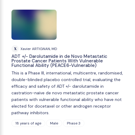
X
Xavier ARTIGNAN, MD
ADT +/- Darolutamide in de Novo Metastatic
Prostate Cancer Patients With Vulnerable
Functional Ability (PEACE6-Vulnerable)
This is a Phase III, international, multicentre, randomised,
double-blinded placebo controlled trial, evaluating the
efficacy and safety of ADT +/- darolutamide in
castration-naïve de novo metastatic prostate cancer
patients with vulnerable functional ability who have not
elected for docetaxel or other androgen receptor
pathway inhibitors.
18 years of age
Male
Phase 3