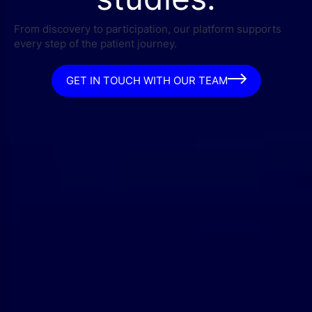
From discovery to participation, our platform supports
every step of the patient journey.
GET IN TOUCH WITH OUR TEAM