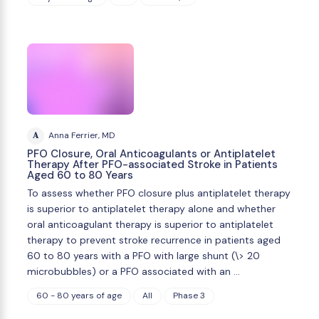
A
Anna Ferrier, MD
PFO Closure, Oral Anticoagulants or Antiplatelet
Therapy After PFO-associated Stroke in Patients
Aged 60 to 80 Years
To assess whether PFO closure plus antiplatelet therapy
is superior to antiplatelet therapy alone and whether
oral anticoagulant therapy is superior to antiplatelet
therapy to prevent stroke recurrence in patients aged
60 to 80 years with a PFO with large shunt (\> 20
microbubbles) or a PFO associated with an …
60 - 80 years of age
All
Phase 3