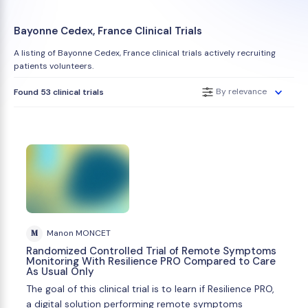
Bayonne Cedex, France Clinical Trials
A listing of Bayonne Cedex, France clinical trials actively recruiting
patients volunteers.
By relevance
Found 53 clinical trials
M
Manon MONCET
Randomized Controlled Trial of Remote Symptoms
Monitoring With Resilience PRO Compared to Care
As Usual Only
The goal of this clinical trial is to learn if Resilience PRO,
a digital solution performing remote symptoms