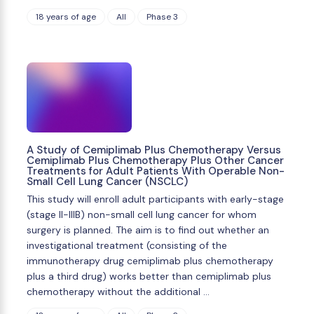
18 years of age
All
Phase 3
A Study of Cemiplimab Plus Chemotherapy Versus
Cemiplimab Plus Chemotherapy Plus Other Cancer
Treatments for Adult Patients With Operable Non-
Small Cell Lung Cancer (NSCLC)
This study will enroll adult participants with early-stage
(stage II-IIIB) non-small cell lung cancer for whom
surgery is planned. The aim is to find out whether an
investigational treatment (consisting of the
immunotherapy drug cemiplimab plus chemotherapy
plus a third drug) works better than cemiplimab plus
chemotherapy without the additional …