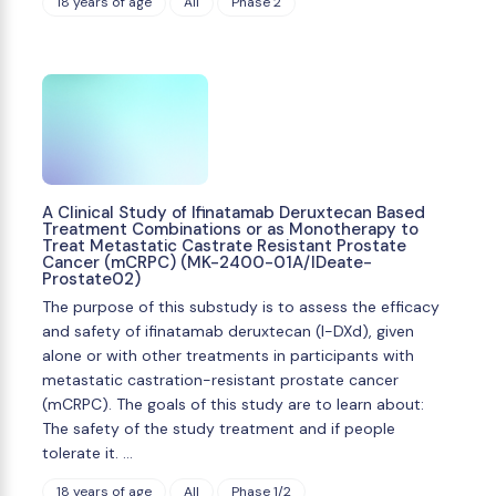
18 years of age
All
Phase 2
A Clinical Study of Ifinatamab Deruxtecan Based
Treatment Combinations or as Monotherapy to
Treat Metastatic Castrate Resistant Prostate
Cancer (mCRPC) (MK-2400-01A/IDeate-
Prostate02)
The purpose of this substudy is to assess the efficacy
and safety of ifinatamab deruxtecan (I-DXd), given
alone or with other treatments in participants with
metastatic castration-resistant prostate cancer
(mCRPC). The goals of this study are to learn about:
The safety of the study treatment and if people
tolerate it. …
18 years of age
All
Phase 1/2