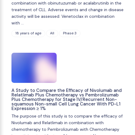
combination with obinutuzumab or acalabrutinib in the
treatment of CLL. Adverse events and change in disease
activity will be assessed. Venetoclax in combination
with …
18 years of age
All
Phase 3
A Study to Compare the Efficacy of Nivolumab and
Relatlimab Plus Chemotherapy vs Pembrolizumab
Plus Chemotherapy for Stage IV/Recurrent Non-
squamous Non-small Cell Lung Cancer With PD-L1
Expression ≥ 1%
The purpose of this study is to compare the efficacy of
Nivolumab and Relatlimab in combination with
chemotherapy to Pembrolizumab with Chemotherapy