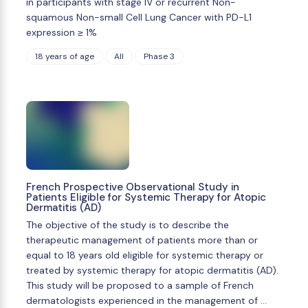
in participants with stage IV or recurrent Non-
squamous Non-small Cell Lung Cancer with PD-L1
expression ≥ 1%
18 years of age
All
Phase 3
French Prospective Observational Study in
Patients Eligible for Systemic Therapy for Atopic
Dermatitis (AD)
The objective of the study is to describe the
therapeutic management of patients more than or
equal to 18 years old eligible for systemic therapy or
treated by systemic therapy for atopic dermatitis (AD).
This study will be proposed to a sample of French
dermatologists experienced in the management of …