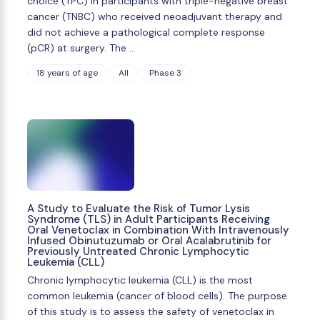
choice (TPC) in participants with triple-negative breast
cancer (TNBC) who received neoadjuvant therapy and
did not achieve a pathological complete response
(pCR) at surgery. The …
18 years of age
All
Phase 3
A Study to Evaluate the Risk of Tumor Lysis
Syndrome (TLS) in Adult Participants Receiving
Oral Venetoclax in Combination With Intravenously
Infused Obinutuzumab or Oral Acalabrutinib for
Previously Untreated Chronic Lymphocytic
Leukemia (CLL)
Chronic lymphocytic leukemia (CLL) is the most
common leukemia (cancer of blood cells). The purpose
of this study is to assess the safety of venetoclax in