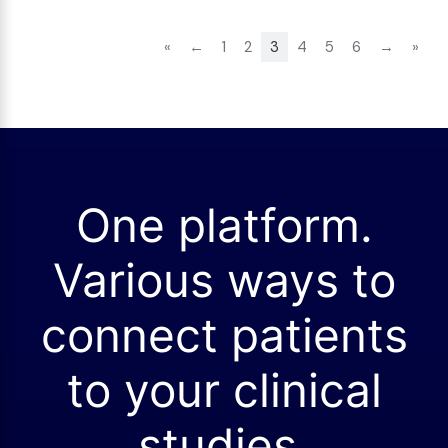
«
←
1
2
3
4
5
6
→
»
One platform.
Various ways to
connect patients
to your clinical
studies.