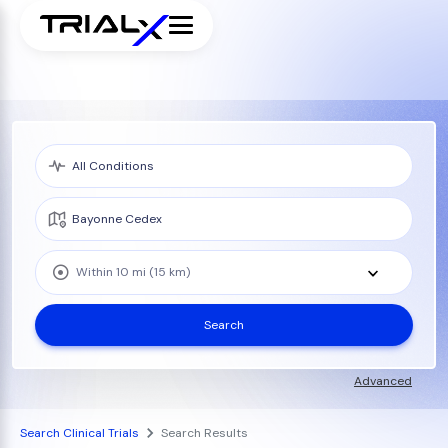
Within 10 mi (15 km)
Search
Advanced
Search Clinical Trials
Search Results