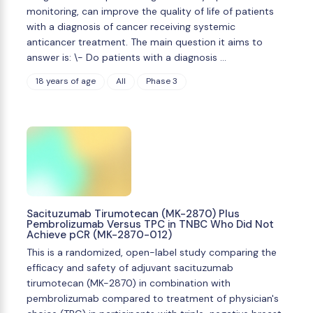
monitoring, can improve the quality of life of patients
with a diagnosis of cancer receiving systemic
anticancer treatment. The main question it aims to
answer is: \- Do patients with a diagnosis …
18 years of age
All
Phase 3
Sacituzumab Tirumotecan (MK-2870) Plus
Pembrolizumab Versus TPC in TNBC Who Did Not
Achieve pCR (MK-2870-012)
This is a randomized, open-label study comparing the
efficacy and safety of adjuvant sacituzumab
tirumotecan (MK-2870) in combination with
pembrolizumab compared to treatment of physician's