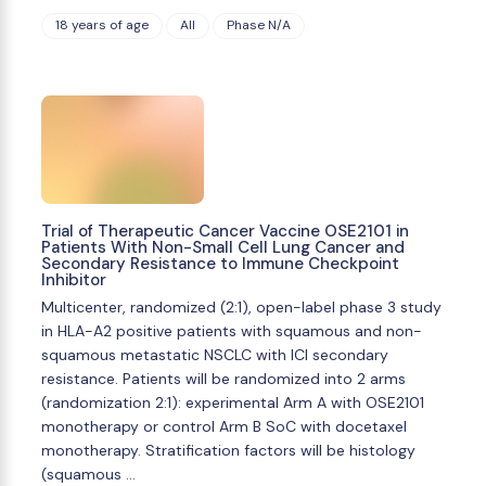
18 years of age
All
Phase N/A
Trial of Therapeutic Cancer Vaccine OSE2101 in
Patients With Non-Small Cell Lung Cancer and
Secondary Resistance to Immune Checkpoint
Inhibitor
Multicenter, randomized (2:1), open-label phase 3 study
in HLA-A2 positive patients with squamous and non-
squamous metastatic NSCLC with ICI secondary
resistance. Patients will be randomized into 2 arms
(randomization 2:1): experimental Arm A with OSE2101
monotherapy or control Arm B SoC with docetaxel
monotherapy. Stratification factors will be histology
(squamous …