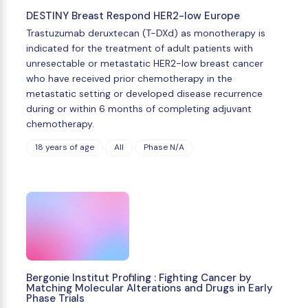
DESTINY Breast Respond HER2-low Europe
Trastuzumab deruxtecan (T-DXd) as monotherapy is
indicated for the treatment of adult patients with
unresectable or metastatic HER2-low breast cancer
who have received prior chemotherapy in the
metastatic setting or developed disease recurrence
during or within 6 months of completing adjuvant
chemotherapy.
18 years of age
All
Phase N/A
Bergonie Institut Profiling : Fighting Cancer by
Matching Molecular Alterations and Drugs in Early
Phase Trials