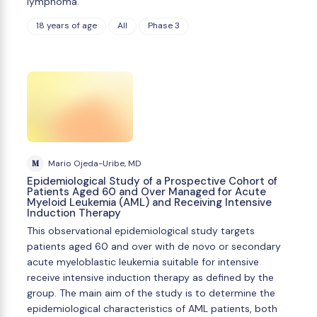
lymphoma.
18 years of age
All
Phase 3
M
Mario Ojeda-Uribe, MD
Epidemiological Study of a Prospective Cohort of
Patients Aged 60 and Over Managed for Acute
Myeloid Leukemia (AML) and Receiving Intensive
Induction Therapy
This observational epidemiological study targets
patients aged 60 and over with de novo or secondary
acute myeloblastic leukemia suitable for intensive
receive intensive induction therapy as defined by the
group. The main aim of the study is to determine the
epidemiological characteristics of AML patients, both