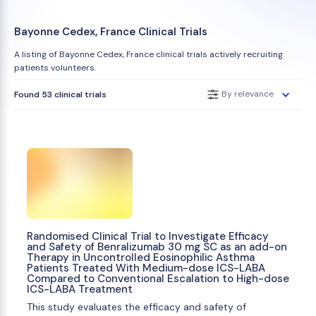
Bayonne Cedex, France Clinical Trials
A listing of Bayonne Cedex, France clinical trials actively recruiting
patients volunteers.
By relevance
Found 53 clinical trials
Randomised Clinical Trial to Investigate Efficacy
and Safety of Benralizumab 30 mg SC as an add-on
Therapy in Uncontrolled Eosinophilic Asthma
Patients Treated With Medium-dose ICS-LABA
Compared to Conventional Escalation to High-dose
ICS-LABA Treatment
This study evaluates the efficacy and safety of