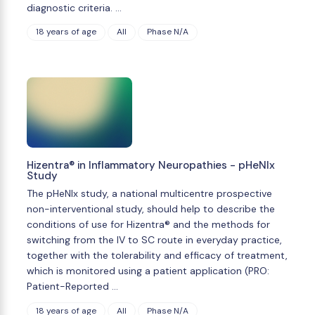
diagnostic criteria. …
18 years of age
All
Phase N/A
Hizentra® in Inflammatory Neuropathies - pHeNIx
Study
The pHeNIx study, a national multicentre prospective
non-interventional study, should help to describe the
conditions of use for Hizentra® and the methods for
switching from the IV to SC route in everyday practice,
together with the tolerability and efficacy of treatment,
which is monitored using a patient application (PRO:
Patient-Reported …
18 years of age
All
Phase N/A