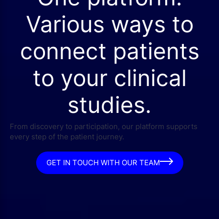
Various ways to
connect patients
to your clinical
studies.
From discovery to participation, our platform supports
every step of the patient journey.
GET IN TOUCH WITH OUR TEAM