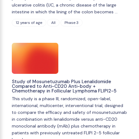
ulcerative colitis (UC, a chronic disease of the large
intestine in which the lining of the colon becomes …
12 years of age
All
Phase 3
Study of Mosunetuzumab Plus Lenalidomide
Compared to Anti-CD20 Anti-body +
Chemotherapy in Follicular Lymphoma FLIPI2-5
This study is a phase III, randomized, open-label,
international, multicenter, interventional trial, designed
to compare the efficacy and safety of mosunetuzumab
in combination with lenalidomide versus anti-CD20
monoclonal antibody (mAb) plus chemotherapy in
patients with previously untreated FLIPI 2-5 follicular