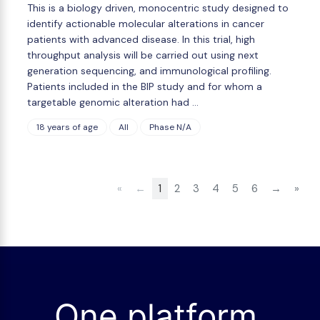
This is a biology driven, monocentric study designed to
identify actionable molecular alterations in cancer
patients with advanced disease. In this trial, high
throughput analysis will be carried out using next
generation sequencing, and immunological profiling.
Patients included in the BIP study and for whom a
targetable genomic alteration had …
18 years of age
All
Phase N/A
«
←
1
2
3
4
5
6
→
»
One platform.