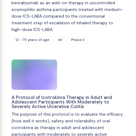
benralizumab as an add-on therapy in uncontrolled
eosinophilic asthma participants treated with medium-
dose ICS-LABA compared to the conventional
treatment step of escalation of inhaled therapy to
high-dose ICS-LABA.
12 - 75 years of age
All
Phase 3
A Protocol of Icotrokinra Therapy in Adult and
Adolescent Participants With Moderately to
Severely Active Ulcerative Colitis
The purpose of this protocol is to evaluate the efficacy
(how well it works), safety and tolerability of oral
icotrokinra as therapy in adult and adolescent
participants with moderately to severely active