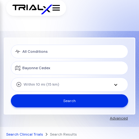
Within 10 mi (15 km)
Search
Advanced
Search Clinical Trials
Search Results