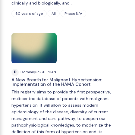
clinically and biologically, and …
60 years of age
All
Phase N/A
D
Dominique STEPHAN
A New Breath for Malignant Hypertension:
Implementation of the HAMA Cohort
This registry aims to provide the first prospective,
multicentric database of patients with malignant
hypertension. It will allow to assess modern
epidemiology of the disease, diversity of current
management and care pathway, to deepen our
pathophysiological knowledges, to modernize the
definition of this form of hypertension and its