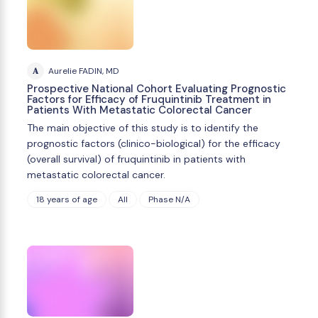
A
Aurelie FADIN, MD
Prospective National Cohort Evaluating Prognostic
Factors for Efficacy of Fruquintinib Treatment in
Patients With Metastatic Colorectal Cancer
The main objective of this study is to identify the
prognostic factors (clinico-biological) for the efficacy
(overall survival) of fruquintinib in patients with
metastatic colorectal cancer.
18 years of age
All
Phase N/A