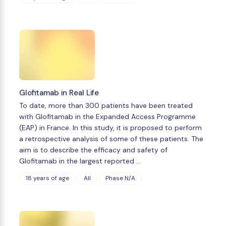
Glofitamab in Real Life
To date, more than 300 patients have been treated
with Glofitamab in the Expanded Access Programme
(EAP) in France. In this study, it is proposed to perform
a retrospective analysis of some of these patients. The
aim is to describe the efficacy and safety of
Glofitamab in the largest reported …
18 years of age
All
Phase N/A