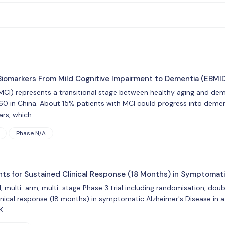
 Biomarkers From Mild Cognitive Impairment to Dementia (EBMI
MCI) represents a transitional stage between healthy aging and dem
60 in China. About 15% patients with MCI could progress into deme
ars, which …
Phase N/A
nts for Sustained Clinical Response (18 Months) in Symptomati
l, multi-arm, multi-stage Phase 3 trial including randomisation, doub
inical response (18 months) in symptomatic Alzheimer's Disease in a
K.