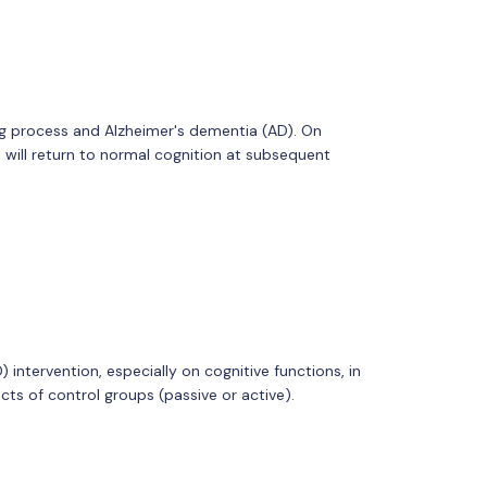
ing process and Alzheimer's dementia (AD). On
 will return to normal cognition at subsequent
intervention, especially on cognitive functions, in
ts of control groups (passive or active).