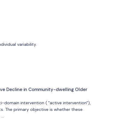
ividual variability.
tive Decline in Community-dwelling Older
i-domain intervention ( "active intervention"),
ts. The primary objective is whether these
 …