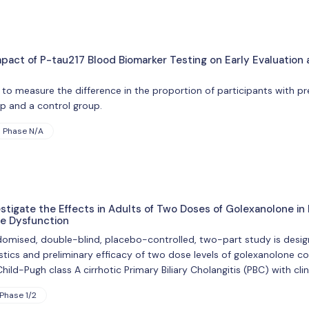
mpact of P-tau217 Blood Biomarker Testing on Early Evaluatio
 to measure the difference in the proportion of participants with
up and a control group.
Phase N/A
tigate the Effects in Adults of Two Doses of Golexanolone in P
ve Dysfunction
omised, double-blind, placebo-controlled, two-part study is designed
stics and preliminary efficacy of two dose levels of golexanolone 
hild-Pugh class A cirrhotic Primary Biliary Cholangitis (PBC) with clini
Phase 1/2