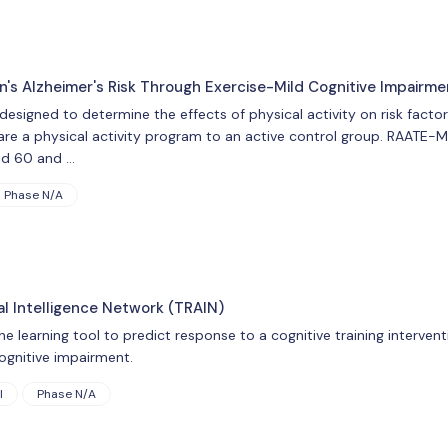
n's Alzheimer's Risk Through Exercise-Mild Cognitive Impairm
esigned to determine the effects of physical activity on risk factor
are a physical activity program to an active control group. RAATE-M
ed 60 and …
Phase N/A
ial Intelligence Network (TRAIN)
ine learning tool to predict response to a cognitive training interve
ognitive impairment.
l
Phase N/A