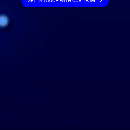
GET IN TOUCH WITH OUR TEAM