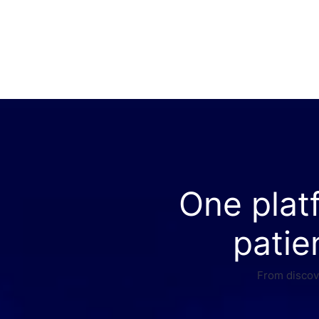
One plat
patie
From discove