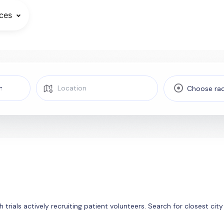
ces
Choose rad
 trials actively recruiting patient volunteers. Search for closest ci