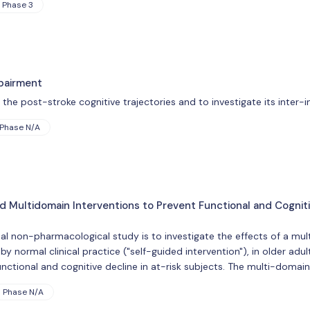
Phase 3
pairment
he post-stroke cognitive trajectories and to investigate its inter-ind
Phase N/A
ed Multidomain Interventions to Prevent Functional and Cogni
nal non-pharmacological study is to investigate the effects of a mult
 normal clinical practice ("self-guided intervention"), in older adul
nctional and cognitive decline in at-risk subjects. The multi-domain
Phase N/A