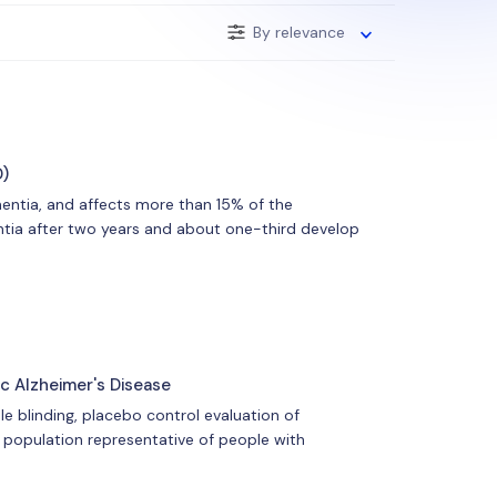
By relevance
D)
entia, and affects more than 15% of the
ntia after two years and about one-third develop
c Alzheimer's Disease
le blinding, placebo control evaluation of
 population representative of people with