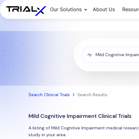
Our Solutions
About Us
Resour
Search Clinical Trials
Search Results
Mild Cognitive Impairment Clinical Trials
A listing of Mild Cognitive Impairment medical research
study in your area.