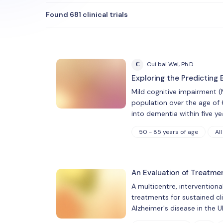
Found 681 clinical trials
C
Cui bai Wei, Ph.D
Exploring the Predicting
Mild cognitive impairment (
population over the age of 
into dementia within five ye
50 - 85 years of age
All
An Evaluation of Treatme
A multicentre, interventiona
treatments for sustained cl
Alzheimer's disease in the U