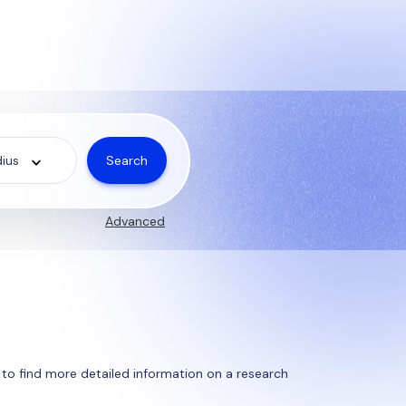
Search
ius
Advanced
ty to find more detailed information on a research