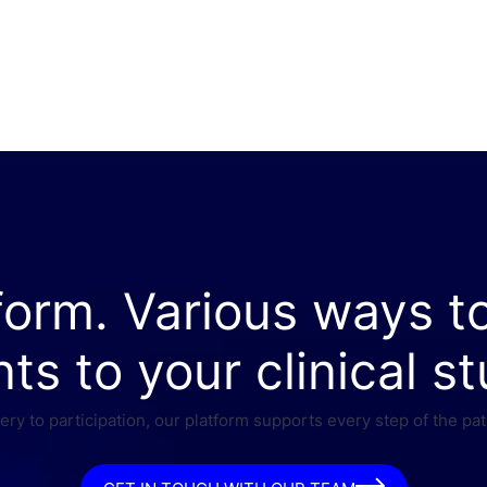
form. Various ways t
nts to your clinical st
ry to participation, our platform supports every step of the pat