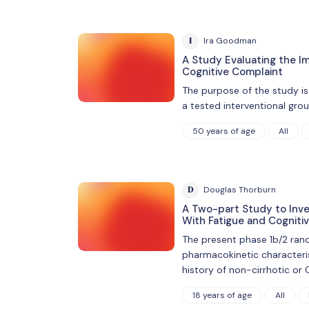
I
Ira Goodman
A Study Evaluating the I
Cognitive Complaint
The purpose of the study is
a tested interventional gro
50 years of age
All
D
Douglas Thorburn
A Two-part Study to Inves
With Fatigue and Cogniti
The present phase 1b/2 rand
pharmacokinetic characteri
history of non-cirrhotic or C
18 years of age
All