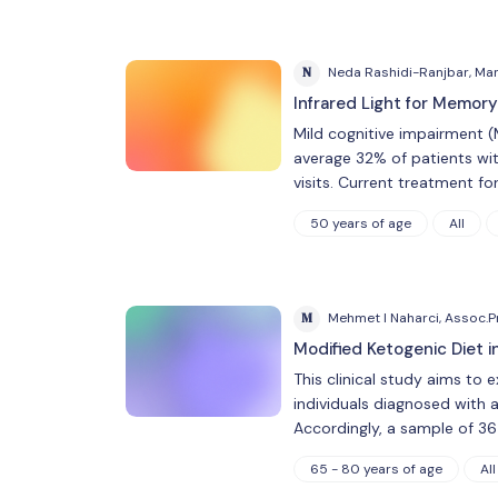
N
Neda Rashidi-Ranjbar, Ma
Infrared Light for Memory
Mild cognitive impairment (
average 32% of patients wit
visits. Current treatment fo
50 years of age
All
M
Mehmet I Naharci, Assoc.Pr
Modified Ketogenic Diet 
This clinical study aims to 
individuals diagnosed with 
Accordingly, a sample of 3
65 - 80 years of age
All