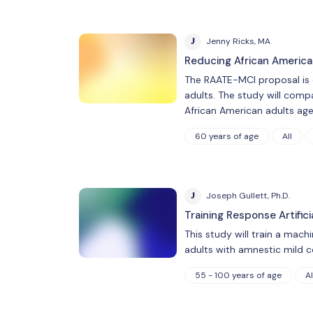
J
Jenny Ricks, MA
Reducing African America
The RAATE-MCI proposal is d
adults. The study will comp
African American adults ag
60 years of age
All
J
Joseph Gullett, Ph.D.
Training Response Artific
This study will train a mach
adults with amnestic mild c
55 - 100 years of age
Al