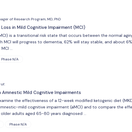
nager of Research Program, MD, PhD
 Loss in Mild Cognitive Impairment (MCI)
MCI) is a transitional risk state that occurs between the normal ag
h MCI will progress to dementia, 62% will stay stable, and about 6%
r MCI …
Phase N/A
of.
in Amnestic Mild Cognitive Impairments
examine the effectiveness of a 12-week modified ketogenic diet (MKD) 
amnestic-mild cognitive impairment (aMCI) and to compare the effec
6 older adults aged 65-80 years diagnosed …
Phase N/A