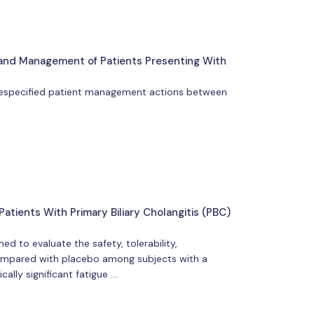
n and Management of Patients Presenting With
 prespecified patient management actions between
atients With Primary Biliary Cholangitis (PBC)
 to evaluate the safety, tolerability,
compared with placebo among subjects with a
cally significant fatigue …