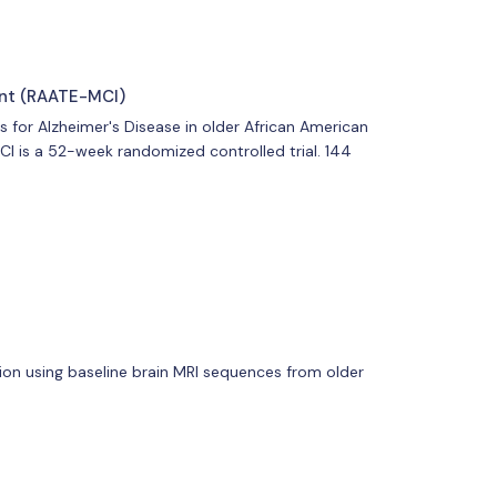
ent (RAATE-MCI)
s for Alzheimer's Disease in older African American
CI is a 52-week randomized controlled trial. 144
ntion using baseline brain MRI sequences from older