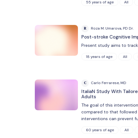
55 years of age
All
R
Roza M. Umarova, PD Dr.
Post-stroke Cognitive Im
Present study aims to track t
18 years of age
All
C
Carlo Ferrarese, MD
ItaliaN Study With Tailor
Adults
The goal of this interventio
compared to that followed by
interventions can prevent fu
60 years of age
All