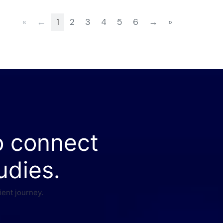
«
←
1
2
3
4
5
6
→
»
o connect
udies.
ient journey.