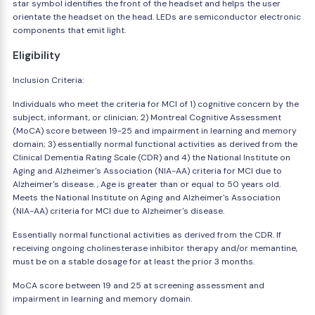
star symbol identifies the front of the headset and helps the user
orientate the headset on the head. LEDs are semiconductor electronic
components that emit light.
Eligibility
Inclusion Criteria:
Individuals who meet the criteria for MCI of 1) cognitive concern by the
subject, informant, or clinician; 2) Montreal Cognitive Assessment
(MoCA) score between 19-25 and impairment in learning and memory
domain; 3) essentially normal functional activities as derived from the
Clinical Dementia Rating Scale (CDR) and 4) the National Institute on
Aging and Alzheimer's Association (NIA-AA) criteria for MCI due to
Alzheimer's disease. , Age is greater than or equal to 50 years old.
Meets the National Institute on Aging and Alzheimer's Association
(NIA-AA) criteria for MCI due to Alzheimer's disease.
Essentially normal functional activities as derived from the CDR. If
receiving ongoing cholinesterase inhibitor therapy and/or memantine,
must be on a stable dosage for at least the prior 3 months.
MoCA score between 19 and 25 at screening assessment and
impairment in learning and memory domain.