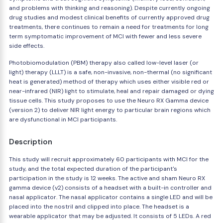
and problems with thinking and reasoning). Despite currently ongoing
drug studies and modest clinical benefits of currently approved drug
treatments, there continues to remain a need for treatments for long
term symptomatic improvement of MCI with fewer and less severe
side effects.
Photobiomodulation (PBM) therapy also called low-level laser (or
light) therapy (LLLT) is a safe, non-invasive, non-thermal (no significant
heat is generated) method of therapy which uses either visible red or
near-infrared (NIR) light to stimulate, heal and repair damaged or dying
tissue cells. This study proposes to use the Neuro RX Gamma device
(version 2) to deliver NIR light energy to particular brain regions which
are dysfunctional in MCI participants.
Description
This study will recruit approximately 60 participants with MCI for the
study, and the total expected duration of the participant's
participation in the study is 12 weeks. The active and sham Neuro RX
gamma device (v2) consists of a headset with a built-in controller and
nasal applicator. The nasal applicator contains a single LED and will be
placed into the nostril and clipped into place. The headset is a
wearable applicator that may be adjusted. It consists of 5 LEDs. A red