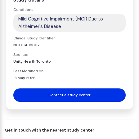
Study details
Conditions
Mild Cognitive Impairment (MCI) Due to
Alzheimer's Disease
Clinical Study Identifier
NCT06618807
Sponsor
Unity Health Toronto
Last Modified on
13 May 2026
Contact a study center
Get in touch with the nearest study center