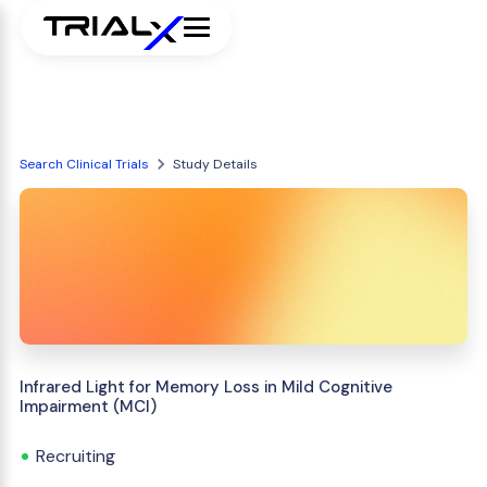
Search Clinical Trials
Study Details
Infrared Light for Memory Loss in Mild Cognitive
Impairment (MCI)
Recruiting