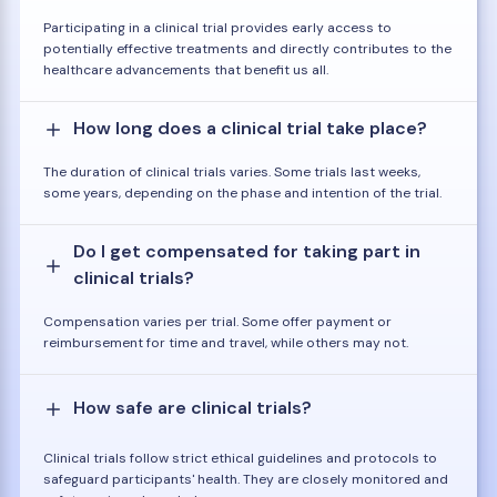
Participating in a clinical trial provides early access to
potentially effective treatments and directly contributes to the
healthcare advancements that benefit us all.
How long does a clinical trial take place?
The duration of clinical trials varies. Some trials last weeks,
some years, depending on the phase and intention of the trial.
Do I get compensated for taking part in
clinical trials?
Compensation varies per trial. Some offer payment or
reimbursement for time and travel, while others may not.
How safe are clinical trials?
Clinical trials follow strict ethical guidelines and protocols to
safeguard participants' health. They are closely monitored and