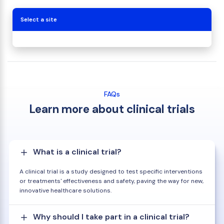
Select a site
FAQs
Learn more about clinical trials
What is a clinical trial?
A clinical trial is a study designed to test specific interventions
or treatments' effectiveness and safety, paving the way for new,
innovative healthcare solutions.
Why should I take part in a clinical trial?