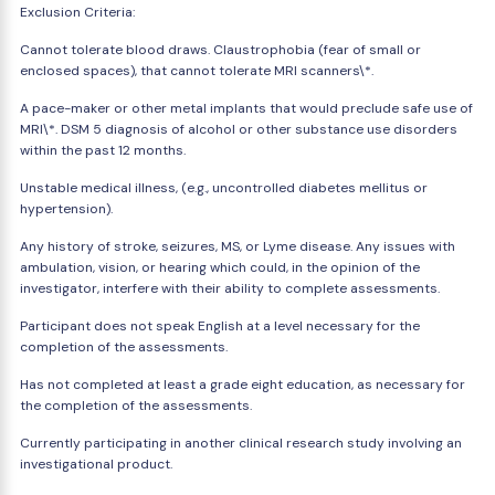
Exclusion Criteria:
Cannot tolerate blood draws. Claustrophobia (fear of small or
enclosed spaces), that cannot tolerate MRI scanners\*.
A pace-maker or other metal implants that would preclude safe use of
MRI\*. DSM 5 diagnosis of alcohol or other substance use disorders
within the past 12 months.
Unstable medical illness, (e.g., uncontrolled diabetes mellitus or
hypertension).
Any history of stroke, seizures, MS, or Lyme disease. Any issues with
ambulation, vision, or hearing which could, in the opinion of the
investigator, interfere with their ability to complete assessments.
Participant does not speak English at a level necessary for the
completion of the assessments.
Has not completed at least a grade eight education, as necessary for
the completion of the assessments.
Currently participating in another clinical research study involving an
investigational product.