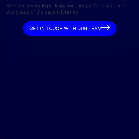
From discovery to participation, our platform supports
every step of the patient journey.
GET IN TOUCH WITH OUR TEAM