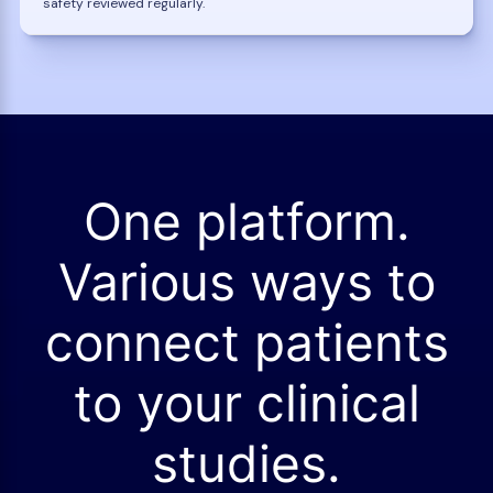
safety reviewed regularly.
One platform.
Various ways to
connect patients
to your clinical
studies.