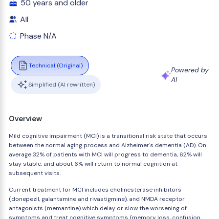
50 years and older
All
Phase N/A
Technical (Original)
Powered by
AI
Simplified (AI rewritten)
Overview
Mild cognitive impairment (MCI) is a transitional risk state that occurs
between the normal aging process and Alzheimer's dementia (AD). On
average 32% of patients with MCI will progress to dementia, 62% will
stay stable, and about 6% will return to normal cognition at
subsequent visits.
Current treatment for MCI includes cholinesterase inhibitors
(donepezil, galantamine and rivastigmine), and NMDA receptor
antagonists (memantine) which delay or slow the worsening of
symptoms and treat cognitive symptoms (memory loss, confusion,