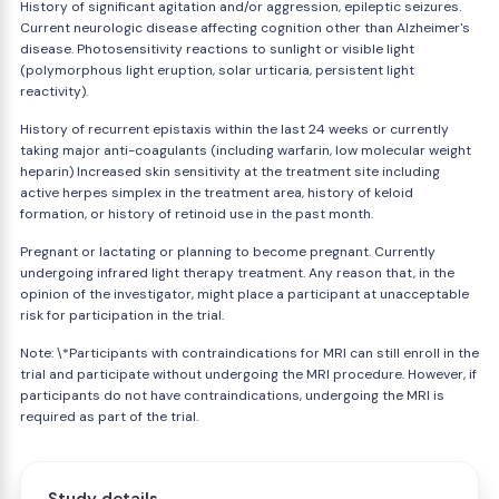
History of significant agitation and/or aggression, epileptic seizures.
Current neurologic disease affecting cognition other than Alzheimer's
disease. Photosensitivity reactions to sunlight or visible light
(polymorphous light eruption, solar urticaria, persistent light
reactivity).
History of recurrent epistaxis within the last 24 weeks or currently
taking major anti-coagulants (including warfarin, low molecular weight
heparin) Increased skin sensitivity at the treatment site including
active herpes simplex in the treatment area, history of keloid
formation, or history of retinoid use in the past month.
Pregnant or lactating or planning to become pregnant. Currently
undergoing infrared light therapy treatment. Any reason that, in the
opinion of the investigator, might place a participant at unacceptable
risk for participation in the trial.
Note: \*Participants with contraindications for MRI can still enroll in the
trial and participate without undergoing the MRI procedure. However, if
participants do not have contraindications, undergoing the MRI is
required as part of the trial.