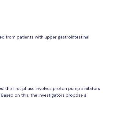
ted from patients with upper gastrointestinal
s: the first phase involves proton pump inhibitors
 Based on this, the investigators propose a