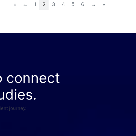
«
←
1
2
3
4
5
6
→
»
o connect
udies.
ient journey.