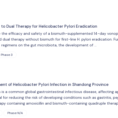
to Dual Therapy for Helicobacter Pylori Eradication
 the efficacy and safety of a bismuth-supplemented 14-day vonopra
al therapy without bismuth for first-line H. pylori eradication. Fur
n regimens on the gut microbiota, the development of …
Phase 3
nt of Helicobacter Pylori Infection in Shandong Province
n is a common global gastrointestinal infectious disease, affecting 
ial for reducing the risk of developing conditions such as gastritis, pe
apy containing amoxicillin and bismuth-containing quadruple therap
Phase N/A