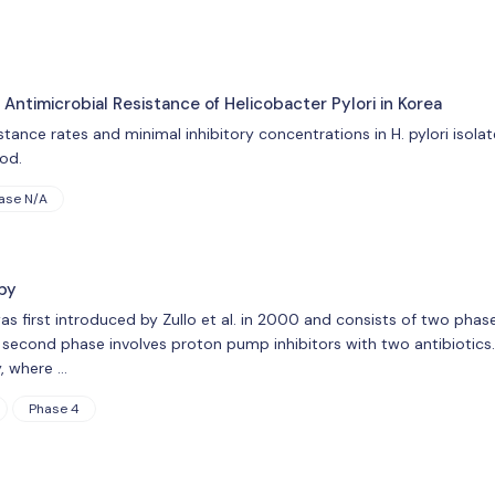
Antimicrobial Resistance of Helicobacter Pylori in Korea
stance rates and minimal inhibitory concentrations in H. pylori isola
od.
ase N/A
py
s first introduced by Zullo et al. in 2000 and consists of two phase
e second phase involves proton pump inhibitors with two antibiotics.
, where …
Phase 4