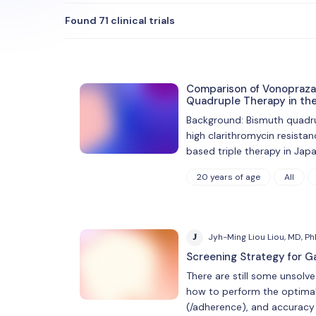
Found 71 clinical trials
Comparison of Vonopraza
Quadruple Therapy in the 
Background: Bismuth quadrupl
high clarithromycin resista
based triple therapy in Jap
20 years of age
All
J
Jyh-Ming Liou Liou, MD, P
Screening Strategy for G
There are still some unsolv
how to perform the optimal 
(/adherence), and accuracy 