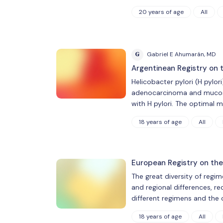
20 years of age
All
G
Gabriel E Ahumarán, MD
Argentinean Registry on 
Helicobacter pylori (H pylori
adenocarcinoma and mucosa-
with H pylori. The optimal
18 years of age
All
European Registry on the
The great diversity of regim
and regional differences, req
different regimens and the 
18 years of age
All