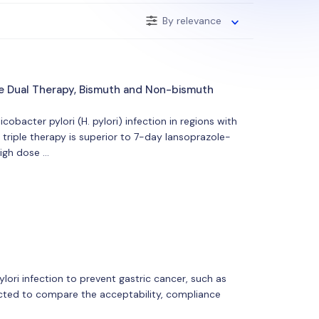
By relevance
e Dual Therapy, Bismuth and Non-bismuth
bacter pylori (H. pylori) infection in regions with
riple therapy is superior to 7-day lansoprazole-
high dose …
ori infection to prevent gastric cancer, such as
ucted to compare the acceptability, compliance