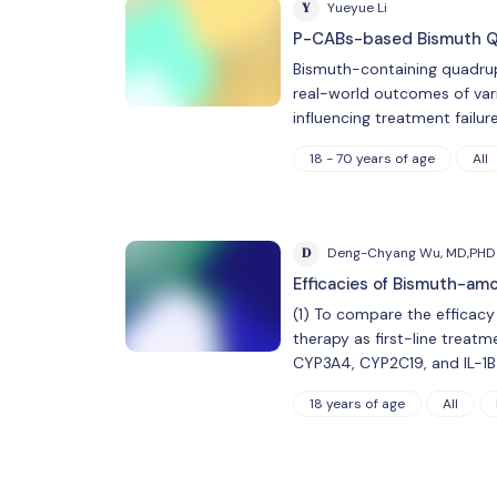
Y
Yueyue Li
P-CABs-based Bismuth Qua
Bismuth-containing quadrup
real-world outcomes of var
influencing treatment fail
18 - 70 years of age
All
D
Deng-Chyang Wu, MD,PHD
Efficacies of Bismuth-am
(1) To compare the efficac
therapy as first-line treatme
CYP3A4, CYP2C19, and IL-1B 
18 years of age
All