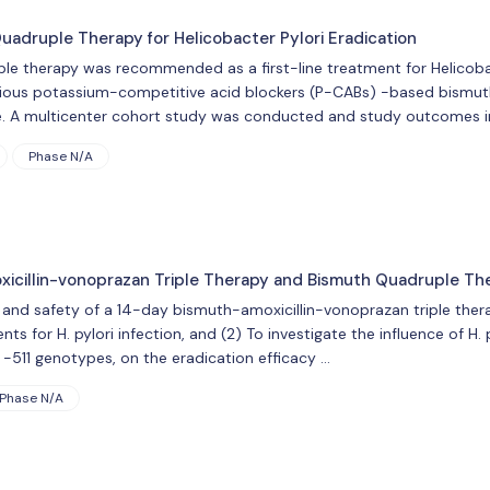
druple Therapy for Helicobacter Pylori Eradication
le therapy was recommended as a first-line treatment for Helicobac
ious potassium-competitive acid blockers (P-CABs) -based bismuth
ure. A multicenter cohort study was conducted and study outcomes i
Phase N/A
oxicillin-vonoprazan Triple Therapy and Bismuth Quadruple Th
y and safety of a 14-day bismuth-amoxicillin-vonoprazan triple th
nts for H. pylori infection, and (2) To investigate the influence of H. 
-511 genotypes, on the eradication efficacy …
Phase N/A