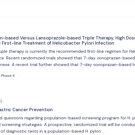
n-based Versus Lansoprazole-based Triple Therapy, High Dos
First-line Treatment of Helicobacter Pylori Infection
e therapy is currently the recommended first-line regimen for Helico
nce. Recent randomized trials showed that 7-day vonoprazan-based t
anese. A recent trial further showed that 7-day vonoprazan-based 
Phase 4
hD
astric Cancer Prevention
ed questions regarding population-based screening program for H. pyl
screening strategies. A prospective, randomized trial will be cond
of diagnostic tests in a population-based H. pylori …