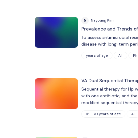
N
Nayoung Kim
Prevalence and Trends of 
To assess antimicrobial resi
disease with long-term peri
years of age
All
Ph
VA Dual Sequential Thera
Sequential therapy for Hp wa
with one antibiotic, and th
modified sequential therapy
18 - 70 years of age
All