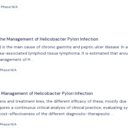
Phase N/A
the Management of Helicobacter Pylori Infection
) is the main cause of chronic gastritis and peptic ulcer disease. In ad
associated lymphoid tissue lymphoma. It is estimated that aroun
 management of H …
Phase N/A
 Management of Helicobacter Pylori Infection
ens and treatment lines, the different efficacy of these, mostly due t
uires a continuous critical analysis of clinical practice, evaluating 
cost-effectiveness of the different diagnostic-therapeutic …
Phase N/A