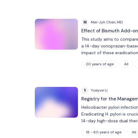
M
Mei-Jyh Chen, MD
Effect of Bismuth Add-on 
This study aims to compare
a 14-day vonoprazan-based du
impact of these eradicatio
20 years of age
All
Y
Yueyue Li
Registry for the Manageme
Helicobacter pylori infectio
Eradicating H. pylori is cruc
14-day high-dose dual ther
18 - 80 years of age
All