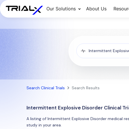
Our Solutions
About Us
Resour
Search Clinical Trials
Search Results
Intermittent Explosive Disorder Clinical Tri
A listing of Intermittent Explosive Disorder medical re
study in your area.