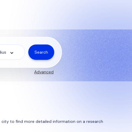
Search
ius
Advanced
st city to find more detailed information on a research