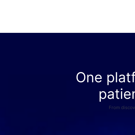
One plat
patie
From discove