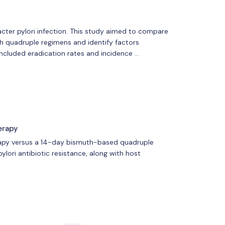
ter pylori infection. This study aimed to compare
 quadruple regimens and identify factors
ncluded eradication rates and incidence …
erapy
erapy versus a 14-day bismuth-based quadruple
pylori antibiotic resistance, along with host