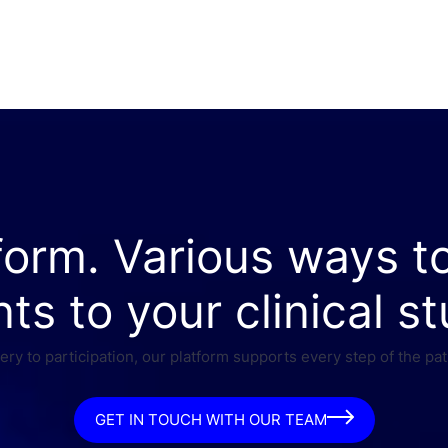
form. Various ways t
nts to your clinical st
ry to participation, our platform supports every step of the pat
GET IN TOUCH WITH OUR TEAM