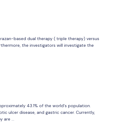
zan-based dual therapy ( triple therapy) versus
thermore, the investigators will investigate the
approximately 43.1% of the world's population.
ptic ulcer disease, and gastric cancer. Currently,
y are …