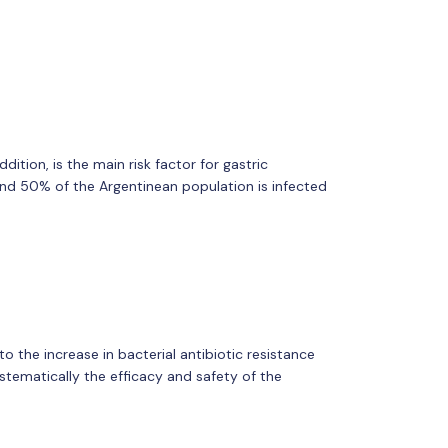
dition, is the main risk factor for gastric
d 50% of the Argentinean population is infected
o the increase in bacterial antibiotic resistance
systematically the efficacy and safety of the