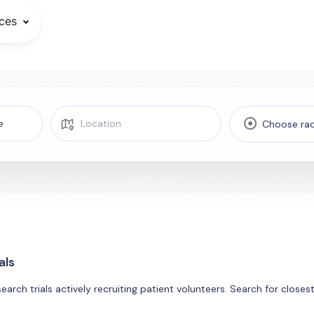
ces
Choose rad
als
search trials actively recruiting patient volunteers. Search for close