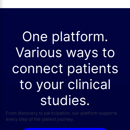
One platform.
Various ways to
connect patients
to your clinical
studies.
From discovery to participation, our platform supports
every step of the patient journey.