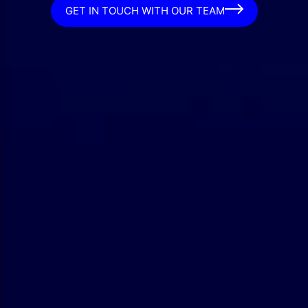
GET IN TOUCH WITH OUR TEAM