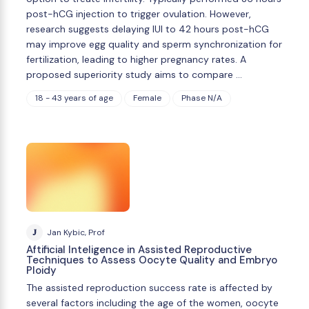
post-hCG injection to trigger ovulation. However,
research suggests delaying IUI to 42 hours post-hCG
may improve egg quality and sperm synchronization for
fertilization, leading to higher pregnancy rates. A
proposed superiority study aims to compare …
18 - 43 years of age
Female
Phase N/A
J
Jan Kybic, Prof
Aftificial Inteligence in Assisted Reproductive
Techniques to Assess Oocyte Quality and Embryo
Ploidy
The assisted reproduction success rate is affected by
several factors including the age of the women, oocyte