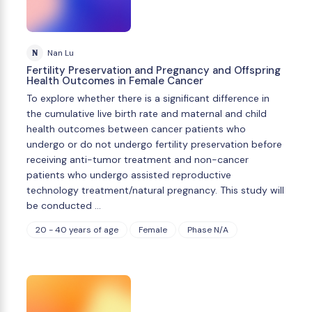
N
Nan Lu
Fertility Preservation and Pregnancy and Offspring
Health Outcomes in Female Cancer
To explore whether there is a significant difference in
the cumulative live birth rate and maternal and child
health outcomes between cancer patients who
undergo or do not undergo fertility preservation before
receiving anti-tumor treatment and non-cancer
patients who undergo assisted reproductive
technology treatment/natural pregnancy. This study will
be conducted …
20 - 40 years of age
Female
Phase N/A