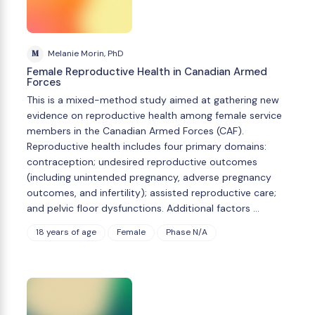
M
Melanie Morin, PhD
Female Reproductive Health in Canadian Armed
Forces
This is a mixed-method study aimed at gathering new
evidence on reproductive health among female service
members in the Canadian Armed Forces (CAF).
Reproductive health includes four primary domains:
contraception; undesired reproductive outcomes
(including unintended pregnancy, adverse pregnancy
outcomes, and infertility); assisted reproductive care;
and pelvic floor dysfunctions. Additional factors …
18 years of age
Female
Phase N/A