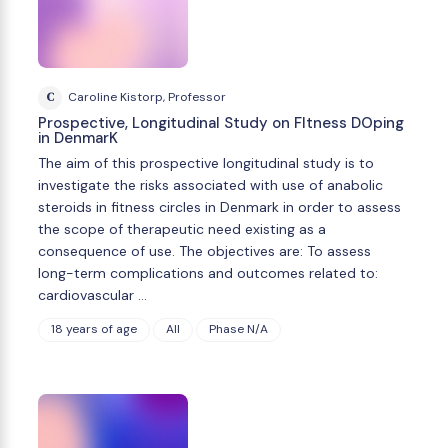
C
Caroline Kistorp, Professor
Prospective, Longitudinal Study on FItness DOping
in DenmarK
The aim of this prospective longitudinal study is to
investigate the risks associated with use of anabolic
steroids in fitness circles in Denmark in order to assess
the scope of therapeutic need existing as a
consequence of use. The objectives are: To assess
long-term complications and outcomes related to:
cardiovascular …
18 years of age
All
Phase N/A