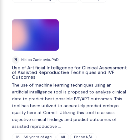
N
Nikica Zaninovic, PhD
Use of Artificial Intelligence for Clinical Assessment
of Assisted Reproductive Techniques and IVF
Outcomes
The use of machine learning techniques using an
artificial intelligence tool is proposed to analyze clinical
data to predict best possible IVF/ART outcomes. This
tool has been utilized to accurately predict embryo
quality here at Cornell. Utilizing this tool to assess
objective clinical findings and predict outcomes of
assisted reproductive …
18 - 89 years of age
All
Phase N/A