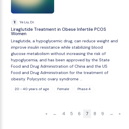
Y
Ye Liu, Dr.
Liraglutide Treatment in Obese Infertile PCOS
Women
Liraglutide, a hypoglycemic drug, can reduce weight and
improve insulin resistance while stabilizing blood
glucose metabolism without increasing the risk of
hypoglycemia, and has been approved by the State
Food and Drug Administration of China and the US
Food and Drug Administration for the treatment of
obesity. Polycystic ovary syndrome …
20 - 40 years of age
Female
Phase 4
«
←
4
5
6
7
8
9
→
»