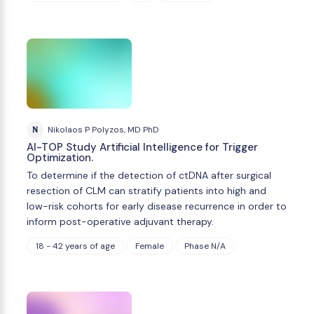
N
Nikolaos P Polyzos, MD PhD
AI-TOP Study Artificial Intelligence for Trigger
Optimization.
To determine if the detection of ctDNA after surgical
resection of CLM can stratify patients into high and
low-risk cohorts for early disease recurrence in order to
inform post-operative adjuvant therapy.
18 - 42 years of age
Female
Phase N/A