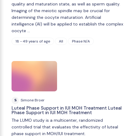
quality and maturation state, as well as sperm quality.
Imaging of the meiotic spindle may be crucial for
determining the oocyte maturation. Artificial
intelligence (AI) will be applied to establish the complex
oocyte …
18 - 49 years of age
All
Phase N/A
S
Simone Broer
Luteal Phase Support in IUI MOH Treatment Luteal
Phase Support in IUI MOH Treatment
The LUMO study is a multicenter, randomized
controlled trial that evaluates the effectivity of luteal
phase support in MOH/IUI treatment.