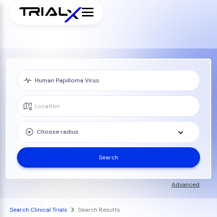
Choose radius
Search
Advanced
Search Clinical Trials
Search Results