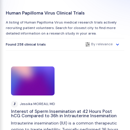
Human Papilloma Virus Clinical Trials
A listing of Human Papilloma Virus medical research trials actively
recruiting patient volunteers. Search for closest city to find more
detailed information on a research study in your area.
By relevance
Found 258 clinical trials
J
Jessika MOREAU, MD
Interest of Sperm Insemination at 42 Hours Post
hCG Compared to 36h in Intrauterine Insemination
Intrauterine insemination (IUI) is a common therapeutic
option to treate infertility. Typically performed 36 hours