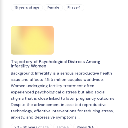
18 years of age
Female
Phase 4
Trajectory of Psychological Distress Among
Infertility Women
Background: Infertility is a serious reproductive health
issue and affects 48.5 million couples worldwide.
Women undergoing fertility treatment often
experienced psychological distress but also social
stigma that is close linked to later pregnancy outcome.
Despite the advancement in assisted reproductive
technology, effective interventions for reducing stress,
anxiety, and depressive symptoms …
20 - 60 years of age
Female
Phase N/A