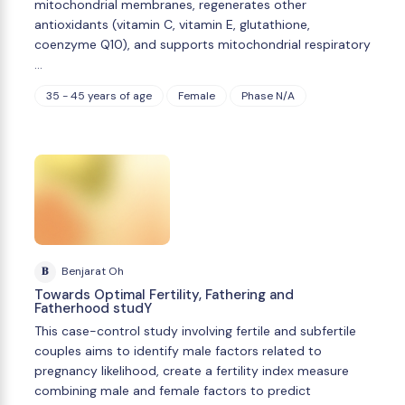
mitochondrial membranes, regenerates other
antioxidants (vitamin C, vitamin E, glutathione,
coenzyme Q10), and supports mitochondrial respiratory
…
35 - 45 years of age
Female
Phase N/A
B
Benjarat Oh
Towards Optimal Fertility, Fathering and
Fatherhood studY
This case-control study involving fertile and subfertile
couples aims to identify male factors related to
pregnancy likelihood, create a fertility index measure
combining male and female factors to predict