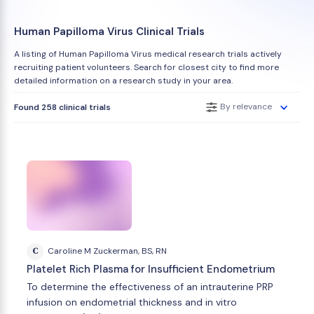
Human Papilloma Virus Clinical Trials
A listing of Human Papilloma Virus medical research trials actively
recruiting patient volunteers. Search for closest city to find more
detailed information on a research study in your area.
By relevance
Found 258 clinical trials
C
Caroline M Zuckerman, BS, RN
Platelet Rich Plasma for Insufficient Endometrium
To determine the effectiveness of an intrauterine PRP
infusion on endometrial thickness and in vitro