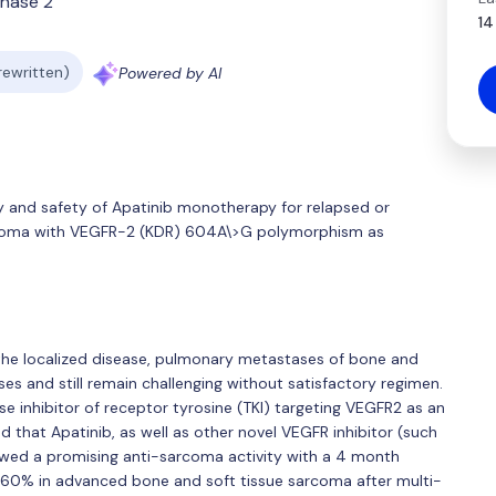
hase 2
14
 rewritten)
Powered by AI
cy and safety of Apatinib monotherapy for relapsed or
rcoma with VEGFR-2 (KDR) 604A\>G polymorphism as
the localized disease, pulmonary metastases of bone and
es and still remain challenging without satisfactory regimen.
se inhibitor of receptor tyrosine (TKI) targeting VEGFR2 as an
ed that Apatinib, as well as other novel VEGFR inhibitor (such
owed a promising anti-sarcoma activity with a 4 month
o 60% in advanced bone and soft tissue sarcoma after multi-