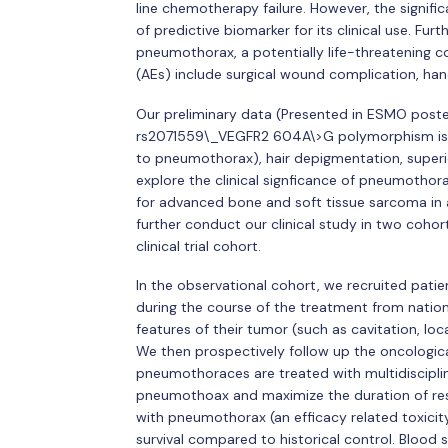
line chemotherapy failure. However, the significa
of predictive biomarker for its clinical use. F
pneumothorax, a potentially life-threatening 
(AEs) include surgical wound complication, hand
Our preliminary data (Presented in ESMO poste
rs2071559\_VEGFR2 604A\>G polymorphism is 
to pneumothorax), hair depigmentation, superio
explore the clinical signficance of pneumothor
for advanced bone and soft tissue sarcoma in
further conduct our clinical study in two coho
clinical trial cohort.
In the observational cohort, we recruited pat
during the course of the treatment from nation
features of their tumor (such as cavitation, lo
We then prospectively follow up the oncologic
pneumothoraces are treated with multidiscipli
pneumothoax and maximize the duration of res
with pneumothorax (an efficacy related toxicity
survival compared to historical control. Blood