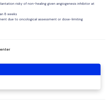
ntation risky of non-healing given angiogenesis inhibitor at
han 8 weeks
tment due to oncological assessment or dose-limiting
center