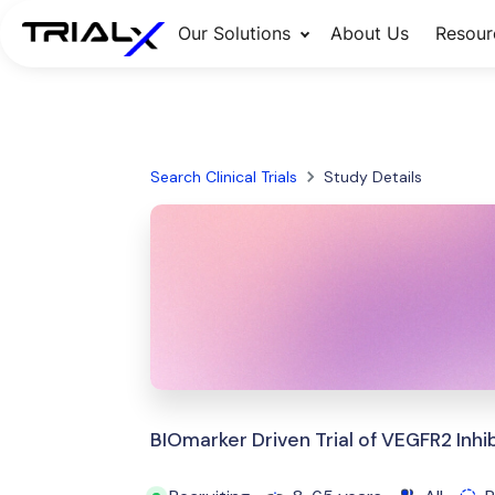
Our Solutions
About Us
Resour
Search Clinical Trials
Study Details
BIOmarker Driven Trial of VEGFR2 Inh