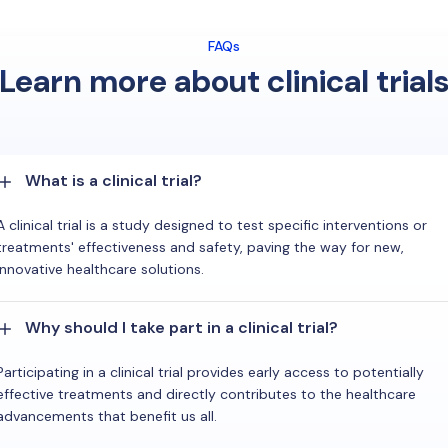
FAQs
Learn more about clinical trial
What is a clinical trial?
A clinical trial is a study designed to test specific interventions or
treatments' effectiveness and safety, paving the way for new,
innovative healthcare solutions.
Why should I take part in a clinical trial?
Participating in a clinical trial provides early access to potentially
effective treatments and directly contributes to the healthcare
advancements that benefit us all.