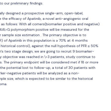
 our preliminary findings.
mally designed a prospective single-arm, open-label,
re the efficacy of Apatinib, a novel anti-angiogenic oral
s as follows: With all comers(biomarker positive and negative)
4A\>G polymorphism positive will be measured for the
 sample size estimation . The primary objective is to
R) of Apatinib in this population is ≥ 70% at 4 months
istorical control), against the null hypothesis of PFR ≤ 50%
n's two stage design, we are going to recruit 9 biomarker-
mary objective was reached in \>3 patients, study continue to
ts. The primary endpoint will be considered met if 18 or more
he potential lost to follow-up, a total of 30 patients with
arker-negative patients will be analyzed as a non-
e size, which is expected to be similar to the historical
coma.