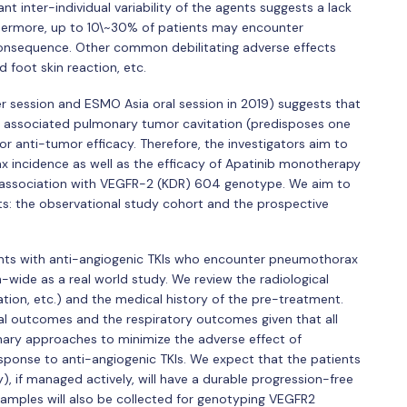
nt inter-individual variability of the agents suggests a lack
urthermore, up to 10\~30% of patients may encounter
consequence. Other common debilitating adverse effects
 foot skin reaction, etc.
r session and ESMO Asia oral session in 2019) suggests that
associated pulmonary tumor cavitation (predisposes one
r anti-tumor efficacy. Therefore, the investigators aim to
ax incidence as well as the efficacy of Apatinib monotherapy
 association with VEGFR-2 (KDR) 604 genotype. We aim to
rts: the observational study cohort and the prospective
ients with anti-angiogenic TKIs who encounter pneumothorax
-wide as a real world study. We review the radiological
cation, etc.) and the medical history of the pre-treatment.
al outcomes and the respiratory outcomes given that all
nary approaches to minimize the adverse effect of
ponse to anti-angiogenic TKIs. We expect that the patients
), if managed actively, will have a durable progression-free
 samples will also be collected for genotyping VEGFR2