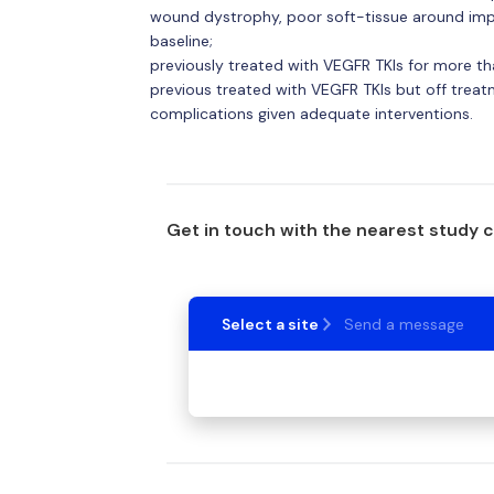
wound dystrophy, poor soft-tissue around impla
baseline;
previously treated with VEGFR TKIs for more t
previous treated with VEGFR TKIs but off trea
complications given adequate interventions.
Get in touch with the nearest study 
Select a site
Send a message