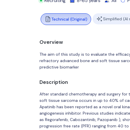
Recruiting
8-65 years
All
P
Simplified (AI
Technical (Original)
Overview
The aim of this study is to evaluate the effica
refractory advanced bone and soft tissue sa
predictive biomarker
Description
After standard chemotherapy and surgery for 
soft tissue sarcoma occurs in up to 40% of cas
Apatinib has been reported as a novel oral kina
angiogenesis inhibitor. Previous studies indicat
as Regorafenib, Cabozantinib, Pazopanib ), sh
progression free rate (PFR) ranging from 40 t