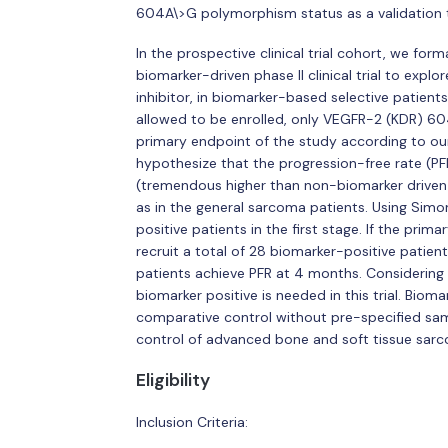
604A\>G polymorphism status as a validation to
In the prospective clinical trial cohort, we for
biomarker-driven phase II clinical trial to explo
inhibitor, in biomarker-based selective patient
allowed to be enrolled, only VEGFR-2 (KDR) 60
primary endpoint of the study according to our
hypothesize that the progression-free rate (PF
(tremendous higher than non-biomarker driven h
as in the general sarcoma patients. Using Simo
positive patients in the first stage. If the pri
recruit a total of 28 biomarker-positive patien
patients achieve PFR at 4 months. Considering t
biomarker positive is needed in this trial. Biom
comparative control without pre-specified sampl
control of advanced bone and soft tissue sar
Eligibility
Inclusion Criteria: