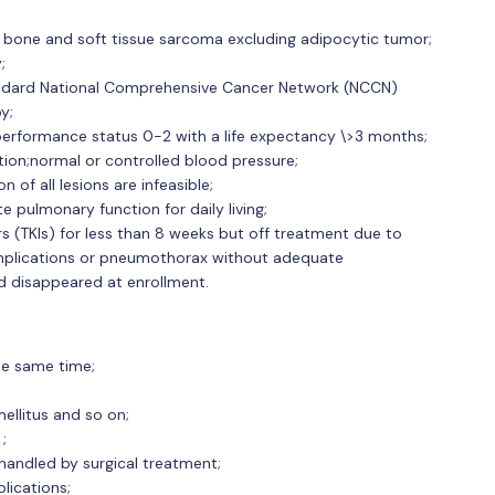
d bone and soft tissue sarcoma excluding adipocytic tumor;
;
tandard National Comprehensive Cancer Network (NCCN)
y;
rformance status 0-2 with a life expectancy \>3 months;
ion;normal or controlled blood pressure;
of all lesions are infeasible;
 pulmonary function for daily living;
rs (TKIs) for less than 8 weeks but off treatment due to
plications or pneumothorax without adequate
nd disappeared at enrollment.
he same time;
ellitus and so on;
;
 handled by surgical treatment;
lications;