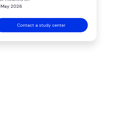
 May 2026
Contact a study center