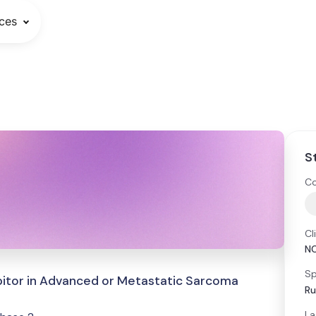
ces
S
Co
Cl
N
Sp
ibitor in Advanced or Metastatic Sarcoma
Ru
La