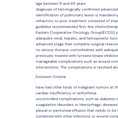
age between 8 and 65 years;
diagnosis of histologically confirmed advance
identification of pulmonary lesion is mandatory
refractory to prior treatment consisted of s
guideline recommended first-line chemotherap
Eastern Cooperative Oncology Group(ECOG) pe
adequate renal, hepatic, and hemopoietic funct
advanced stage that complete surgical resection 
no serious thoracic comorbidities with adequate
previously treated with tyrosine kinase inhibito
manageable complications such as wound com
interventions. The complications is resolved a
Exclusion Criteria:
have had other kinds of malignant tumors at t
cardiac insufficiency or arrhythmia;
uncontrolled complications, such as diabetes m
coagulation disorders or Hemorrhagic diseases 
pleural or peritoneal effusion that needs to be
combined with other infections or wound comp