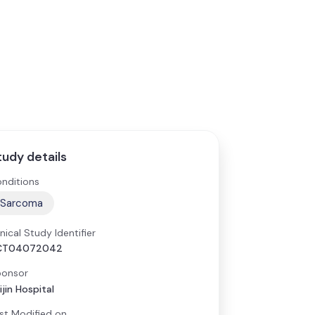
tudy details
nditions
Sarcoma
inical Study Identifier
CT04072042
onsor
ijin Hospital
st Modified on