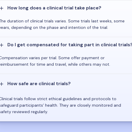
How long does a clinical trial take place?
The duration of clinical trials varies. Some trials last weeks, some
years, depending on the phase and intention of the trial.
Do I get compensated for taking part in clinical trials
Compensation varies per trial. Some offer payment or
reimbursement for time and travel, while others may not.
How safe are clinical trials?
Clinical trials follow strict ethical guidelines and protocols to
safeguard participants' health. They are closely monitored and
safety reviewed regularly.