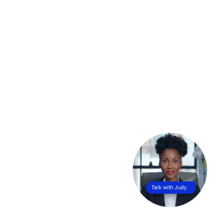
Talk with Judy