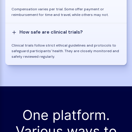
Compensation varies per trial. Some offer payment or
reimbursement for time and travel, while others may not.
How safe are clinical trials?
Clinical trials follow strict ethical guidelines and protocols to
safeguard participants' health. They are closely monitored and
safety reviewed regularly.
One platform.
Various ways to