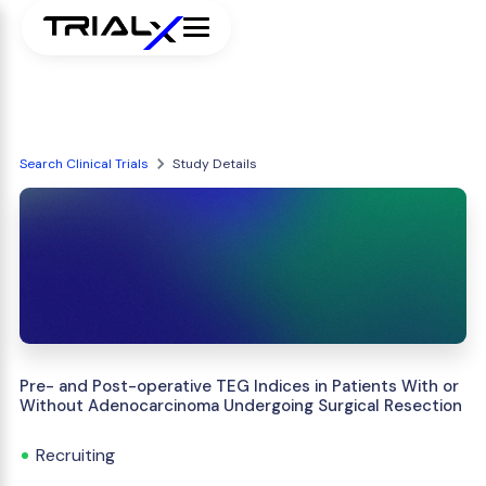
Search Clinical Trials
Study Details
Pre- and Post-operative TEG Indices in Patients With or
Without Adenocarcinoma Undergoing Surgical Resection
Recruiting