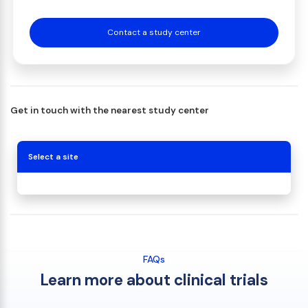
Contact a study center
Get in touch with the nearest study center
Select a site
FAQs
Learn more about clinical trials