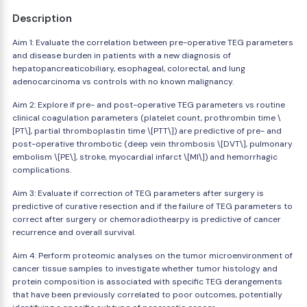
Description
Aim 1: Evaluate the correlation between pre-operative TEG parameters
and disease burden in patients with a new diagnosis of
hepatopancreaticobiliary, esophageal, colorectal, and lung
adenocarcinoma vs controls with no known malignancy.
Aim 2: Explore if pre- and post-operative TEG parameters vs routine
clinical coagulation parameters (platelet count, prothrombin time \
[PT\], partial thromboplastin time \[PTT\]) are predictive of pre- and
post-operative thrombotic (deep vein thrombosis \[DVT\], pulmonary
embolism \[PE\], stroke, myocardial infarct \[MI\]) and hemorrhagic
complications.
Aim 3: Evaluate if correction of TEG parameters after surgery is
predictive of curative resection and if the failure of TEG parameters to
correct after surgery or chemoradiothearpy is predictive of cancer
recurrence and overall survival.
Aim 4: Perform proteomic analyses on the tumor microenvironment of
cancer tissue samples to investigate whether tumor histology and
protein composition is associated with specific TEG derangements
that have been previously correlated to poor outcomes, potentially