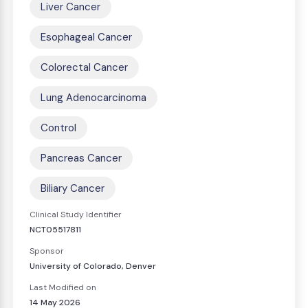
Liver Cancer
Esophageal Cancer
Colorectal Cancer
Lung Adenocarcinoma
Control
Pancreas Cancer
Biliary Cancer
Clinical Study Identifier
NCT05517811
Sponsor
University of Colorado, Denver
Last Modified on
14 May 2026