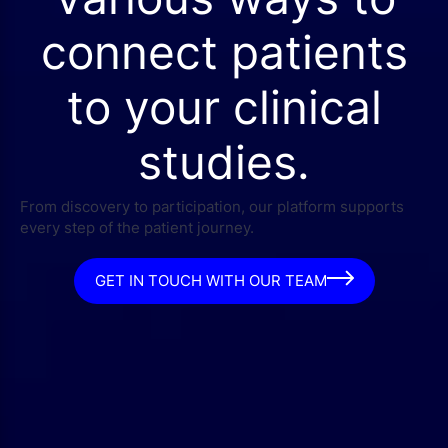
connect patients
to your clinical
studies.
From discovery to participation, our platform supports
every step of the patient journey.
GET IN TOUCH WITH OUR TEAM