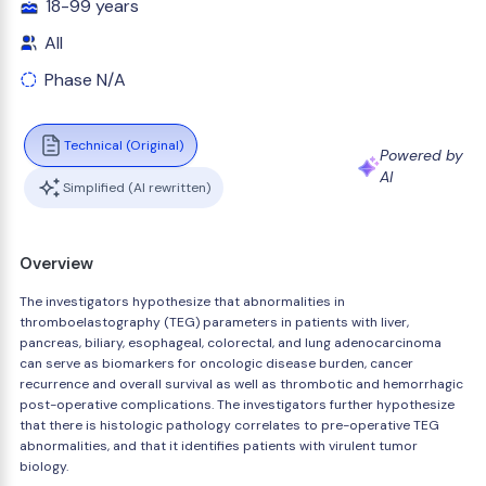
18-99 years
All
Phase N/A
Technical (Original)
Powered by
AI
Simplified (AI rewritten)
Overview
The investigators hypothesize that abnormalities in
thromboelastography (TEG) parameters in patients with liver,
pancreas, biliary, esophageal, colorectal, and lung adenocarcinoma
can serve as biomarkers for oncologic disease burden, cancer
recurrence and overall survival as well as thrombotic and hemorrhagic
post-operative complications. The investigators further hypothesize
that there is histologic pathology correlates to pre-operative TEG
abnormalities, and that it identifies patients with virulent tumor
biology.