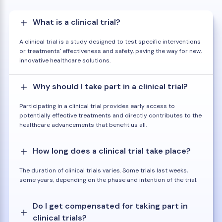
What is a clinical trial?
A clinical trial is a study designed to test specific interventions
or treatments' effectiveness and safety, paving the way for new,
innovative healthcare solutions.
Why should I take part in a clinical trial?
Participating in a clinical trial provides early access to
potentially effective treatments and directly contributes to the
healthcare advancements that benefit us all.
How long does a clinical trial take place?
The duration of clinical trials varies. Some trials last weeks,
some years, depending on the phase and intention of the trial.
Do I get compensated for taking part in
clinical trials?