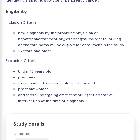
identifying a specific subtype of pancreatic cancer.
Eligibility
Inclusion Criteria:
new diagnosis by the providing physician of
hepatopancreaticobiliary, esophageal, colorectal or lung
adenocarcinoma will be eligible for enrollment in the study
18 Years and older
Exclusion Criteria:
Under 18 years old
prisoners
those unable to provide informed consent
pregnant women
and those undergoing emergent or urgent operative
intervention at the time of diagnosis
Study details
Conditions