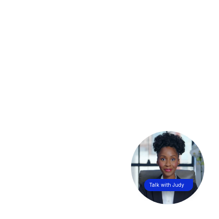
Talk with Judy