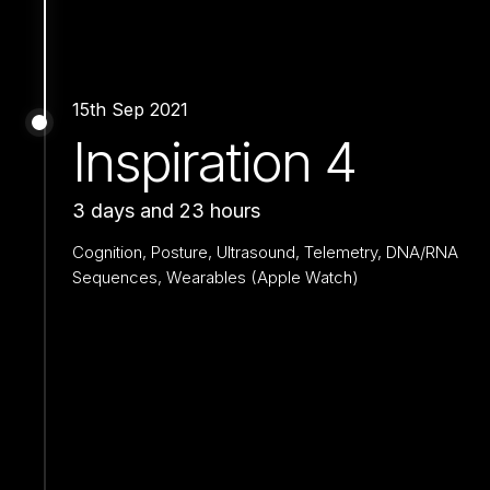
15th Sep 2021
Inspiration 4
3 days and 23 hours
Cognition, Posture, Ultrasound, Telemetry, DNA/RNA
Sequences, Wearables (Apple Watch)