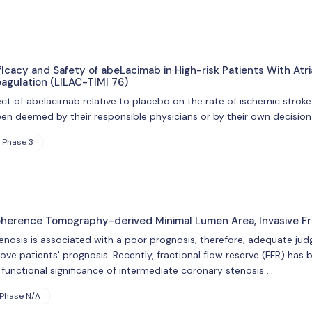
Icacy and Safety of abeLacimab in High-risk Patients With Atr
oagulation (LILAC-TIMI 76)
ect of abelacimab relative to placebo on the rate of ischemic stroke
een deemed by their responsible physicians or by their own decision 
Phase 3
herence Tomography-derived Minimal Lumen Area, Invasive Fr
stenosis is associated with a poor prognosis, therefore, adequate ju
rove patients' prognosis. Recently, fractional flow reserve (FFR) ha
unctional significance of intermediate coronary stenosis …
Phase N/A