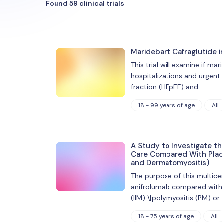
Found 59 clinical trials
Maridebart Cafraglutide i
This trial will examine if ma
hospitalizations and urgent
fraction (HFpEF) and …
18 - 99 years of age
All
A Study to Investigate t
Care Compared With Place
and Dermatomyositis)
The purpose of this multice
anifrolumab compared with p
(IIM) \[polymyositis (PM) o
18 - 75 years of age
All