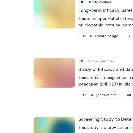
B
Brady Wallner
Long-term Efficacy, Safe
This is an open-label exten
or idiopathic immune-comp
12 - 100 years of age
All
M
Melaku Lemma
Study of Efficacy and Sa
This study is designed as a
iptacopan (LNP023) in idio
12 - 60 years of age
All
Screening Study to Determi
This study is a pre-screenin