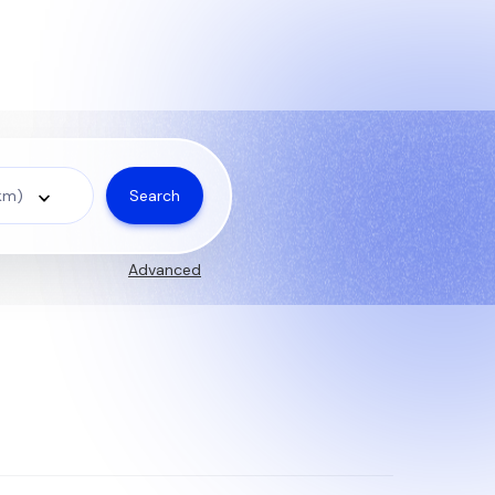
Search
 km)
Advanced