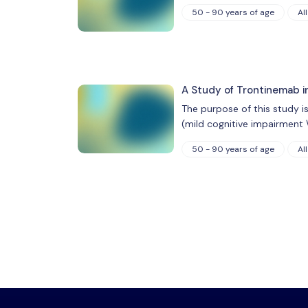
50 - 90 years of age
All
A Study of Trontinemab i
The purpose of this study i
(mild cognitive impairment 
50 - 90 years of age
All