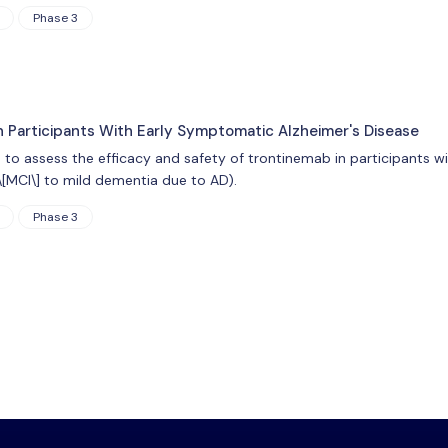
Phase 3
n Participants With Early Symptomatic Alzheimer's Disease
s to assess the efficacy and safety of trontinemab in participants 
\[MCI\] to mild dementia due to AD).
Phase 3