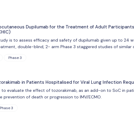
ubcutaneous Dupilumab for the Treatment of Adult Participants
CHIC)
tudy is to assess efficacy and safety of dupilumab given up to 24 w
reatment, double-blind, 2- arm Phase 3 staggered studies of similar
Phase 3
zorakimab in Patients Hospitalised for Viral Lung Infection Re
 to evaluate the effect of tozorakimab, as an add-on to SoC in patien
e prevention of death or progression to IMV/ECMO.
Phase 3