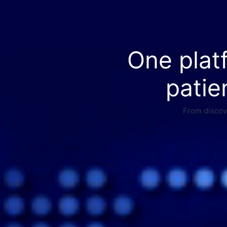
One plat
patie
From discove