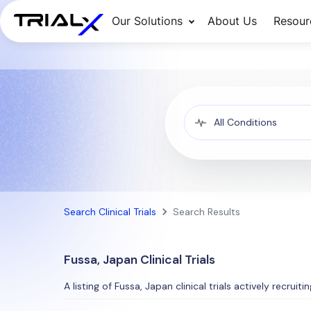
Our Solutions
About Us
Resour
Search Clinical Trials
Search Results
Fussa, Japan Clinical Trials
A listing of Fussa, Japan clinical trials actively recruit