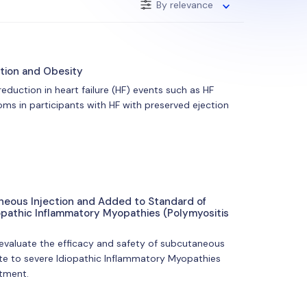
By relevance
ction and Obesity
 reduction in heart failure (HF) events such as HF
ms in participants with HF with preserved ejection
aneous Injection and Added to Standard of
opathic Inflammatory Myopathies (Polymyositis
 evaluate the efficacy and safety of subcutaneous
ate to severe Idiopathic Inflammatory Myopathies
atment.