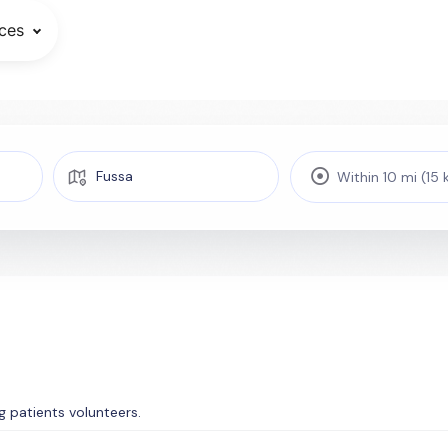
ces
Within 10 mi (15
ing patients volunteers.