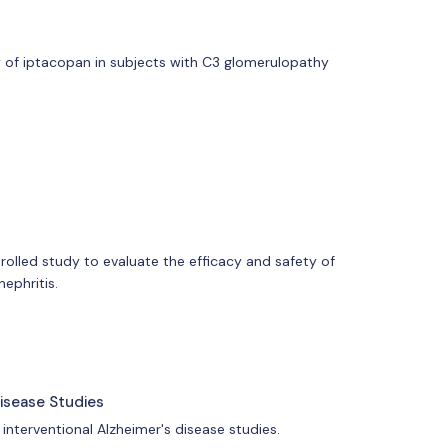
ty of iptacopan in subjects with C3 glomerulopathy
rolled study to evaluate the efficacy and safety of
ephritis.
Disease Studies
 interventional Alzheimer's disease studies.