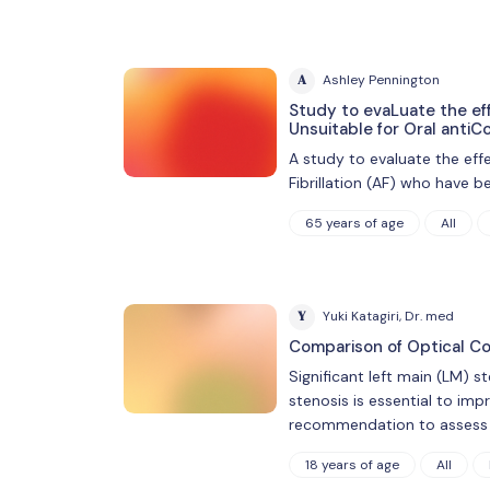
A
Ashley Pennington
Study to evaLuate the eff
Unsuitable for Oral antiC
A study to evaluate the eff
Fibrillation (AF) who have b
65 years of age
All
Y
Yuki Katagiri, Dr. med
Comparison of Optical Co
Significant left main (LM) 
stenosis is essential to imp
recommendation to assess f
18 years of age
All