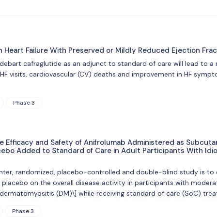
n Heart Failure With Preserved or Mildly Reduced Ejection Fra
ridebart cafraglutide as an adjunct to standard of care will lead to a
 HF visits, cardiovascular (CV) deaths and improvement in HF sympto
Phase 3
he Efficacy and Safety of Anifrolumab Administered as Subcut
bo Added to Standard of Care in Adult Participants With Idi
nter, randomized, placebo-controlled and double-blind study is to
lacebo on the overall disease activity in participants with moder
r dermatomyositis (DM)\] while receiving standard of care (SoC) tre
Phase 3