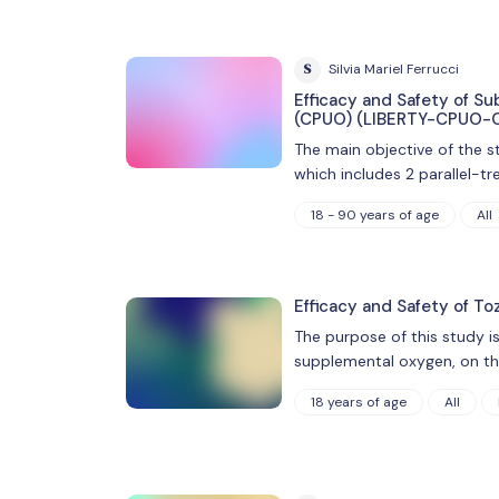
S
Silvia Mariel Ferrucci
Efficacy and Safety of S
(CPUO) (LIBERTY-CPUO-
The main objective of the s
which includes 2 parallel-t
18 - 90 years of age
All
Efficacy and Safety of To
The purpose of this study is
supplemental oxygen, on th
18 years of age
All