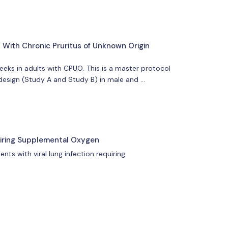
 With Chronic Pruritus of Unknown Origin
eeks in adults with CPUO. This is a master protocol
 design (Study A and Study B) in male and …
quiring Supplemental Oxygen
ts with viral lung infection requiring