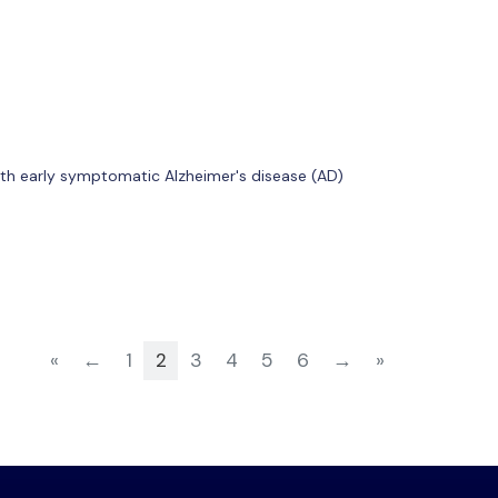
with early symptomatic Alzheimer's disease (AD)
«
←
1
2
3
4
5
6
→
»