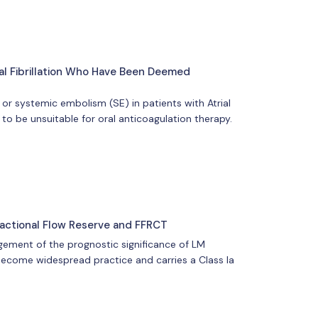
ial Fibrillation Who Have Been Deemed
 or systemic embolism (SE) in patients with Atrial
to be unsuitable for oral anticoagulation therapy.
actional Flow Reserve and FFRCT
dgement of the prognostic significance of LM
s become widespread practice and carries a Class Ia