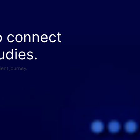
o connect
udies.
ient journey.