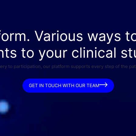
form. Various ways t
nts to your clinical st
ry to participation, our platform supports every step of the pat
GET IN TOUCH WITH OUR TEAM