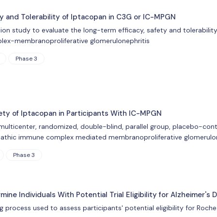
ty and Tolerability of Iptacopan in C3G or IC-MPGN
sion study to evaluate the long-term efficacy, safety and tolerabili
lex-membranoproliferative glomerulonephritis
Phase 3
fety of Iptacopan in Participants With IC-MPGN
 multicenter, randomized, double-blind, parallel group, placebo-cont
pathic immune complex mediated membranoproliferative glomerulon
Phase 3
ne Individuals With Potential Trial Eligibility for Alzheimer's 
g process used to assess participants' potential eligibility for Roche