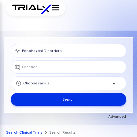
Choose radius
Search
Advanced
Search Clinical Trials
Search Results