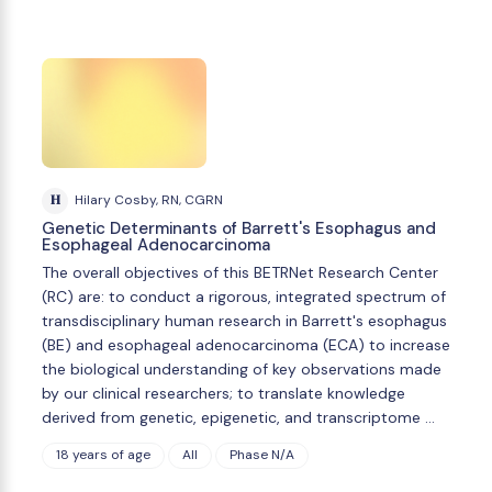
H
Hilary Cosby, RN, CGRN
Genetic Determinants of Barrett's Esophagus and
Esophageal Adenocarcinoma
The overall objectives of this BETRNet Research Center
(RC) are: to conduct a rigorous, integrated spectrum of
transdisciplinary human research in Barrett's esophagus
(BE) and esophageal adenocarcinoma (ECA) to increase
the biological understanding of key observations made
by our clinical researchers; to translate knowledge
derived from genetic, epigenetic, and transcriptome …
18 years of age
All
Phase N/A