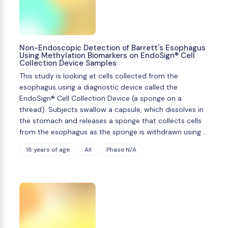
Non-Endoscopic Detection of Barrett's Esophagus
Using Methylation Biomarkers on EndoSign® Cell
Collection Device Samples
This study is looking at cells collected from the
esophagus using a diagnostic device called the
EndoSign® Cell Collection Device (a sponge on a
thread). Subjects swallow a capsule, which dissolves in
the stomach and releases a sponge that collects cells
from the esophagus as the sponge is withdrawn using …
18 years of age
All
Phase N/A