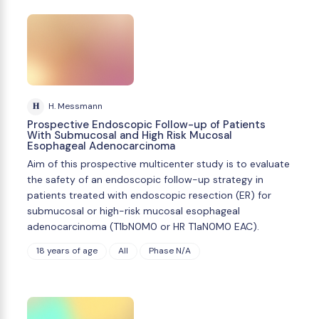
H
H. Messmann
Prospective Endoscopic Follow-up of Patients
With Submucosal and High Risk Mucosal
Esophageal Adenocarcinoma
Aim of this prospective multicenter study is to evaluate
the safety of an endoscopic follow-up strategy in
patients treated with endoscopic resection (ER) for
submucosal or high-risk mucosal esophageal
adenocarcinoma (T1bN0M0 or HR T1aN0M0 EAC).
18 years of age
All
Phase N/A