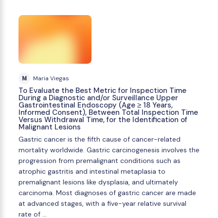
M
Maria Viegas
To Evaluate the Best Metric for Inspection Time
During a Diagnostic and/or Surveillance Upper
Gastrointestinal Endoscopy (Age ≥ 18 Years,
Informed Consent), Between Total Inspection Time
Versus Withdrawal Time, for the Identification of
Malignant Lesions
Gastric cancer is the fifth cause of cancer-related
mortality worldwide. Gastric carcinogenesis involves the
progression from premalignant conditions such as
atrophic gastritis and intestinal metaplasia to
premalignant lesions like dysplasia, and ultimately
carcinoma. Most diagnoses of gastric cancer are made
at advanced stages, with a five-year relative survival
rate of …