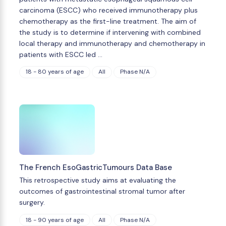
carcinoma (ESCC) who received immunotherapy plus
chemotherapy as the first-line treatment. The aim of
the study is to determine if intervening with combined
local therapy and immunotherapy and chemotherapy in
patients with ESCC led …
18 - 80 years of age
All
Phase N/A
The French EsoGastricTumours Data Base
This retrospective study aims at evaluating the
outcomes of gastrointestinal stromal tumor after
surgery.
18 - 90 years of age
All
Phase N/A