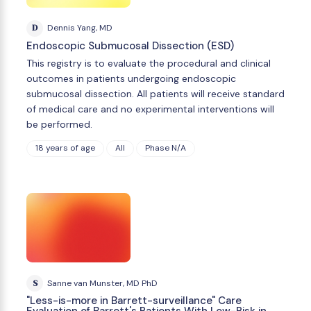
D
Dennis Yang, MD
Endoscopic Submucosal Dissection (ESD)
This registry is to evaluate the procedural and clinical
outcomes in patients undergoing endoscopic
submucosal dissection. All patients will receive standard
of medical care and no experimental interventions will
be performed.
18 years of age
All
Phase N/A
S
Sanne van Munster, MD PhD
"Less-is-more in Barrett-surveillance" Care