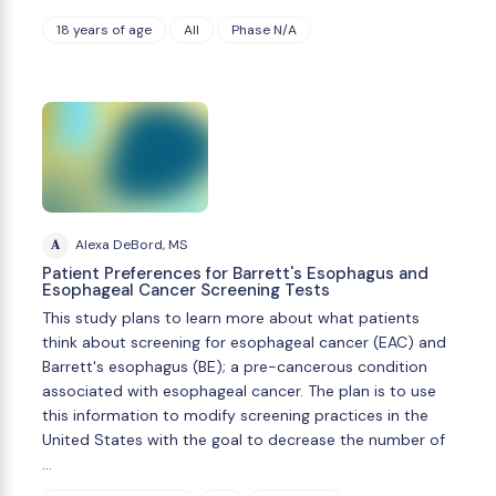
18 years of age
All
Phase N/A
A
Alexa DeBord, MS
Patient Preferences for Barrett's Esophagus and
Esophageal Cancer Screening Tests
This study plans to learn more about what patients
think about screening for esophageal cancer (EAC) and
Barrett's esophagus (BE); a pre-cancerous condition
associated with esophageal cancer. The plan is to use
this information to modify screening practices in the
United States with the goal to decrease the number of
…