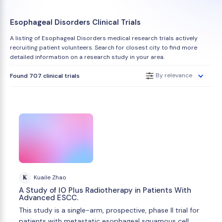
Esophageal Disorders Clinical Trials
A listing of Esophageal Disorders medical research trials actively
recruiting patient volunteers. Search for closest city to find more
detailed information on a research study in your area.
By relevance
Found 707 clinical trials
K
Kuaile Zhao
A Study of IO Plus Radiotherapy in Patients With
Advanced ESCC.
This study is a single-arm, prospective, phase II trial for
patients with metastatic esophageal squamous cell