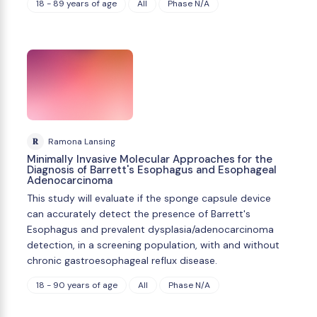
18 - 89 years of age
All
Phase N/A
R
Ramona Lansing
Minimally Invasive Molecular Approaches for the
Diagnosis of Barrett's Esophagus and Esophageal
Adenocarcinoma
This study will evaluate if the sponge capsule device
can accurately detect the presence of Barrett's
Esophagus and prevalent dysplasia/adenocarcinoma
detection, in a screening population, with and without
chronic gastroesophageal reflux disease.
18 - 90 years of age
All
Phase N/A