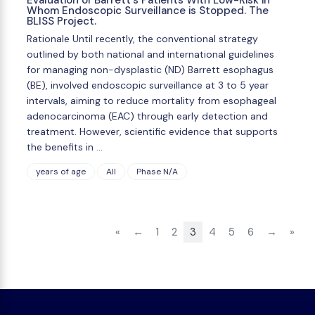
Evaluation of Barrett's Patients With Low-Risk in
Whom Endoscopic Surveillance is Stopped. The
BLISS Project.
Rationale Until recently, the conventional strategy
outlined by both national and international guidelines
for managing non-dysplastic (ND) Barrett esophagus
(BE), involved endoscopic surveillance at 3 to 5 year
intervals, aiming to reduce mortality from esophageal
adenocarcinoma (EAC) through early detection and
treatment. However, scientific evidence that supports
the benefits in …
years of age
All
Phase N/A
«
←
1
2
3
4
5
6
→
»