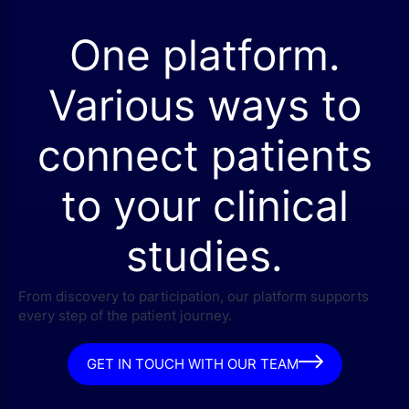
One platform.
Various ways to
connect patients
to your clinical
studies.
From discovery to participation, our platform supports
every step of the patient journey.
GET IN TOUCH WITH OUR TEAM