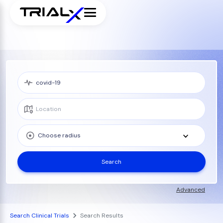
Choose radius
Search
Advanced
Search Clinical Trials
Search Results