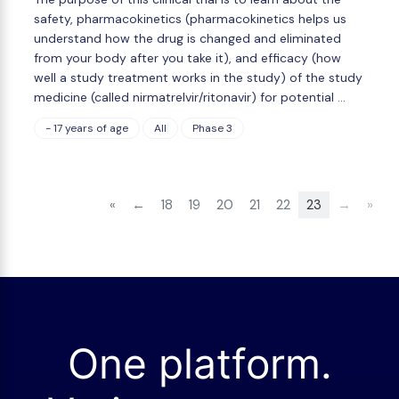
safety, pharmacokinetics (pharmacokinetics helps us
understand how the drug is changed and eliminated
from your body after you take it), and efficacy (how
well a study treatment works in the study) of the study
medicine (called nirmatrelvir/ritonavir) for potential …
- 17 years of age
All
Phase 3
«
←
18
19
20
21
22
23
→
»
One platform.