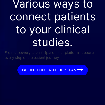
Various ways to
connect patients
to your clinical
studies.
From discovery to participation, our platform supports
every step of the patient journey.
GET IN TOUCH WITH OUR TEAM