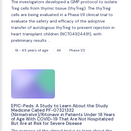
The investigators developed a GMP protocol to isolate
Treg cells from thymic tissue (thyTreg). The thyTreg
cells are being evaluated in a Phase I/II clinical trial to
evaluate the safety and efficacy of the adoptive
transfer of autologous thyTreg to prevent rejection in
heart transplant children (NCT04924491), with
preliminary results …
18 - 65 years of age
All
Phase 1/2
EPIC-Peds: A Study to Learn About the Study
Medicine Called PF-07321332
(Nirmatrelvir)/Ritonavir in Patients Under 18 Years
of Age With COVID-19 That Are Not Hospitalized
But Are at Risk for Severe Disease
The purpose of this clinical trial is to learn about the