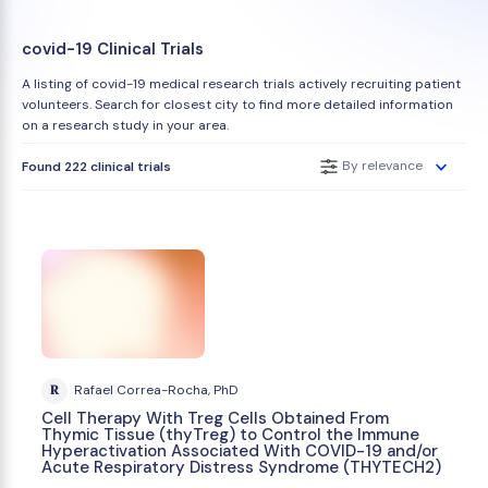
covid-19 Clinical Trials
A listing of covid-19 medical research trials actively recruiting patient
volunteers. Search for closest city to find more detailed information
on a research study in your area.
By relevance
Found 222 clinical trials
R
Rafael Correa-Rocha, PhD
Cell Therapy With Treg Cells Obtained From
Thymic Tissue (thyTreg) to Control the Immune
Hyperactivation Associated With COVID-19 and/or
Acute Respiratory Distress Syndrome (THYTECH2)