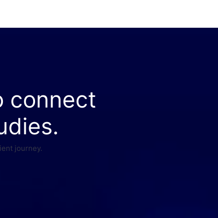
o connect
udies.
ient journey.