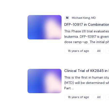
M
Michael Keng, MD
DFP-10917 in Combination
This Phase I/II trial evalua
leukemia. DFP-10917 is given
dose ramp-up. The initial p
18 years of age
All
Clinical Trial of KK2845 
This is the first in human st
(MTD) will be determined whi
Part …
18 years of age
All