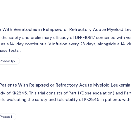
 With Venetoclax in Relapsed or Refractory Acute Myeloid Le
tes the safety and preliminary efficacy of DFP-10917 combined with v
 as a 14-day continuous IV infusion every 28 days, alongside a 14-day
hase tests …
Phase 1/2
in Patients With Relapsed or Refractory Acute Myeloid Leukemia
udy of KK2845. This trial consists of Part 1 (Dose escalation) and Par
le evaluating the safety and tolerability of KK2845 in patients with
Phase 1