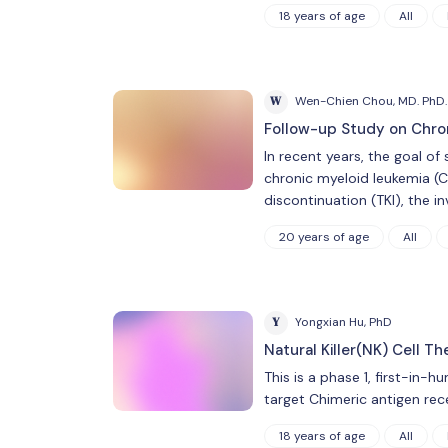
18 years of age
All
W
Wen-Chien Chou, MD. PhD.
Follow-up Study on Chron
In recent years, the goal o
chronic myeloid leukemia (C
discontinuation (TKI), the i
20 years of age
All
Y
Yongxian Hu, PhD
Natural Killer(NK) Cell T
This is a phase 1, first-in-
target Chimeric antigen rec
18 years of age
All