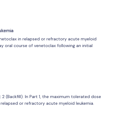
ukemia
enetoclax in relapsed or refractory acute myeloid
 oral course of venetoclax following an initial
t 2 (Backfill). In Part 1, the maximum tolerated dose
 relapsed or refractory acute myeloid leukemia.