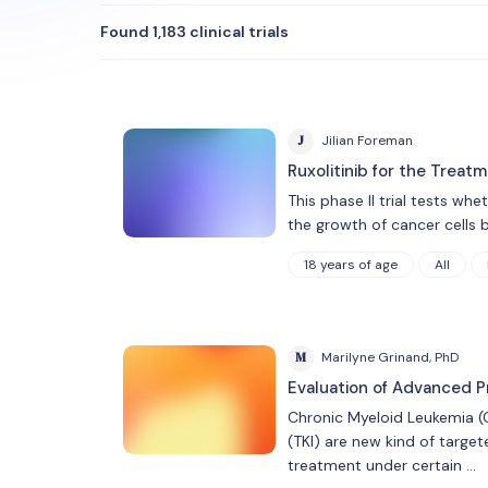
Found 1,183 clinical trials
J
Jilian Foreman
Ruxolitinib for the Treat
This phase II trial tests wh
the growth of cancer cells 
18 years of age
All
M
Marilyne Grinand, PhD
Evaluation of Advanced P
Chronic Myeloid Leukemia (C
(TKI) are new kind of target
treatment under certain …