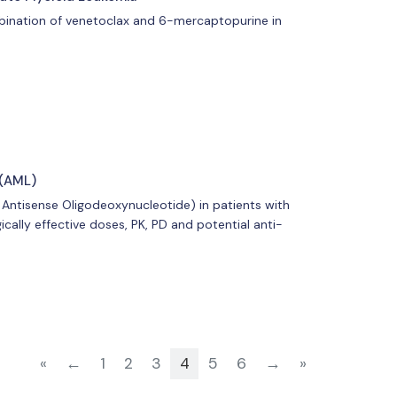
mbination of venetoclax and 6-mercaptopurine in
 (AML)
2 Antisense Oligodeoxynucleotide) in patients with
ically effective doses, PK, PD and potential anti-
«
←
1
2
3
4
5
6
→
»