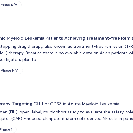
Phase N/A
ic Myeloid Leukemia Patients Achieving Treatment-free Remi
f stopping drug therapy, also known as treatment-free remission (TF
ML) therapy. Because there is no available data on Asian patients wi
nvestigators plan to …
Phase N/A
herapy Targeting CLL1 or CD33 in Acute Myeloid Leukemia
human (FIH), open-label, multicohort study to evaluate the safety, tol
eptor (CAR) -induced pluripotent stem cells derived NK cells in pati
Phase 1