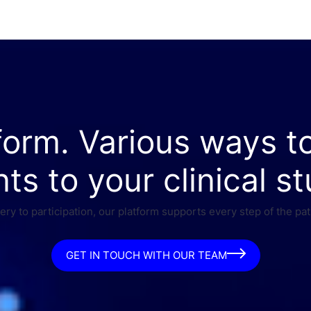
form. Various ways t
nts to your clinical st
ry to participation, our platform supports every step of the pat
GET IN TOUCH WITH OUR TEAM