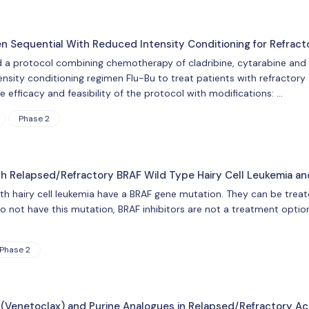
Sequential With Reduced Intensity Conditioning for Refract
d a protocol combining chemotherapy of cladribine, cytarabine and
nsity conditioning regimen Flu-Bu to treat patients with refractory 
he efficacy and feasibility of the protocol with modifications: …
Phase 2
th Relapsed/Refractory BRAF Wild Type Hairy Cell Leukemia an
 hairy cell leukemia have a BRAF gene mutation. They can be treated
 not have this mutation, BRAF inhibitors are not a treatment option
Phase 2
(Venetoclax) and Purine Analogues in Relapsed/Refractory Ac