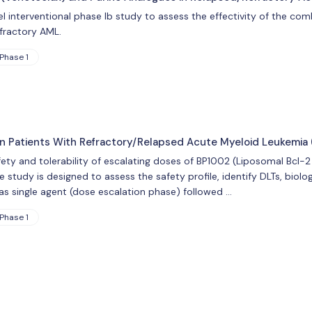
 interventional phase Ib study to assess the effectivity of the co
efractory AML.
Phase 1
2 in Patients With Refractory/Relapsed Acute Myeloid Leukemia
fety and tolerability of escalating doses of BP1002 (Liposomal Bcl-
 study is designed to assess the safety profile, identify DLTs, biolog
as single agent (dose escalation phase) followed …
Phase 1