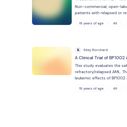
Non-commercial, open-label
patients with relapsed or r
18 years of age
All
K
Kiley Borchard
A Clinical Trial of BP100
This study evaluates the sa
refractory/relapsed AML. The
leukemic effects of BP1002 
18 years of age
All