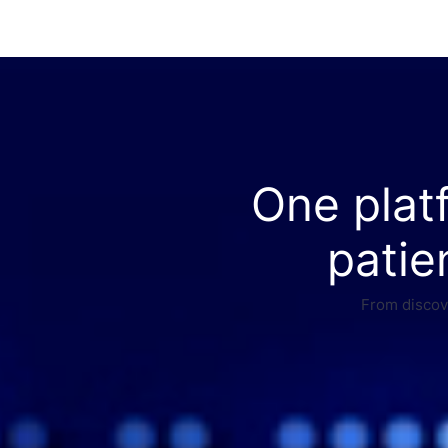
One plat
patie
From discove