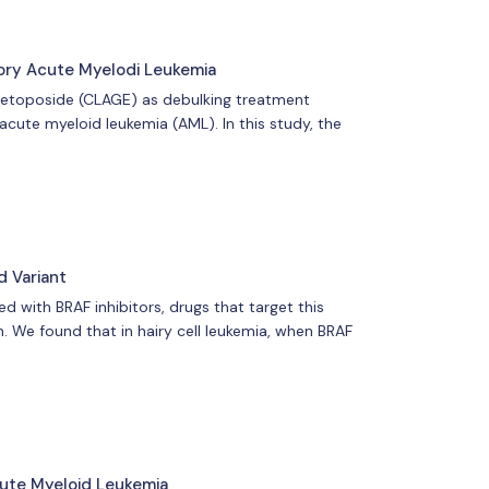
ory Acute Myelodi Leukemia
 etoposide (CLAGE) as debulking treatment
acute myeloid leukemia (AML). In this study, the
d Variant
 with BRAF inhibitors, drugs that target this
. We found that in hairy cell leukemia, when BRAF
ute Myeloid Leukemia