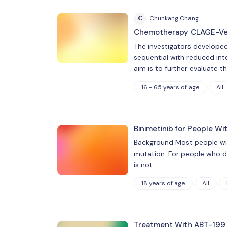
C
Chunkang Chang
Chemotherapy CLAGE-Ven 
The investigators develope
sequential with reduced inte
aim is to further evaluate t
16 - 65 years of age
All
Binimetinib for People Wi
Background Most people with
mutation. For people who do
is not …
18 years of age
All
Treatment With ABT-199 