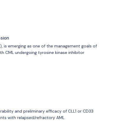
ssion
R), is emerging as one of the management goals of
th CML undergoing tyrosine kinase inhibitor
erability and preliminary efficacy of CLL1 or CD33
ents with relapsed/refractory AML