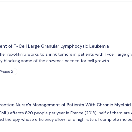
ment of T-Cell Large Granular Lymphocytic Leukemia
ether ruxolitinib works to shrink tumors in patients with T-cell large
by blocking some of the enzymes needed for cell growth.
Phase 2
ractice Nurse's Management of Patients With Chronic Myeloid
ML) affects 820 people per year in France (2018), half of them are o
ed therapy whose efficiency allow for a high rate of complete molecu