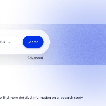
Search
ius
Advanced
y to find more detailed information on a research study