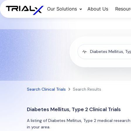
Our Solutions
About Us
Resour
Search Clinical Trials
Search Results
Diabetes Mellitus, Type 2 Clinical Trials
A listing of Diabetes Mellitus, Type 2 medical research
in your area.