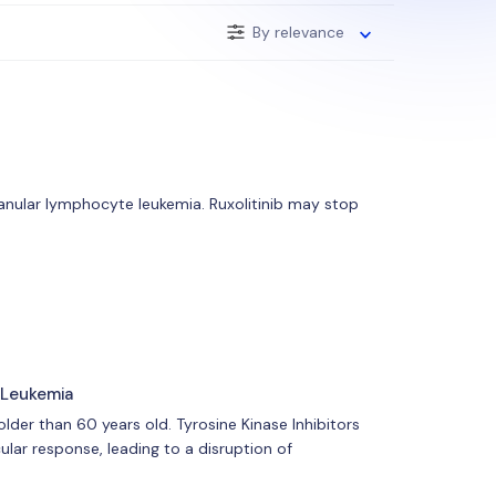
By relevance
 granular lymphocyte leukemia. Ruxolitinib may stop
 Leukemia
lder than 60 years old. Tyrosine Kinase Inhibitors
lar response, leading to a disruption of