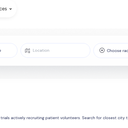
ces
Choose rad
 trials actively recruiting patient volunteers. Search for closest cit