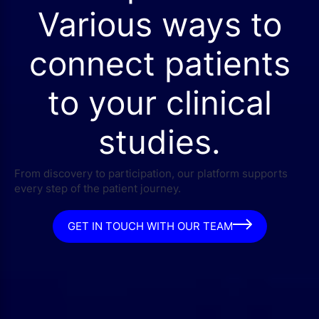
Various ways to
connect patients
to your clinical
studies.
From discovery to participation, our platform supports
every step of the patient journey.
GET IN TOUCH WITH OUR TEAM