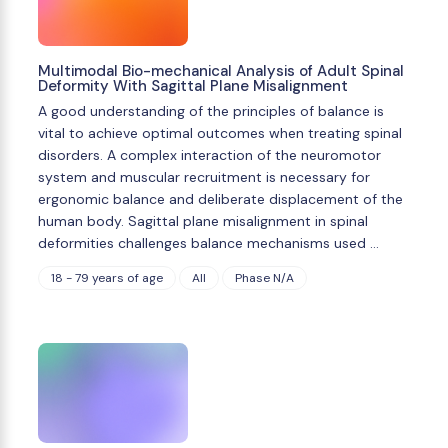
Multimodal Bio-mechanical Analysis of Adult Spinal
Deformity With Sagittal Plane Misalignment
A good understanding of the principles of balance is
vital to achieve optimal outcomes when treating spinal
disorders. A complex interaction of the neuromotor
system and muscular recruitment is necessary for
ergonomic balance and deliberate displacement of the
human body. Sagittal plane misalignment in spinal
deformities challenges balance mechanisms used …
18 - 79 years of age
All
Phase N/A