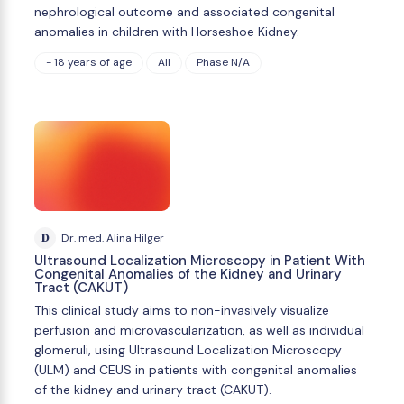
nephrological outcome and associated congenital
anomalies in children with Horseshoe Kidney.
- 18 years of age
All
Phase N/A
D
Dr. med. Alina Hilger
Ultrasound Localization Microscopy in Patient With
Congenital Anomalies of the Kidney and Urinary
Tract (CAKUT)
This clinical study aims to non-invasively visualize
perfusion and microvascularization, as well as individual
glomeruli, using Ultrasound Localization Microscopy
(ULM) and CEUS in patients with congenital anomalies
of the kidney and urinary tract (CAKUT).