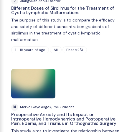
J
Jiangyuan Zhou, Doctor
Different Doses of Sirolimus for the Treatment of
Cystic Lymphatic Malformations
The purpose of this study is to compare the efficacy
and safety of different concentration gradients of
sirolimus in the treatment of cystic lymphatic
malformation.
1 - 18 years of age
All
Phase 2/3
M
Merve Gaye Akgok, PhD Student
Preoperative Anxiety and Its Impact on
Intraoperative Hemodynamics and Postoperative
Pain, Edema, and Trismus in Orthognathic Surgery
This study aims to investigate the relationship between