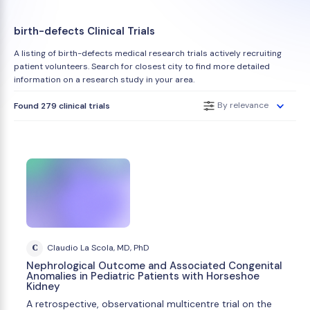
birth-defects Clinical Trials
A listing of birth-defects medical research trials actively recruiting
patient volunteers. Search for closest city to find more detailed
information on a research study in your area.
By relevance
Found 279 clinical trials
C
Claudio La Scola, MD, PhD
Nephrological Outcome and Associated Congenital
Anomalies in Pediatric Patients with Horseshoe
Kidney
A retrospective, observational multicentre trial on the