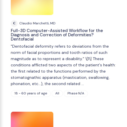
C
Claudio Marchetti, MD
Full-3D Computer-Assisted Workflow for the
Diagnosis and Correction of Deformities?
Dentofacial
"Dentofacial deformity refers to deviations from the
norm of facial proportions and tooth ratios of such
magnitude as to represent a disability." \[1\] These
conditions afflicted two aspects of the patient's health:
the first related to the functions performed by the
stomatognathic apparatus (mastication, swallowing,
phonation, etc...), the second related …
18 - 60 years of age
All
Phase N/A