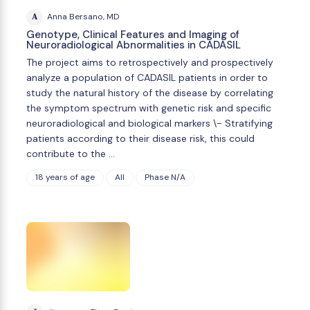
A
Anna Bersano, MD
Genotype, Clinical Features and Imaging of
Neuroradiological Abnormalities in CADASIL
The project aims to retrospectively and prospectively
analyze a population of CADASIL patients in order to
study the natural history of the disease by correlating
the symptom spectrum with genetic risk and specific
neuroradiological and biological markers \- Stratifying
patients according to their disease risk, this could
contribute to the …
18 years of age
All
Phase N/A