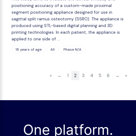
positioning accuracy of a custom-made proximal
segment positioning appliance designed for use in
sagittal split ramus osteotomy (SSRO). The appliance is
produced using STL-based digital planning and 3D
printing technologies. In each patient, the appliance is
applied to one side of …
18 years of age
All
Phase N/A
«
←
1
2
3
4
5
6
→
»
One platform.