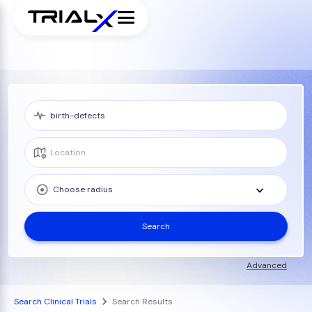
Choose radius
Search
Advanced
Search Clinical Trials
Search Results