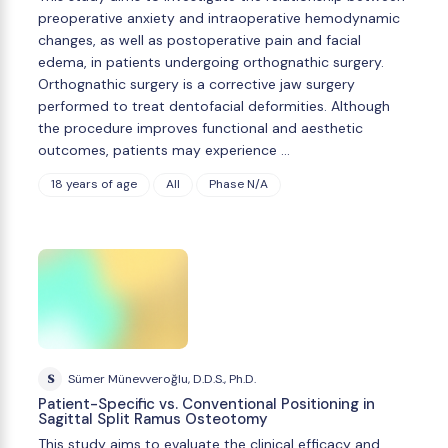
preoperative anxiety and intraoperative hemodynamic
changes, as well as postoperative pain and facial
edema, in patients undergoing orthognathic surgery.
Orthognathic surgery is a corrective jaw surgery
performed to treat dentofacial deformities. Although
the procedure improves functional and aesthetic
outcomes, patients may experience …
18 years of age
All
Phase N/A
S
Sümer Münevveroğlu, D.D.S., Ph.D.
Patient-Specific vs. Conventional Positioning in
Sagittal Split Ramus Osteotomy
This study aims to evaluate the clinical efficacy and