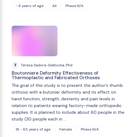
- 6 years of age
All
Phase N/A
T
Teresa Sadura-Sieklucka, Phd
Boutonniere Deformity Effectiveness of
Thermoplastic and Fabricated Orthoses
The goal of this study is to present the author's thumb
orthosis with a butonier deformity and its effect on
hand function, strength, dexterity and pain levels in
relation to patients wearing factory-made orthopedic
supplies. It is planned to include about 60 people in the
study (30 people each in …
18 - 65 years of age
Female
Phase N/A