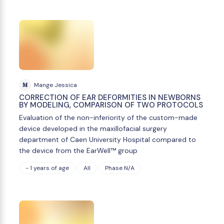
M
Mange Jessica
CORRECTION OF EAR DEFORMITIES IN NEWBORNS
BY MODELING, COMPARISON OF TWO PROTOCOLS
Evaluation of the non-inferiority of the custom-made
device developed in the maxillofacial surgery
department of Caen University Hospital compared to
the device from the EarWell™ group
- 1 years of age
All
Phase N/A