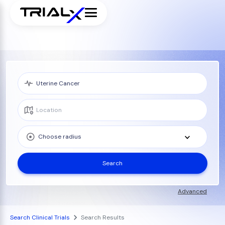
Choose radius
Search
Advanced
Search Clinical Trials
Search Results