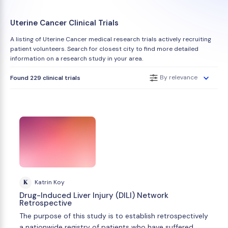
Uterine Cancer Clinical Trials
A listing of Uterine Cancer medical research trials actively recruiting
patient volunteers. Search for closest city to find more detailed
information on a research study in your area.
By relevance
Found 229 clinical trials
K
Katrin Koy
Drug-Induced Liver Injury (DILI) Network
Retrospective
The purpose of this study is to establish retrospectively
a nationwide registry of patients who have suffered