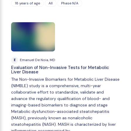
18 years of age
All
Phase N/A
E
Emanuel De Noia, MD
Evaluation of Non-Invasive Tests for Metabolic
Liver Disease
The Non-Invasive Biomarkers for Metabolic Liver Disease
(NIMBLE) study is a comprehensive, multi-year
collaborative effort to standardize, validate and
advance the regulatory qualification of blood- and
imaging-based biomarkers to diagnose and stage
Metabolic dysfunction-associated steatohepatitis
(MASH), previously known as nonalcoholic
steatohepatitis (NASH). MASH is characterized by liver
inflammation accompanied by …