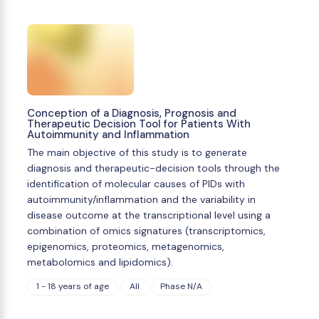
Conception of a Diagnosis, Prognosis and
Therapeutic Decision Tool for Patients With
Autoimmunity and Inflammation
The main objective of this study is to generate
diagnosis and therapeutic-decision tools through the
identification of molecular causes of PIDs with
autoimmunity/inflammation and the variability in
disease outcome at the transcriptional level using a
combination of omics signatures (transcriptomics,
epigenomics, proteomics, metagenomics,
metabolomics and lipidomics).
1 - 18 years of age
All
Phase N/A