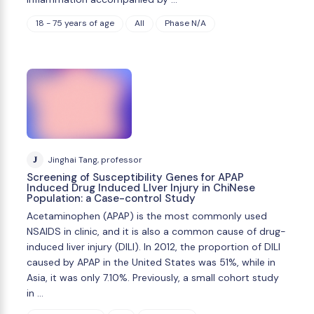
18 - 75 years of age
All
Phase N/A
J
Jinghai Tang, professor
Screening of Susceptibility Genes for APAP
Induced Drug Induced LIver Injury in ChiNese
Population: a Case-control Study
Acetaminophen (APAP) is the most commonly used
NSAIDS in clinic, and it is also a common cause of drug-
induced liver injury (DILI). In 2012, the proportion of DILI
caused by APAP in the United States was 51%, while in
Asia, it was only 7.10%. Previously, a small cohort study
in …