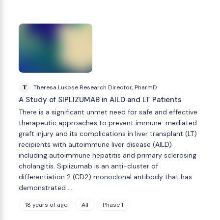
T
Theresa Lukose Research Director, PharmD
A Study of SIPLIZUMAB in AILD and LT Patients
There is a significant unmet need for safe and effective
therapeutic approaches to prevent immune-mediated
graft injury and its complications in liver transplant (LT)
recipients with autoimmune liver disease (AILD)
including autoimmune hepatitis and primary sclerosing
cholangitis. Siplizumab is an anti-cluster of
differentiation 2 (CD2) monoclonal antibody that has
demonstrated …
18 years of age
All
Phase 1