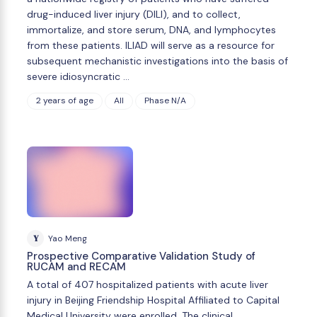
drug-induced liver injury (DILI), and to collect,
immortalize, and store serum, DNA, and lymphocytes
from these patients. ILIAD will serve as a resource for
subsequent mechanistic investigations into the basis of
severe idiosyncratic …
2 years of age
All
Phase N/A
Y
Yao Meng
Prospective Comparative Validation Study of
RUCAM and RECAM
A total of 407 hospitalized patients with acute liver
injury in Beijing Friendship Hospital Affiliated to Capital
Medical University were enrolled. The clinical