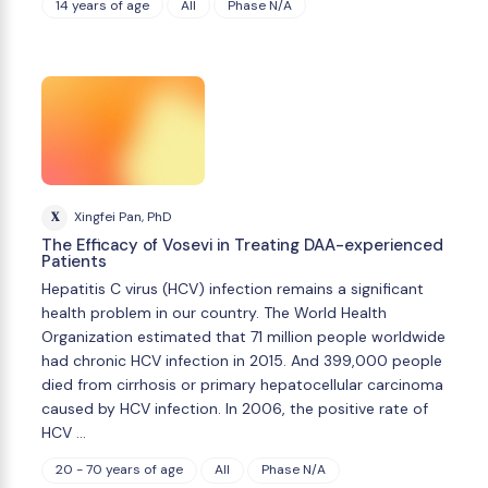
14 years of age
All
Phase N/A
X
Xingfei Pan, PhD
The Efficacy of Vosevi in Treating DAA-experienced
Patients
Hepatitis C virus (HCV) infection remains a significant
health problem in our country. The World Health
Organization estimated that 71 million people worldwide
had chronic HCV infection in 2015. And 399,000 people
died from cirrhosis or primary hepatocellular carcinoma
caused by HCV infection. In 2006, the positive rate of
HCV …
20 - 70 years of age
All
Phase N/A