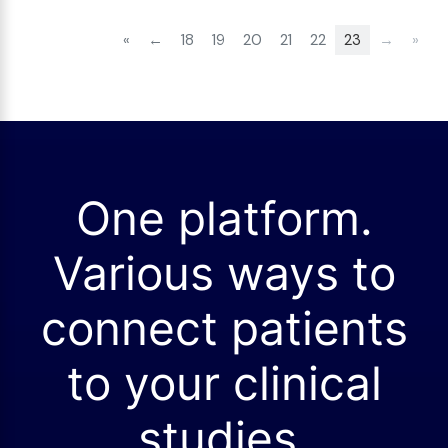
«
←
18
19
20
21
22
23
→
»
One platform.
Various ways to
connect patients
to your clinical
studies.