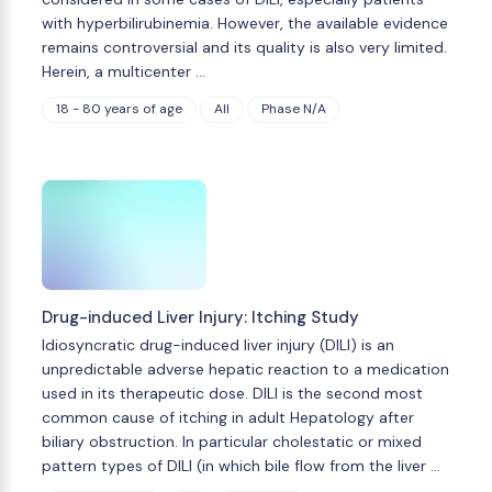
with hyperbilirubinemia. However, the available evidence
remains controversial and its quality is also very limited.
Herein, a multicenter …
18 - 80 years of age
All
Phase N/A
Drug-induced Liver Injury: Itching Study
Idiosyncratic drug-induced liver injury (DILI) is an
unpredictable adverse hepatic reaction to a medication
used in its therapeutic dose. DILI is the second most
common cause of itching in adult Hepatology after
biliary obstruction. In particular cholestatic or mixed
pattern types of DILI (in which bile flow from the liver …