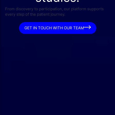
From discovery to participation, our platform supports
every step of the patient journey.
GET IN TOUCH WITH OUR TEAM