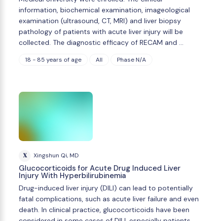
information, biochemical examination, imageological
examination (ultrasound, CT, MRI) and liver biopsy
pathology of patients with acute liver injury will be
collected. The diagnostic efficacy of RECAM and …
18 - 85 years of age
All
Phase N/A
X
Xingshun Qi, MD
Glucocorticoids for Acute Drug Induced Liver
Injury With Hyperbilirubinemia
Drug-induced liver injury (DILI) can lead to potentially
fatal complications, such as acute liver failure and even
death. In clinical practice, glucocorticoids have been
considered in some cases of DILI, especially patients