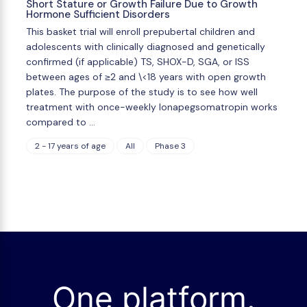
Short Stature or Growth Failure Due to Growth
Hormone Sufficient Disorders
This basket trial will enroll prepubertal children and
adolescents with clinically diagnosed and genetically
confirmed (if applicable) TS, SHOX-D, SGA, or ISS
between ages of ≥2 and \<18 years with open growth
plates. The purpose of the study is to see how well
treatment with once-weekly lonapegsomatropin works
compared to …
2 - 17 years of age
All
Phase 3
One platform.