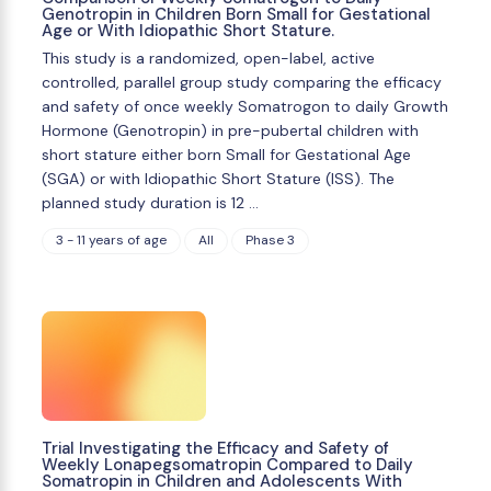
Genotropin in Children Born Small for Gestational
Age or With Idiopathic Short Stature.
This study is a randomized, open-label, active
controlled, parallel group study comparing the efficacy
and safety of once weekly Somatrogon to daily Growth
Hormone (Genotropin) in pre-pubertal children with
short stature either born Small for Gestational Age
(SGA) or with Idiopathic Short Stature (ISS). The
planned study duration is 12 …
3 - 11 years of age
All
Phase 3
Trial Investigating the Efficacy and Safety of
Weekly Lonapegsomatropin Compared to Daily
Somatropin in Children and Adolescents With