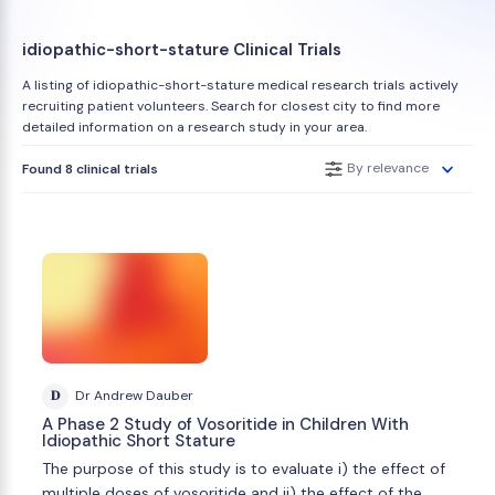
idiopathic-short-stature Clinical Trials
A listing of idiopathic-short-stature medical research trials actively
recruiting patient volunteers. Search for closest city to find more
detailed information on a research study in your area.
By relevance
Found 8 clinical trials
D
Dr Andrew Dauber
A Phase 2 Study of Vosoritide in Children With
Idiopathic Short Stature
The purpose of this study is to evaluate i) the effect of
multiple doses of vosoritide and ii) the effect of the