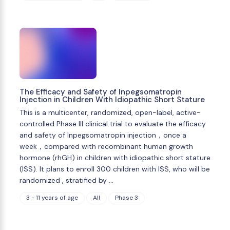
The Efficacy and Safety of Inpegsomatropin
Injection in Children With Idiopathic Short Stature
This is a multicenter, randomized, open-label, active-
controlled Phase III clinical trial to evaluate the efficacy
and safety of Inpegsomatropin injection，once a
week，compared with recombinant human growth
hormone (rhGH) in children with idiopathic short stature
(ISS). It plans to enroll 300 children with ISS, who will be
randomized , stratified by …
3 - 11 years of age
All
Phase 3