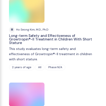
H
Ho Seong Kim, M.D., Ph.D
Long-term Safety and Effectiveness of
Growtropin®-II Treatment in Children With Short
Stature
This study evaluates long-term safety and
effectiveness of Growtropin®-II treatment in children
with short stature.
2 years of age
All
Phase N/A