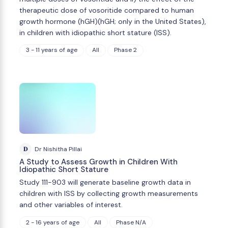
therapeutic dose of vosoritide compared to human
growth hormone (hGH)(hGH; only in the United States),
in children with idiopathic short stature (ISS).
3 - 11 years of age
All
Phase 2
D
Dr Nishitha Pillai
A Study to Assess Growth in Children With
Idiopathic Short Stature
Study 111-903 will generate baseline growth data in
children with ISS by collecting growth measurements
and other variables of interest.
2 - 16 years of age
All
Phase N/A