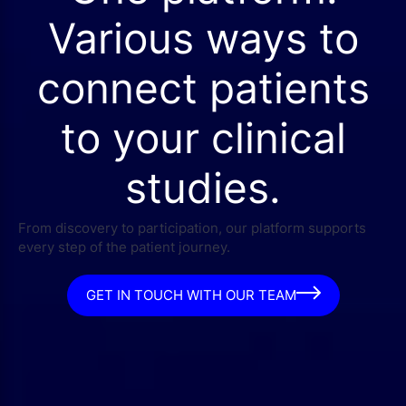
Various ways to
connect patients
to your clinical
studies.
From discovery to participation, our platform supports
every step of the patient journey.
GET IN TOUCH WITH OUR TEAM