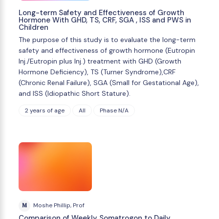
Long-term Safety and Effectiveness of Growth
Hormone With GHD, TS, CRF, SGA , ISS and PWS in
Children
The purpose of this study is to evaluate the long-term
safety and effectiveness of growth hormone (Eutropin
Inj./Eutropin plus Inj.) treatment with GHD (Growth
Hormone Deficiency), TS (Turner Syndrome),CRF
(Chronic Renal Failure), SGA (Small for Gestational Age),
and ISS (Idiopathic Short Stature).
2 years of age
All
Phase N/A
M
Moshe Phillip, Prof
Comparison of Weekly Somatrogon to Daily