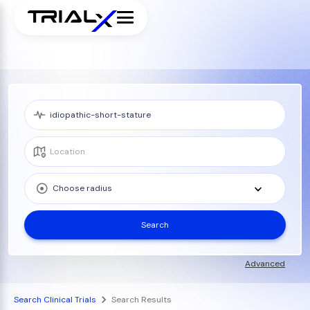
Choose radius
Search
Advanced
Search Clinical Trials
Search Results