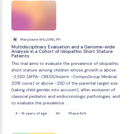
M
Marjolaine WILLEMS, PH
Multidisciplinary Evaluation and a Genome-wide
Analysis in a Cohort of Idiopathic Short Stature
Patients
This trial aims to evaluate the prevalence of idiopathic
short stature among children whose growth is above
-2,5SD (AFPA- CRESS/Inserm -CompuGroup Medical
2018 curve) or above -2SD of the parental target size
(taking child gender into account), after exclusion of
classical pediatric and endocrinologic pathologies, and
to evaluate the prevalence …
4 - 18 years of age
All
Phase N/A