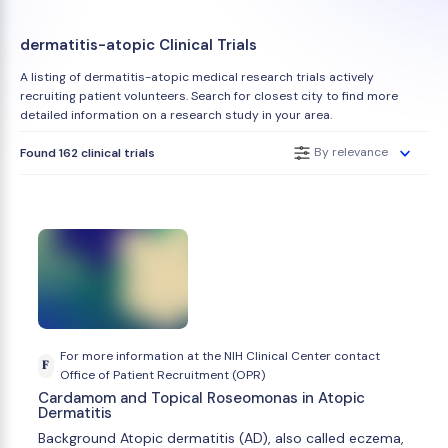
dermatitis-atopic Clinical Trials
A listing of dermatitis-atopic medical research trials actively
recruiting patient volunteers. Search for closest city to find more
detailed information on a research study in your area.
By relevance
Found 162 clinical trials
For more information at the NIH Clinical Center contact
F
Office of Patient Recruitment (OPR)
Cardamom and Topical Roseomonas in Atopic
Dermatitis
Background Atopic dermatitis (AD), also called eczema,