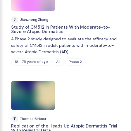
J
Jianzhong Zhang
Study of CM512 in Patients With Moderate-to-
Severe Atopic Dermatitis
A Phase 2 study designed to evaluate the efficacy and
safety of CM512 in adult patients with moderate-to-
severe Atopic Dermatitis (AD).
18 - 75 years of age
All
Phase 2
T
Thomas Birkner
Replication of the Heads Up Atopic Dermatitis Trial
With Registry Data