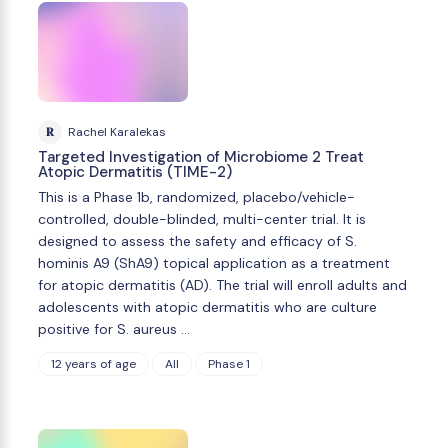
R
Rachel Karalekas
Targeted Investigation of Microbiome 2 Treat
Atopic Dermatitis (TIME-2)
This is a Phase 1b, randomized, placebo/vehicle-
controlled, double-blinded, multi-center trial. It is
designed to assess the safety and efficacy of S.
hominis A9 (ShA9) topical application as a treatment
for atopic dermatitis (AD). The trial will enroll adults and
adolescents with atopic dermatitis who are culture
positive for S. aureus …
12 years of age
All
Phase 1