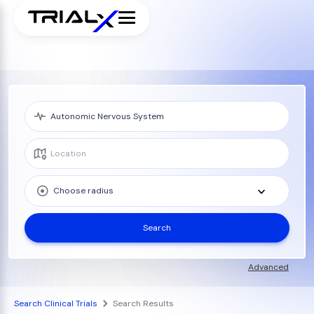
Choose radius
Search
Advanced
Search Clinical Trials
Search Results