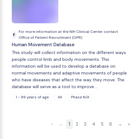
For more information at the NIH Clinical Center contact
F
Office of Patient Recruitment (OPR)
Human Movement Database
This study will collect information on the different ways
people control limb and body movements. This
information will be used to develop a database on
normal movements and adaptive movements of people
who have diseases that affect the way they move. The
database will serve as a tool to improve …
1 - 99 years of age
All
Phase N/A
«
←
1
2
3
4
5
6
→
»