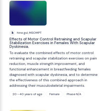
h
hina gul, MSOMPT
Effects of Motor Control Retraining and Scapular
Stabilization Exercises in Females With Scapular
Dyskinesia.
To evaluate the combined effects of motor control
retraining and scapular stabilization exercises on pain
reduction, muscle strength improvement, and
functional enhancement in breastfeeding females
diagnosed with scapular dyskinesia, and to determine
the effectiveness of this combined approach in
addressing their musculoskeletal impairments.
20 - 40 years of age
Female
Phase N/A