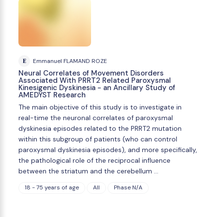
E
Emmanuel FLAMAND ROZE
Neural Correlates of Movement Disorders
Associated With PRRT2 Related Paroxysmal
Kinesigenic Dyskinesia - an Ancillary Study of
AMEDYST Research
The main objective of this study is to investigate in
real-time the neuronal correlates of paroxysmal
dyskinesia episodes related to the PRRT2 mutation
within this subgroup of patients (who can control
paroxysmal dyskinesia episodes), and more specifically,
the pathological role of the reciprocal influence
between the striatum and the cerebellum …
18 - 75 years of age
All
Phase N/A