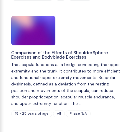
Comparison of the Effects of ShoulderSphere
Exercises and Bodyblade Exercises
The scapula functions as a bridge connecting the upper
extremity and the trunk. It contributes to more efficient
and functional upper extremity movements. Scapular
dyskinesis, defined as a deviation from the resting
position and movements of the scapula, can reduce
shoulder proprioception, scapular muscle endurance,
and upper extremity function. The …
18 - 25 years of age
All
Phase N/A