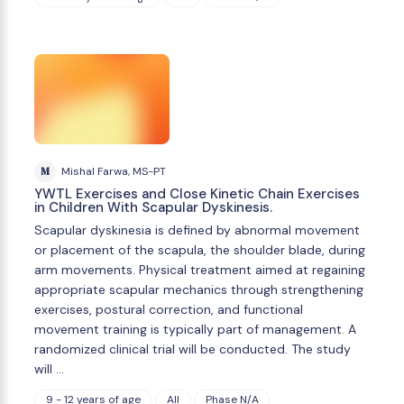
M
Mishal Farwa, MS-PT
YWTL Exercises and Close Kinetic Chain Exercises
in Children With Scapular Dyskinesis.
Scapular dyskinesia is defined by abnormal movement
or placement of the scapula, the shoulder blade, during
arm movements. Physical treatment aimed at regaining
appropriate scapular mechanics through strengthening
exercises, postural correction, and functional
movement training is typically part of management. A
randomized clinical trial will be conducted. The study
will …
9 - 12 years of age
All
Phase N/A