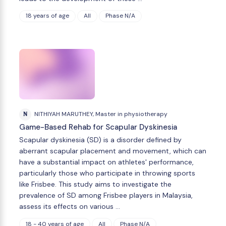
18 years of age
All
Phase N/A
N
NITHIYAH MARUTHEY, Master in physiotherapy
Game-Based Rehab for Scapular Dyskinesia
Scapular dyskinesia (SD) is a disorder defined by
aberrant scapular placement and movement, which can
have a substantial impact on athletes' performance,
particularly those who participate in throwing sports
like Frisbee. This study aims to investigate the
prevalence of SD among Frisbee players in Malaysia,
assess its effects on various …
18 - 40 years of age
All
Phase N/A