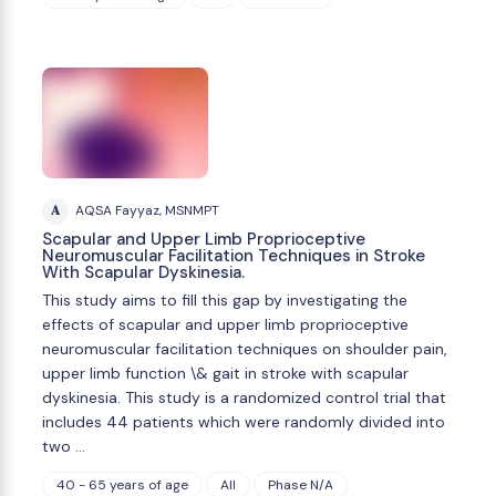
A
AQSA Fayyaz, MSNMPT
Scapular and Upper Limb Proprioceptive
Neuromuscular Facilitation Techniques in Stroke
With Scapular Dyskinesia.
This study aims to fill this gap by investigating the
effects of scapular and upper limb proprioceptive
neuromuscular facilitation techniques on shoulder pain,
upper limb function \& gait in stroke with scapular
dyskinesia. This study is a randomized control trial that
includes 44 patients which were randomly divided into
two …
40 - 65 years of age
All
Phase N/A