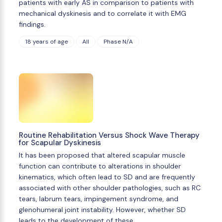
patients with early AS in comparison to patients with
mechanical dyskinesis and to correlate it with EMG
findings.
18 years of age
All
Phase N/A
Routine Rehabilitation Versus Shock Wave Therapy
for Scapular Dyskinesis
It has been proposed that altered scapular muscle
function can contribute to alterations in shoulder
kinematics, which often lead to SD and are frequently
associated with other shoulder pathologies, such as RC
tears, labrum tears, impingement syndrome, and
glenohumeral joint instability. However, whether SD
leads to the development of these …