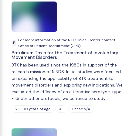
For more information at the NIH Clinical Center contact
F
Office of Patient Recruitment (OPR)
Botulinum Toxin for the Treatment of Involuntary
Movement Disorders
BTX has been used since the 1980s in support of the
research mission of NINDS. Initial studies were focused
on expanding the applicability of BTX treatment to
movement disorders and exploring new indications. We
evaluated the efficacy of an alternative serotype, type
F. Under other protocols, we continue to study …
2 - 100 years of age
All
Phase N/A