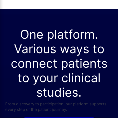
One platform.
Various ways to
connect patients
to your clinical
studies.
From discovery to participation, our platform supports
every step of the patient journey.