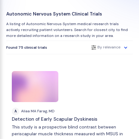
Autonomic Nervous System Clinical Trials
A listing of Autonomic Nervous System medical research trials
actively recruiting patient volunteers. Search for closest city to find
more detailed information on a research study in your area.
By relevance
Found 75 clinical trials
A
Aliaa MA Farag, MD
Detection of Early Scapular Dyskinesis
This study is a prospective blind contrast between
periscapular muscle thickness measured with MSUS in