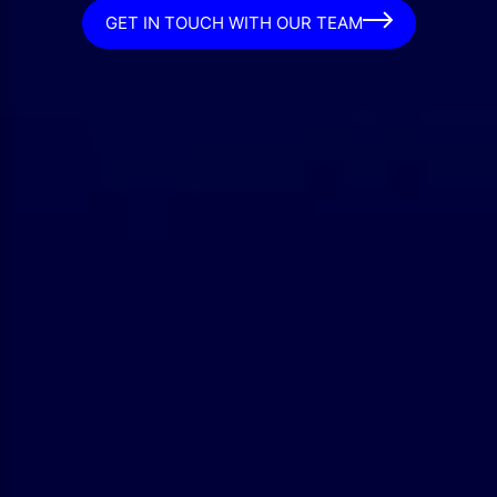
GET IN TOUCH WITH OUR TEAM