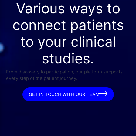
Various ways to
connect patients
to your clinical
studies.
From discovery to participation, our platform supports
every step of the patient journey.
GET IN TOUCH WITH OUR TEAM