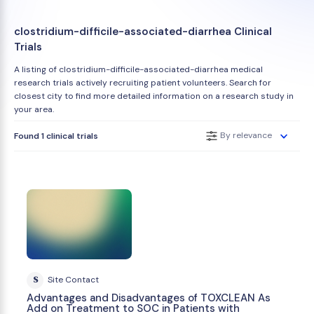
clostridium-difficile-associated-diarrhea Clinical
Trials
A listing of clostridium-difficile-associated-diarrhea medical
research trials actively recruiting patient volunteers. Search for
closest city to find more detailed information on a research study in
your area.
By relevance
Found 1 clinical trials
S
Site Contact
Advantages and Disadvantages of TOXCLEAN As
Add on Treatment to SOC in Patients with