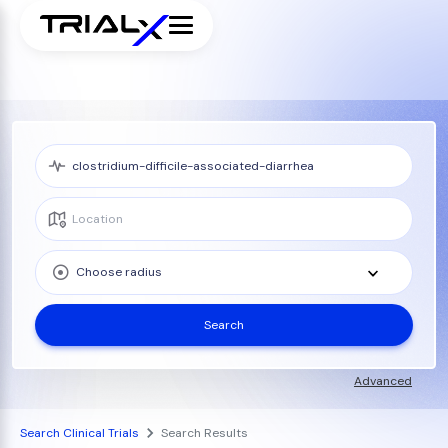
Choose radius
Search
Advanced
Search Clinical Trials
Search Results