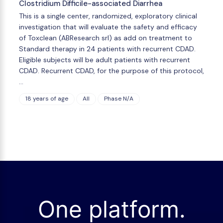
Clostridium Difficile-associated Diarrhea
This is a single center, randomized, exploratory clinical
investigation that will evaluate the safety and efficacy
of Toxclean (ABResearch srl) as add on treatment to
Standard therapy in 24 patients with recurrent CDAD.
Eligible subjects will be adult patients with recurrent
CDAD. Recurrent CDAD, for the purpose of this protocol,
…
18 years of age
All
Phase N/A
One platform.