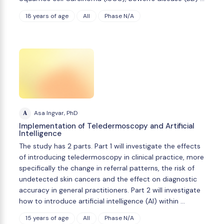
18 years of age
All
Phase N/A
A
Asa Ingvar, PhD
Implementation of Teledermoscopy and Artificial
Intelligence
The study has 2 parts. Part 1 will investigate the effects
of introducing teledermoscopy in clinical practice, more
specifically the change in referral patterns, the risk of
undetected skin cancers and the effect on diagnostic
accuracy in general practitioners. Part 2 will investigate
how to introduce artificial intelligence (AI) within …
15 years of age
All
Phase N/A