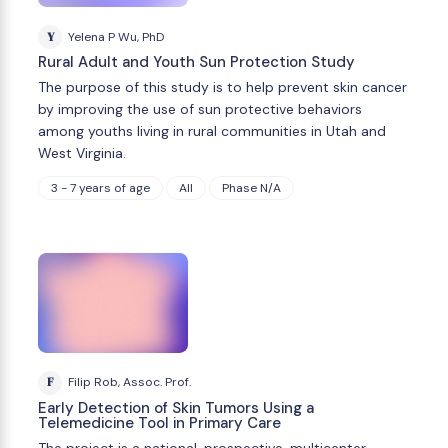
Y
Yelena P Wu, PhD
Rural Adult and Youth Sun Protection Study
The purpose of this study is to help prevent skin cancer
by improving the use of sun protective behaviors
among youths living in rural communities in Utah and
West Virginia.
3 - 7 years of age
All
Phase N/A
F
Filip Rob, Assoc. Prof.
Early Detection of Skin Tumors Using a
Telemedicine Tool in Primary Care
The project is a national, prospective, multicenter,