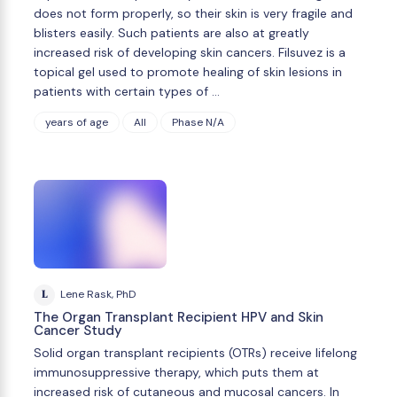
does not form properly, so their skin is very fragile and
blisters easily. Such patients are also at greatly
increased risk of developing skin cancers. Filsuvez is a
topical gel used to promote healing of skin lesions in
patients with certain types of …
years of age
All
Phase N/A
L
Lene Rask, PhD
The Organ Transplant Recipient HPV and Skin
Cancer Study
Solid organ transplant recipients (OTRs) receive lifelong
immunosuppressive therapy, which puts them at
increased risk of cutaneous and mucosal cancers. In