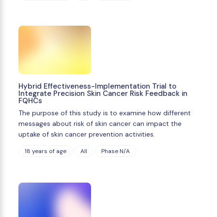
Hybrid Effectiveness-Implementation Trial to
Integrate Precision Skin Cancer Risk Feedback in
FQHCs
The purpose of this study is to examine how different
messages about risk of skin cancer can impact the
uptake of skin cancer prevention activities.
18 years of age
All
Phase N/A