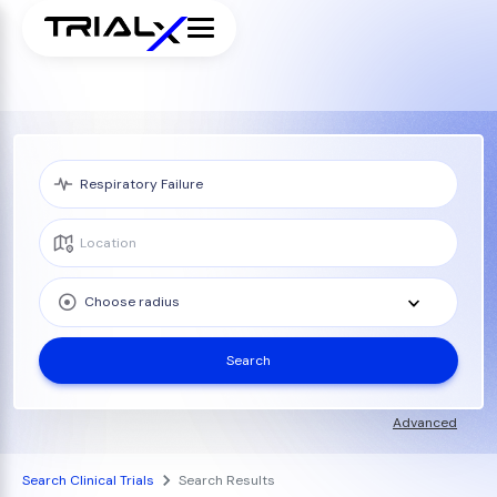
Choose radius
Search
Advanced
Search Clinical Trials
Search Results