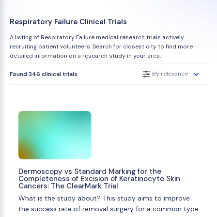
Respiratory Failure Clinical Trials
A listing of Respiratory Failure medical research trials actively
recruiting patient volunteers. Search for closest city to find more
detailed information on a research study in your area.
By relevance
Found 346 clinical trials
Dermoscopy vs Standard Marking for the
Completeness of Excision of Keratinocyte Skin
Cancers: The ClearMark Trial
What is the study about? This study aims to improve
the success rate of removal surgery for a common type