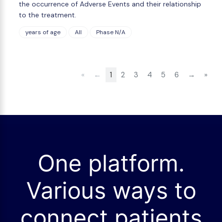
the occurrence of Adverse Events and their relationship
to the treatment.
years of age
All
Phase N/A
«
←
1
2
3
4
5
6
→
»
One platform.
Various ways to
connect patients