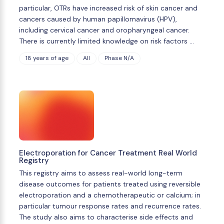
particular, OTRs have increased risk of skin cancer and
cancers caused by human papillomavirus (HPV),
including cervical cancer and oropharyngeal cancer.
There is currently limited knowledge on risk factors …
18 years of age
All
Phase N/A
Electroporation for Cancer Treatment Real World
Registry
This registry aims to assess real-world long-term
disease outcomes for patients treated using reversible
electroporation and a chemotherapeutic or calcium; in
particular tumour response rates and recurrence rates.
The study also aims to characterise side effects and