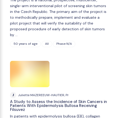
single-arm interventional pilot of screening skin tumors
in the Czech Republic. The primary aim of the project is
to methodically prepare, implement and evaluate a
pilot project that will verify the suitability of the
proposed procedure of early detection of skin tumors
by …
50 years of age
All
Phase N/A
J
Juliette MAZEREEUW-HAUTIER, Pr
A Study to Assess the Incidence of Skin Cancers in
Patients With Epidermolysis Bullosa Receiving
Filsuvez
In patients with epidermolysis bullosa (EB), collagen