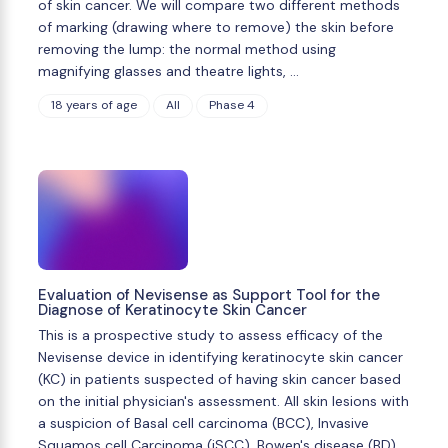
of skin cancer. We will compare two different methods
of marking (drawing where to remove) the skin before
removing the lump: the normal method using
magnifying glasses and theatre lights, …
18 years of age
All
Phase 4
Evaluation of Nevisense as Support Tool for the
Diagnose of Keratinocyte Skin Cancer
This is a prospective study to assess efficacy of the
Nevisense device in identifying keratinocyte skin cancer
(KC) in patients suspected of having skin cancer based
on the initial physician's assessment. All skin lesions with
a suspicion of Basal cell carcinoma (BCC), Invasive
Squamos cell Carcinoma (iSCC), Bowen's disease (BD) …