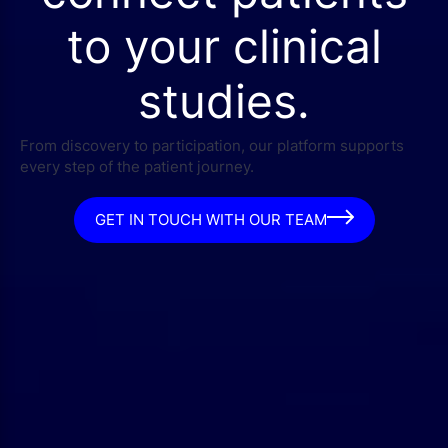
to your clinical
studies.
From discovery to participation, our platform supports
every step of the patient journey.
GET IN TOUCH WITH OUR TEAM