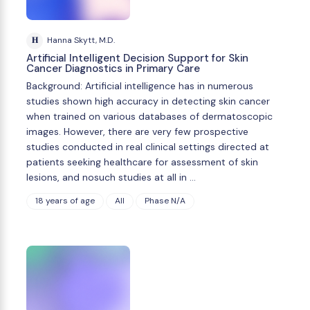
H
Hanna Skytt, M.D.
Artificial Intelligent Decision Support for Skin
Cancer Diagnostics in Primary Care
Background: Artificial intelligence has in numerous
studies shown high accuracy in detecting skin cancer
when trained on various databases of dermatoscopic
images. However, there are very few prospective
studies conducted in real clinical settings directed at
patients seeking healthcare for assessment of skin
lesions, and nosuch studies at all in …
18 years of age
All
Phase N/A