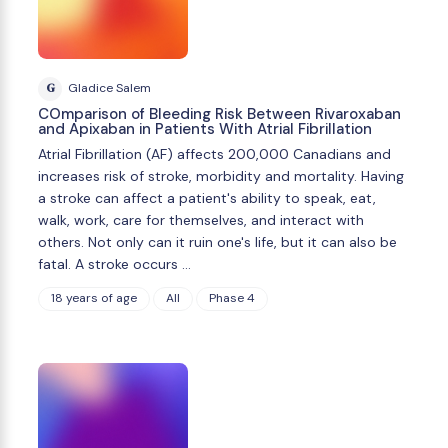
G
Gladice Salem
COmparison of Bleeding Risk Between Rivaroxaban
and Apixaban in Patients With Atrial Fibrillation
Atrial Fibrillation (AF) affects 200,000 Canadians and
increases risk of stroke, morbidity and mortality. Having
a stroke can affect a patient's ability to speak, eat,
walk, work, care for themselves, and interact with
others. Not only can it ruin one's life, but it can also be
fatal. A stroke occurs …
18 years of age
All
Phase 4