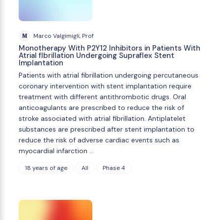
M
Marco Valgimigli, Prof
Monotherapy With P2Y12 Inhibitors in Patients With
Atrial fIbrillation Undergoing Supraflex Stent
Implantation
Patients with atrial fibrillation undergoing percutaneous
coronary intervention with stent implantation require
treatment with different antithrombotic drugs. Oral
anticoagulants are prescribed to reduce the risk of
stroke associated with atrial fibrillation. Antiplatelet
substances are prescribed after stent implantation to
reduce the risk of adverse cardiac events such as
myocardial infarction …
18 years of age
All
Phase 4