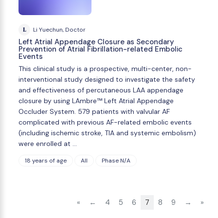
L
Li Yuechun, Doctor
Left Atrial Appendage Closure as Secondary
Prevention of Atrial Fibrillation-related Embolic
Events
This clinical study is a prospective, multi-center, non-
interventional study designed to investigate the safety
and effectiveness of percutaneous LAA appendage
closure by using LAmbre™ Left Atrial Appendage
Occluder System. 579 patients with valvular AF
complicated with previous AF-related embolic events
(including ischemic stroke, TIA and systemic embolism)
were enrolled at …
18 years of age
All
Phase N/A
«
←
4
5
6
7
8
9
→
»