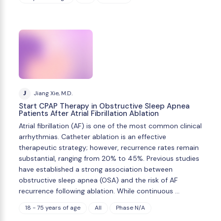
J
Jiang Xie, M.D.
Start CPAP Therapy in Obstructive Sleep Apnea
Patients After Atrial Fibrillation Ablation
Atrial fibrillation (AF) is one of the most common clinical
arrhythmias. Catheter ablation is an effective
therapeutic strategy; however, recurrence rates remain
substantial, ranging from 20% to 45%. Previous studies
have established a strong association between
obstructive sleep apnea (OSA) and the risk of AF
recurrence following ablation. While continuous …
18 - 75 years of age
All
Phase N/A