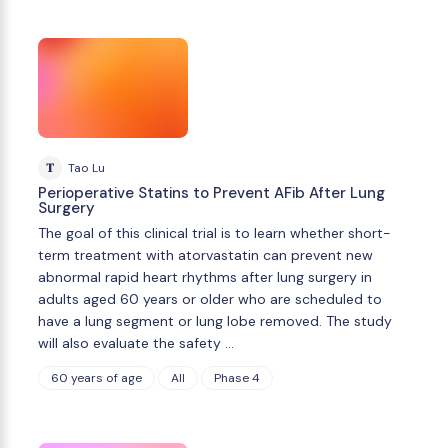
T
Tao Lu
Perioperative Statins to Prevent AFib After Lung
Surgery
The goal of this clinical trial is to learn whether short-
term treatment with atorvastatin can prevent new
abnormal rapid heart rhythms after lung surgery in
adults aged 60 years or older who are scheduled to
have a lung segment or lung lobe removed. The study
will also evaluate the safety …
60 years of age
All
Phase 4