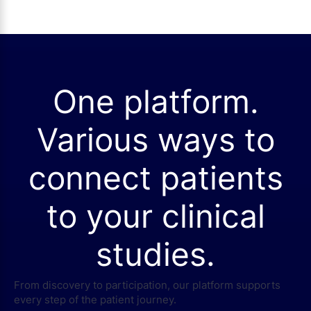
One platform.
Various ways to
connect patients
to your clinical
studies.
From discovery to participation, our platform supports
every step of the patient journey.