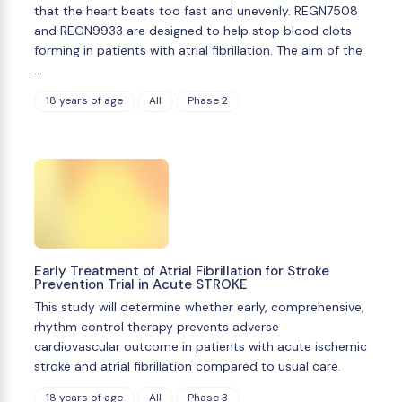
that the heart beats too fast and unevenly. REGN7508
and REGN9933 are designed to help stop blood clots
forming in patients with atrial fibrillation. The aim of the
…
18 years of age
All
Phase 2
Early Treatment of Atrial Fibrillation for Stroke
Prevention Trial in Acute STROKE
This study will determine whether early, comprehensive,
rhythm control therapy prevents adverse
cardiovascular outcome in patients with acute ischemic
stroke and atrial fibrillation compared to usual care.
18 years of age
All
Phase 3