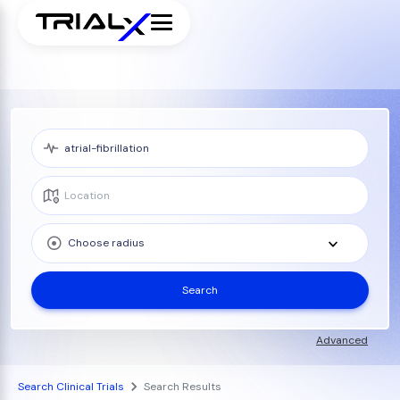
Choose radius
Search
Advanced
Search Clinical Trials
Search Results