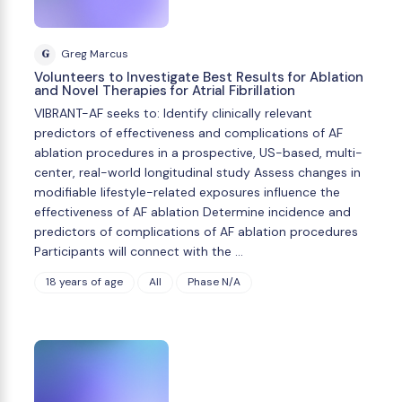
G
Greg Marcus
Volunteers to Investigate Best Results for Ablation
and Novel Therapies for Atrial Fibrillation
VIBRANT-AF seeks to: Identify clinically relevant
predictors of effectiveness and complications of AF
ablation procedures in a prospective, US-based, multi-
center, real-world longitudinal study Assess changes in
modifiable lifestyle-related exposures influence the
effectiveness of AF ablation Determine incidence and
predictors of complications of AF ablation procedures
Participants will connect with the …
18 years of age
All
Phase N/A