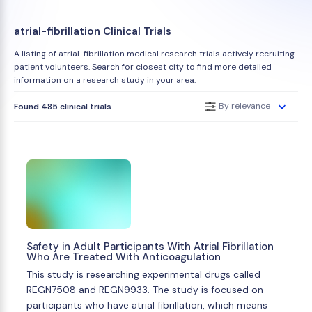
atrial-fibrillation Clinical Trials
A listing of atrial-fibrillation medical research trials actively recruiting
patient volunteers. Search for closest city to find more detailed
information on a research study in your area.
By relevance
Found 485 clinical trials
Safety in Adult Participants With Atrial Fibrillation
Who Are Treated With Anticoagulation
This study is researching experimental drugs called
REGN7508 and REGN9933. The study is focused on
participants who have atrial fibrillation, which means