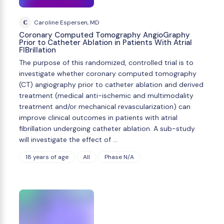
C
Caroline Espersen, MD
Coronary Computed Tomography AngioGraphy
Prior to Catheter Ablation in Patients With Atrial
FIBrillation
The purpose of this randomized, controlled trial is to
investigate whether coronary computed tomography
(CT) angiography prior to catheter ablation and derived
treatment (medical anti-ischemic and multimodality
treatment and/or mechanical revascularization) can
improve clinical outcomes in patients with atrial
fibrillation undergoing catheter ablation. A sub-study
will investigate the effect of …
18 years of age
All
Phase N/A