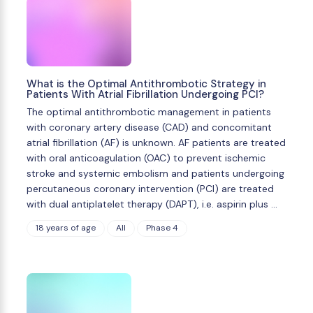
What is the Optimal Antithrombotic Strategy in
Patients With Atrial Fibrillation Undergoing PCI?
The optimal antithrombotic management in patients
with coronary artery disease (CAD) and concomitant
atrial fibrillation (AF) is unknown. AF patients are treated
with oral anticoagulation (OAC) to prevent ischemic
stroke and systemic embolism and patients undergoing
percutaneous coronary intervention (PCI) are treated
with dual antiplatelet therapy (DAPT), i.e. aspirin plus …
18 years of age
All
Phase 4