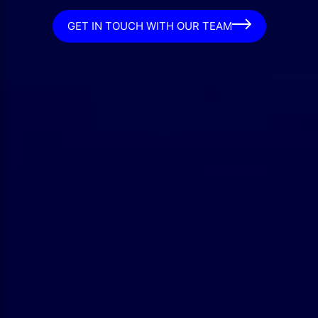
GET IN TOUCH WITH OUR TEAM