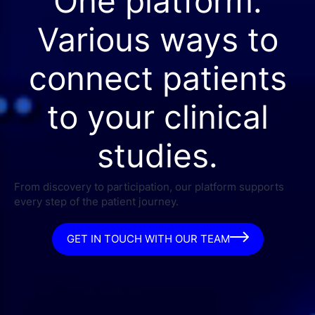
One platform.
Various ways to
connect patients
to your clinical
studies.
From discovery to participation, our platform supports
every step of the patient journey.
GET IN TOUCH WITH OUR TEAM