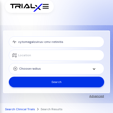
Choose radius
Search
Advanced
Search Clinical Trials
Search Results