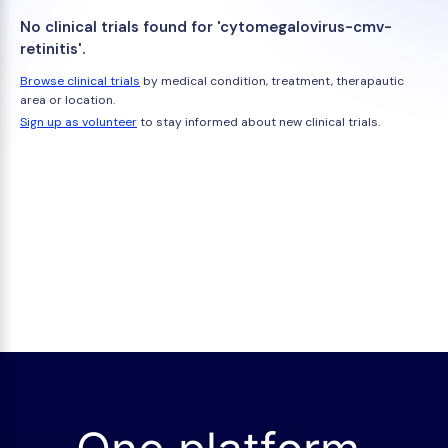
No clinical trials found for 'cytomegalovirus-cmv-
retinitis'.
Browse clinical trials
by medical condition, treatment, therapautic
area or location.
Sign up as volunteer
to stay informed about new clinical trials.