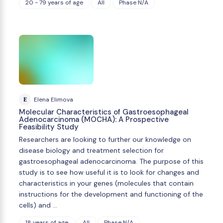
20 - 79 years of age
All
Phase N/A
E
Elena Elimova
Molecular Characteristics of Gastroesophageal
Adenocarcinoma (MOCHA): A Prospective
Feasibility Study
Researchers are looking to further our knowledge on
disease biology and treatment selection for
gastroesophageal adenocarcinoma. The purpose of this
study is to see how useful it is to look for changes and
characteristics in your genes (molecules that contain
instructions for the development and functioning of the
cells) and …
18 years of age
All
Phase N/A