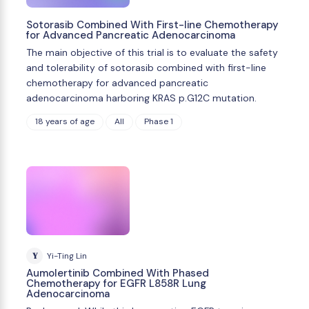
Sotorasib Combined With First-line Chemotherapy
for Advanced Pancreatic Adenocarcinoma
The main objective of this trial is to evaluate the safety
and tolerability of sotorasib combined with first-line
chemotherapy for advanced pancreatic
adenocarcinoma harboring KRAS p.G12C mutation.
18 years of age
All
Phase 1
Y
Yi-Ting Lin
Aumolertinib Combined With Phased
Chemotherapy for EGFR L858R Lung
Adenocarcinoma