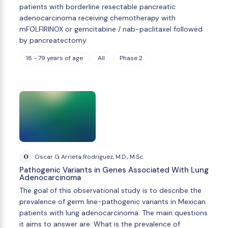
patients with borderline resectable pancreatic
adenocarcinoma receiving chemotherapy with
mFOLFIRINOX or gemcitabine / nab-paclitaxel followed
by pancreatectomy.
18 - 79 years of age
All
Phase 2
O
Oscar G Arrieta Rodriguez, M.D., M.Sc.
Pathogenic Variants in Genes Associated With Lung
Adenocarcinoma
The goal of this observational study is to describe the
prevalence of germ line-pathogenic variants in Mexican
patients with lung adenocarcinoma. The main questions
it aims to answer are: What is the prevalence of