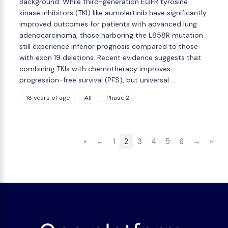
Background: While third-generation EGFR tyrosine
kinase inhibitors (TKI) like aumolertinib have significantly
improved outcomes for patients with advanced lung
adenocarcinoma, those harboring the L858R mutation
still experience inferior prognosis compared to those
with exon 19 deletions. Recent evidence suggests that
combining TKIs with chemotherapy improves
progression-free survival (PFS), but universal …
18 years of age
All
Phase 2
«
←
1
2
3
4
5
6
→
»