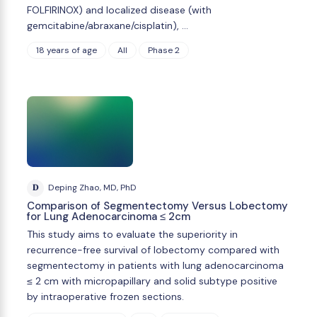
FOLFIRINOX) and localized disease (with
gemcitabine/abraxane/cisplatin), …
18 years of age
All
Phase 2
D
Deping Zhao, MD, PhD
Comparison of Segmentectomy Versus Lobectomy
for Lung Adenocarcinoma ≤ 2cm
This study aims to evaluate the superiority in
recurrence-free survival of lobectomy compared with
segmentectomy in patients with lung adenocarcinoma
≤ 2 cm with micropapillary and solid subtype positive
by intraoperative frozen sections.