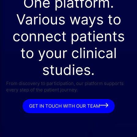
One platform.
Various ways to
connect patients
to your clinical
studies.
From discovery to participation, our platform supports
every step of the patient journey.
GET IN TOUCH WITH OUR TEAM