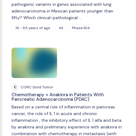
pathogenic variants in genes associated with lung
adenocarcinoma in Mexican patients younger than
fifty? Which clinical-pathological …
16 - 85 years of age
All
Phase N/A
C
CORC Solid Tumor
Chemotherapy + Anakinra in Patients With
Pancreatic Adenocarcinoma (PDAC)
Based on a central role of inflammation in pancreas
cancer, the role of IL 1 in acute and chronic
inflammation , the inhibitory effect of IL 1 alfa and beta
by anakinra and preliminary experience with anakinra in
combination with chemotherapy in metastasis (with