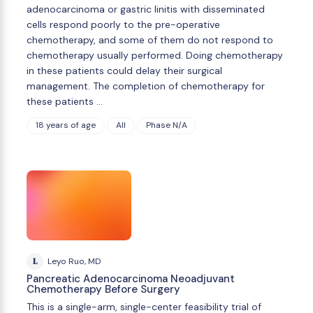
adenocarcinoma or gastric linitis with disseminated
cells respond poorly to the pre-operative
chemotherapy, and some of them do not respond to
chemotherapy usually performed. Doing chemotherapy
in these patients could delay their surgical
management. The completion of chemotherapy for
these patients …
18 years of age
All
Phase N/A
L
Leyo Ruo, MD
Pancreatic Adenocarcinoma Neoadjuvant
Chemotherapy Before Surgery
This is a single-arm, single-center feasibility trial of