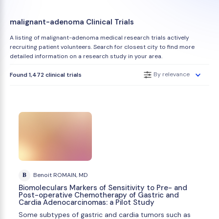
malignant-adenoma Clinical Trials
A listing of malignant-adenoma medical research trials actively
recruiting patient volunteers. Search for closest city to find more
detailed information on a research study in your area.
By relevance
Found 1,472 clinical trials
B
Benoit ROMAIN, MD
Biomoleculars Markers of Sensitivity to Pre- and
Post-operative Chemotherapy of Gastric and
Cardia Adenocarcinomas: a Pilot Study
Some subtypes of gastric and cardia tumors such as