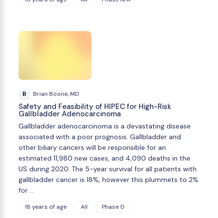
B
Brian Boone, MD
Safety and Feasibility of HIPEC for High-Risk
Gallbladder Adenocarcinoma
Gallbladder adenocarcinoma is a devastating disease
associated with a poor prognosis. Gallbladder and
other biliary cancers will be responsible for an
estimated 11,980 new cases, and 4,090 deaths in the
US during 2020. The 5-year survival for all patients with
gallbladder cancer is 18%, however this plummets to 2%
for …
18 years of age
All
Phase 0