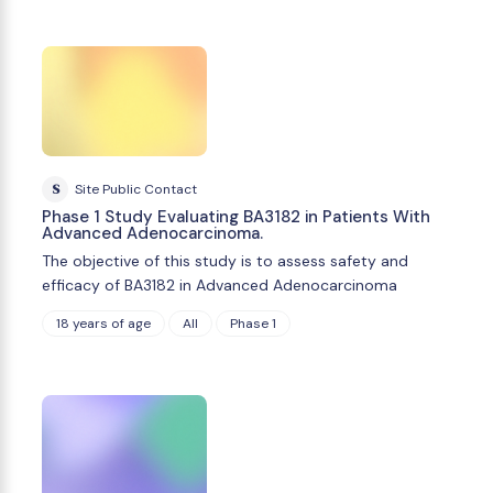
S
Site Public Contact
Phase 1 Study Evaluating BA3182 in Patients With
Advanced Adenocarcinoma.
The objective of this study is to assess safety and
efficacy of BA3182 in Advanced Adenocarcinoma
18 years of age
All
Phase 1