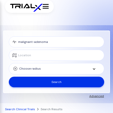
Choose radius
Search
Advanced
Search Clinical Trials
Search Results