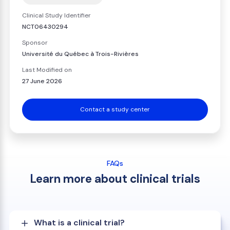
Clinical Study Identifier
NCT06430294
Sponsor
Université du Québec à Trois-Rivières
Last Modified on
27 June 2026
Contact a study center
FAQs
Learn more about clinical trials
What is a clinical trial?