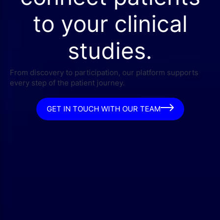
to your clinical
studies.
From discovery to participation, our platform supports
every step of the patient journey.
GET IN TOUCH WITH OUR TEAM