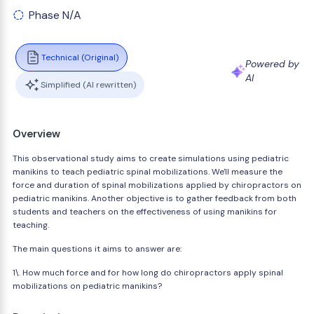
Phase N/A
Technical (Original)
Powered by
AI
Simplified (AI rewritten)
Overview
This observational study aims to create simulations using pediatric
manikins to teach pediatric spinal mobilizations. We'll measure the
force and duration of spinal mobilizations applied by chiropractors on
pediatric manikins. Another objective is to gather feedback from both
students and teachers on the effectiveness of using manikins for
teaching.
The main questions it aims to answer are:
1\. How much force and for how long do chiropractors apply spinal
mobilizations on pediatric manikins?