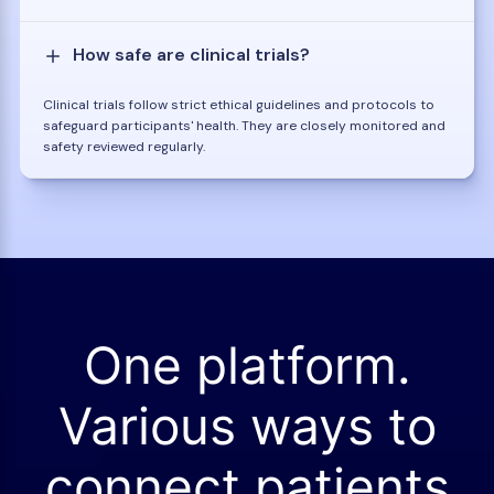
How safe are clinical trials?
Clinical trials follow strict ethical guidelines and protocols to
safeguard participants' health. They are closely monitored and
safety reviewed regularly.
One platform.
Various ways to
connect patients