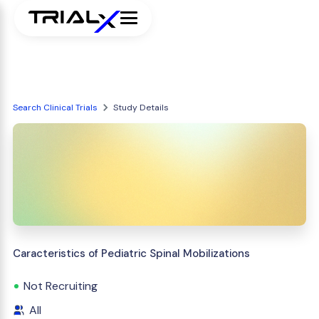
Search Clinical Trials
Study Details
Caracteristics of Pediatric Spinal Mobilizations
Not Recruiting
All