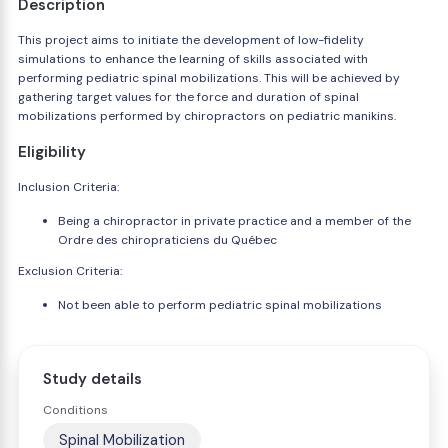
Description
This project aims to initiate the development of low-fidelity
simulations to enhance the learning of skills associated with
performing pediatric spinal mobilizations. This will be achieved by
gathering target values for the force and duration of spinal
mobilizations performed by chiropractors on pediatric manikins.
Eligibility
Inclusion Criteria:
Being a chiropractor in private practice and a member of the
Ordre des chiropraticiens du Québec
Exclusion Criteria:
Not been able to perform pediatric spinal mobilizations
Study details
Conditions
Spinal Mobilization