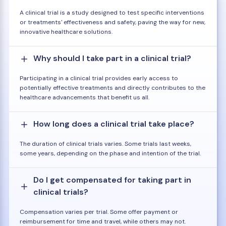
A clinical trial is a study designed to test specific interventions
or treatments' effectiveness and safety, paving the way for new,
innovative healthcare solutions.
Why should I take part in a clinical trial?
Participating in a clinical trial provides early access to
potentially effective treatments and directly contributes to the
healthcare advancements that benefit us all.
How long does a clinical trial take place?
The duration of clinical trials varies. Some trials last weeks,
some years, depending on the phase and intention of the trial.
Do I get compensated for taking part in
clinical trials?
Compensation varies per trial. Some offer payment or
reimbursement for time and travel, while others may not.