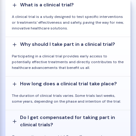
What is a clinical trial?
A clinical trial is a study designed to test specific interventions
or treatments' effectiveness and safety, paving the way for new,
innovative healthcare solutions.
Why should I take part in a clinical trial?
Participating in a clinical trial provides early access to
potentially effective treatments and directly contributes to the
healthcare advancements that benefit us all.
How long does a clinical trial take place?
The duration of clinical trials varies. Some trials last weeks,
some years, depending on the phase and intention of the trial.
Do I get compensated for taking part in
clinical trials?