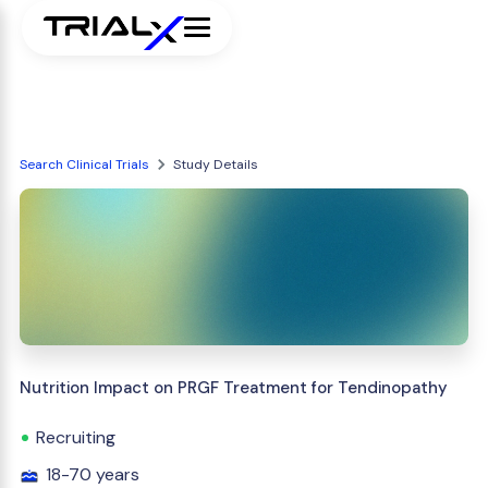
Search Clinical Trials
Study Details
Nutrition Impact on PRGF Treatment for Tendinopathy
Recruiting
18-70 years