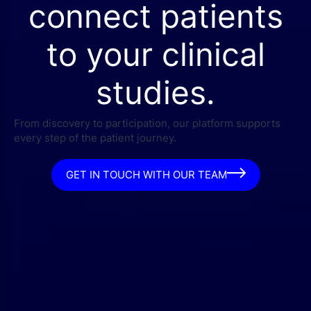
connect patients
to your clinical
studies.
From discovery to participation, our platform supports
every step of the patient journey.
GET IN TOUCH WITH OUR TEAM