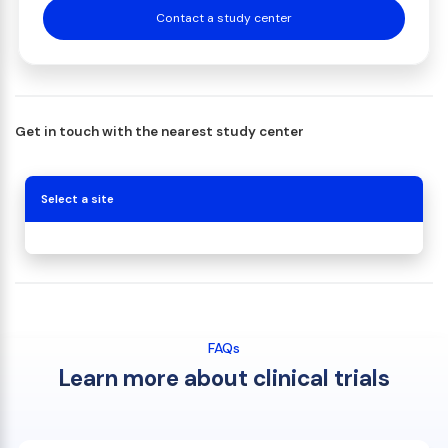
Contact a study center
Get in touch with the nearest study center
Select a site
FAQs
Learn more about clinical trials