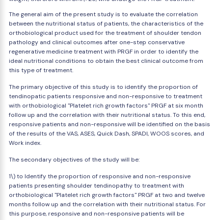
The general aim of the present study is to evaluate the correlation
between the nutritional status of patients, the characteristics of the
orthobiological product used for the treatment of shoulder tendon
pathology and clinical outcomes after one-step conservative
regenerative medicine treatment with PRGF in order to identify the
ideal nutritional conditions to obtain the best clinical outcome from
this type of treatment.
The primary objective of this study is to identify the proportion of
tendinopatic patients responsive and non-responsive to treatment
with orthobiological "Platelet rich growth factors" PRGF at six month
follow up and the correlation with their nutritional status. To this end,
responsive patients and non-responsive will be identified on the basis
of the results of the VAS, ASES, Quick Dash, SPADI, WOOS scores, and
Work index.
The secondary objectives of the study will be:
1\) to Identify the proportion of responsive and non-responsive
patients presenting shoulder tendinopathy to treatment with
orthobiological "Platelet rich growth factors" PRGF at two and twelve
months follow up and the correlation with their nutritional status. For
this purpose, responsive and non-responsive patients will be