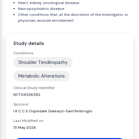
Heart, kidney, oncological disease
Neuropsychiatric disease
Other conditions that, at the discretion of the investigator or
physician, exclude enrollement
Study details
Conditions
Shoulder Tendinopathy
Metabolic Alterations
Clinical Study Identifier
NCT06536582
Sponsor
I.R.C.C.S Ospedale Galeazzi-Sant'Ambrogio
Last Modified on
15 May 2026