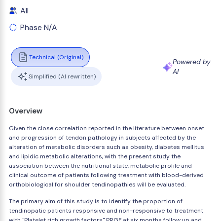
All
Phase N/A
Technical (Original)
Powered by
AI
Simplified (AI rewritten)
Overview
Given the close correlation reported in the literature between onset
and progression of tendon pathology in subjects affected by the
alteration of metabolic disorders such as obesity, diabetes mellitus
and lipidic metabolic alterations, with the present study the
association between the nutritional state, metabolic profile and
clinical outcome of patients following treatment with blood-derived
orthobiological for shoulder tendinopathies will be evaluated.
The primary aim of this study is to identify the proportion of
tendinopatic patients responsive and non-responsive to treatment
with "Platelet rich growth factors" PRGF at six months follow up and