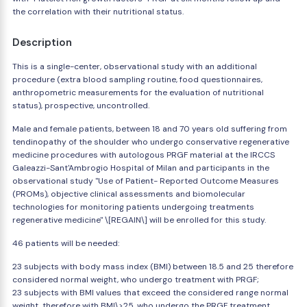
the correlation with their nutritional status.
Description
This is a single-center, observational study with an additional
procedure (extra blood sampling routine, food questionnaires,
anthropometric measurements for the evaluation of nutritional
status), prospective, uncontrolled.
Male and female patients, between 18 and 70 years old suffering from
tendinopathy of the shoulder who undergo conservative regenerative
medicine procedures with autologous PRGF material at the IRCCS
Galeazzi-Sant'Ambrogio Hospital of Milan and participants in the
observational study "Use of Patient- Reported Outcome Measures
(PROMs), objective clinical assessments and biomolecular
technologies for monitoring patients undergoing treatments
regenerative medicine" \[REGAIN\] will be enrolled for this study.
46 patients will be needed:
23 subjects with body mass index (BMI) between 18.5 and 25 therefore
considered normal weight, who undergo treatment with PRGF;
23 subjects with BMI values that exceed the considered range normal
weight, therefore with BMI\>25, who undergo the PRGF treatment.