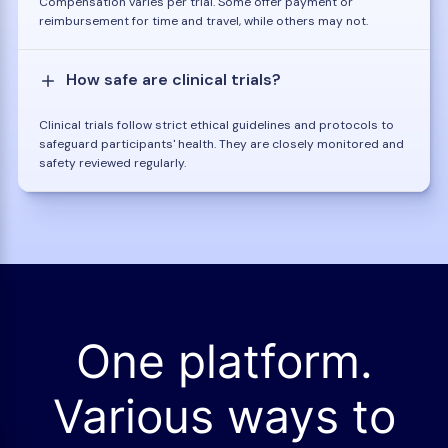
Compensation varies per trial. Some offer payment or
reimbursement for time and travel, while others may not.
How safe are clinical trials?
Clinical trials follow strict ethical guidelines and protocols to
safeguard participants' health. They are closely monitored and
safety reviewed regularly.
One platform.
Various ways to