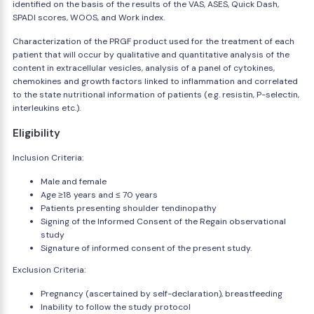
identified on the basis of the results of the VAS, ASES, Quick Dash,
SPADI scores, WOOS, and Work index.
Characterization of the PRGF product used for the treatment of each
patient that will occur by qualitative and quantitative analysis of the
content in extracellular vesicles, analysis of a panel of cytokines,
chemokines and growth factors linked to inflammation and correlated
to the state nutritional information of patients (e.g. resistin, P-selectin,
interleukins etc.).
Eligibility
Inclusion Criteria:
Male and female
Age ≥18 years and ≤ 70 years
Patients presenting shoulder tendinopathy
Signing of the Informed Consent of the Regain observational
study
Signature of informed consent of the present study.
Exclusion Criteria:
Pregnancy (ascertained by self-declaration), breastfeeding
Inability to follow the study protocol