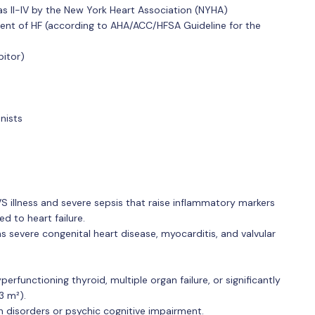
as II-IV by the New York Heart Association (NYHA)
ent of HF (according to AHA/ACC/HFSA Guideline for the
bitor)
nists
VS illness and severe sepsis that raise inflammatory markers
 to heart failure.
as severe congenital heart disease, myocarditis, and valvular
erfunctioning thyroid, multiple organ failure, or significantly
3 m²).
n disorders or psychic cognitive impairment.