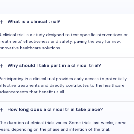
What is a clinical trial?
A clinical trial is a study designed to test specific interventions or
treatments' effectiveness and safety, paving the way for new,
innovative healthcare solutions.
Why should I take part in a clinical trial?
Participating in a clinical trial provides early access to potentially
effective treatments and directly contributes to the healthcare
advancements that benefit us all.
How long does a clinical trial take place?
The duration of clinical trials varies. Some trials last weeks, some
years, depending on the phase and intention of the trial.