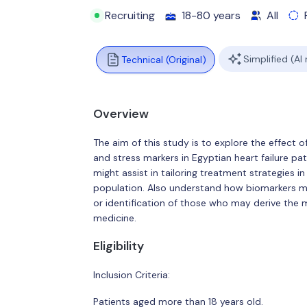
Recruiting
18-80 years
All
Simplified (AI
Technical (Original)
Overview
The aim of this study is to explore the effect 
and stress markers in Egyptian heart failure p
might assist in tailoring treatment strategies i
population. Also understand how biomarkers ma
or identification of those who may derive the 
medicine.
Eligibility
Inclusion Criteria:
Patients aged more than 18 years old.