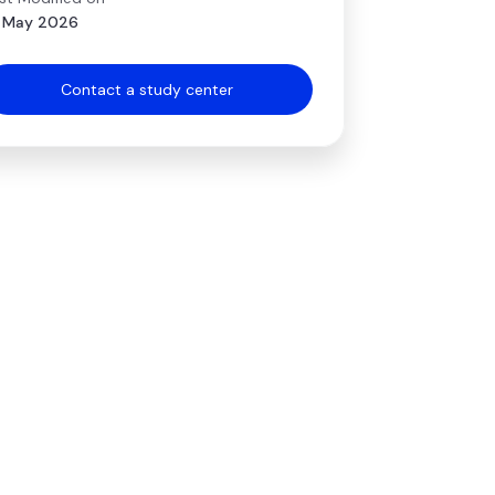
 May 2026
Contact a study center