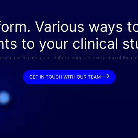
form. Various ways t
nts to your clinical st
ry to participation, our platform supports every step of the pat
GET IN TOUCH WITH OUR TEAM