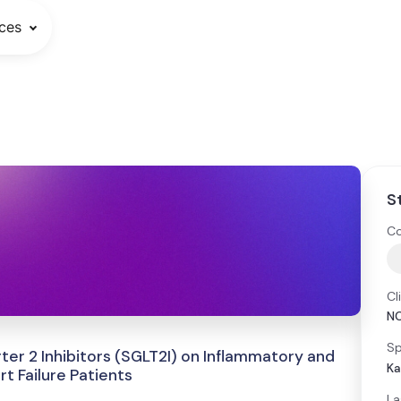
ces
S
Co
Cl
N
Sp
er 2 Inhibitors (SGLT2I) on Inflammatory and
Ka
t Failure Patients
La