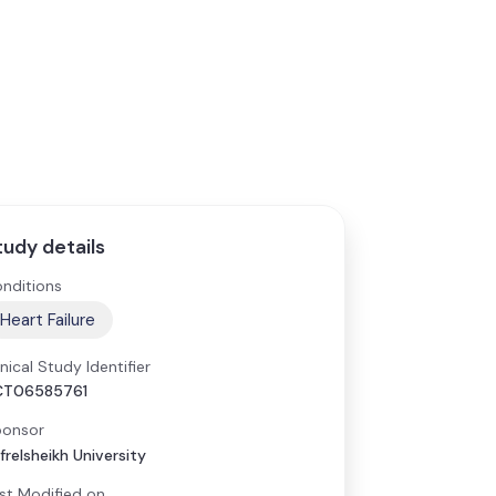
tudy details
nditions
Heart Failure
inical Study Identifier
CT06585761
onsor
frelsheikh University
st Modified on