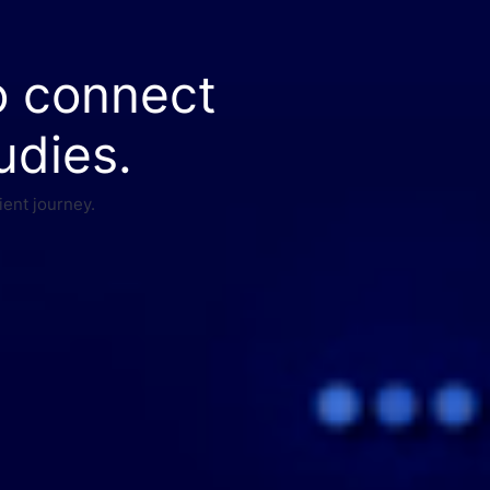
o connect
udies.
ient journey.