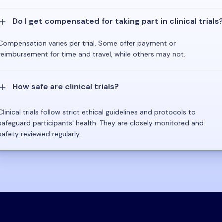
Do I get compensated for taking part in clinical trials
Compensation varies per trial. Some offer payment or
reimbursement for time and travel, while others may not.
How safe are clinical trials?
Clinical trials follow strict ethical guidelines and protocols to
safeguard participants' health. They are closely monitored and
safety reviewed regularly.