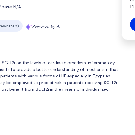
14
Phase N/A
 rewritten)
Powered by AI
of SGLT2i on the levels of cardiac biomarkers, inflammatory
atients to provide a better understanding of mechanism that
n patients with various forms of HF especially in Egyptian
y be employed to predict risk in patients receiving SGLT2i
most benefit from SGLT2i in the means of individualized