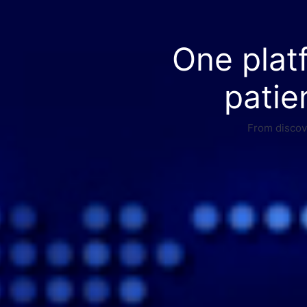
One plat
patie
From discove