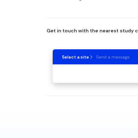
Get in touch with the nearest study 
Select a site
Send a message