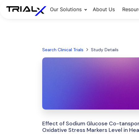
Our Solutions
About Us
Resour
Search Clinical Trials
Study Details
Effect of Sodium Glucose Co-tansport
Oxidative Stress Markers Level in Hear