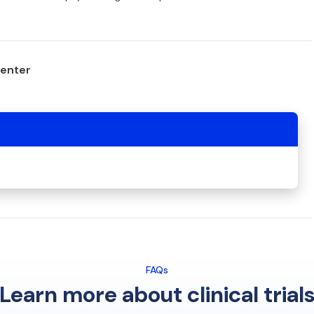
center
FAQs
Learn more about clinical trial