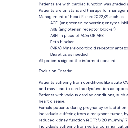
Patients are with cardiac function was graded 
Patients are on standard therapy for managem
Management of Heart Failure2022)21 such as:
ACEi (angiotensin converting enzyme inhi
ARB (angiotensin receptor blocker)
ARNI in place of ACEi OR ARB
Beta blocker
(MRA) Mineralocorticoid receptor antago
Diuretics as needed.
All patients signed the informed consent.
Exclusion Criteria:
Patients suffering from conditions like acute C
and may lead to cardiac dysfunction as opposed
Patients with various cardiac conditions, such 
heart disease.
Female patients during pregnancy or lactation
Individuals suffering from a malignant tumor, hyp
reduced kidney function (eGFR \<20 mL/min/1.7
Individuals suffering from verbal communicatio