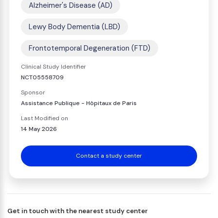
Alzheimer's Disease (AD)
Lewy Body Dementia (LBD)
Frontotemporal Degeneration (FTD)
Clinical Study Identifier
NCT05558709
Sponsor
Assistance Publique - Hôpitaux de Paris
Last Modified on
14 May 2026
Contact a study center
Get in touch with the nearest study center