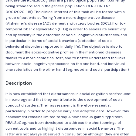
validate the REALSoCog task in a pathological population (currently
being standardized in the general population: CER-U, IRB N°:
00012020-115). The clinical interest of this task will be tested with a
group of patients suffering from a neurodegenerative disease
(Alzheimer's disease (AD), dementia with Lewy bodies (DCL), fronto-
temporal lobar degeneration (FTD)) in order to assess its sensitivity
and specificity in the detection of social-cognitive disturbances, and
in particular in terms of social behaviors (detection of social
behavioral disorders reported in daily life). The objective is also to
document the socio-cognitive profiles in the mentioned diseases
thanks to a more ecological test, and to better understand the links
between socio-cognitive processes on the one hand, and individual
characteristics on the other hand (e.g. mood and social participation).
Description
It is now established that disturbances in social cognition are frequent
in neurology and that they contribute to the development of social
conduct disorders. Their assessment is therefore essential,
particularly in order to propose early and adapted care. However, this
assessment remains limited today. A new serious game-type test,
REALSoCog, has been developed to address the shortcomings of
current tools and to highlight disturbances in social behaviors. The
latter are not always observed in consultation although they are often