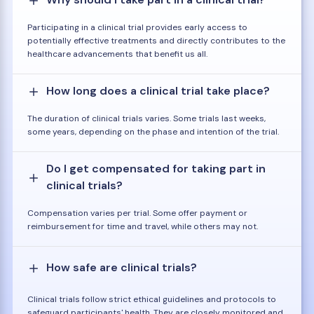
Participating in a clinical trial provides early access to
potentially effective treatments and directly contributes to the
healthcare advancements that benefit us all.
How long does a clinical trial take place?
The duration of clinical trials varies. Some trials last weeks,
some years, depending on the phase and intention of the trial.
Do I get compensated for taking part in
clinical trials?
Compensation varies per trial. Some offer payment or
reimbursement for time and travel, while others may not.
How safe are clinical trials?
Clinical trials follow strict ethical guidelines and protocols to
safeguard participants' health. They are closely monitored and