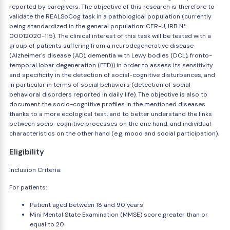
reported by caregivers. The objective of this research is therefore to
validate the REALSoCog task in a pathological population (currently
being standardized in the general population: CER-U, IRB N°:
00012020-115). The clinical interest of this task will be tested with a
group of patients suffering from a neurodegenerative disease
(Alzheimer's disease (AD), dementia with Lewy bodies (DCL), fronto-
temporal lobar degeneration (FTD)) in order to assess its sensitivity
and specificity in the detection of social-cognitive disturbances, and
in particular in terms of social behaviors (detection of social
behavioral disorders reported in daily life). The objective is also to
document the socio-cognitive profiles in the mentioned diseases
thanks to a more ecological test, and to better understand the links
between socio-cognitive processes on the one hand, and individual
characteristics on the other hand (e.g. mood and social participation).
Eligibility
Inclusion Criteria:
For patients:
Patient aged between 18 and 90 years
Mini Mental State Examination (MMSE) score greater than or
equal to 20