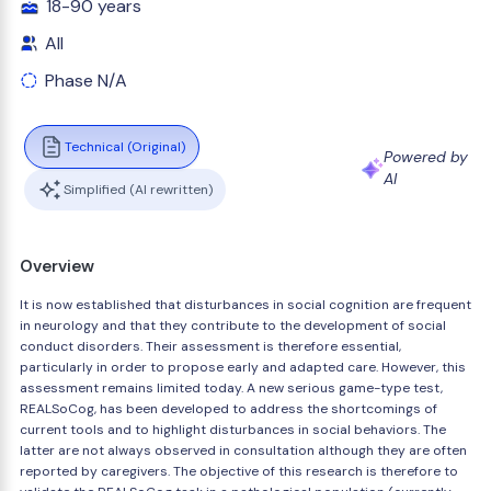
18-90 years
All
Phase N/A
Technical (Original)
Powered by
AI
Simplified (AI rewritten)
Overview
It is now established that disturbances in social cognition are frequent
in neurology and that they contribute to the development of social
conduct disorders. Their assessment is therefore essential,
particularly in order to propose early and adapted care. However, this
assessment remains limited today. A new serious game-type test,
REALSoCog, has been developed to address the shortcomings of
current tools and to highlight disturbances in social behaviors. The
latter are not always observed in consultation although they are often
reported by caregivers. The objective of this research is therefore to