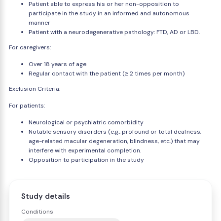
Patient able to express his or her non-opposition to
participate in the study in an informed and autonomous
manner
Patient with a neurodegenerative pathology: FTD, AD or LBD.
For caregivers:
Over 18 years of age
Regular contact with the patient (≥ 2 times per month)
Exclusion Criteria:
For patients:
Neurological or psychiatric comorbidity
Notable sensory disorders (e.g., profound or total deafness,
age-related macular degeneration, blindness, etc.) that may
interfere with experimental completion.
Opposition to participation in the study
Study details
Conditions