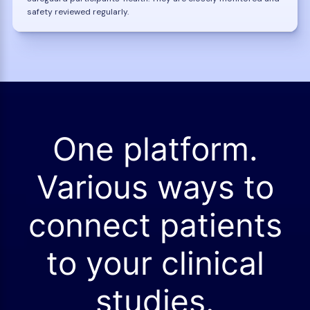
safety reviewed regularly.
One platform.
Various ways to
connect patients
to your clinical
studies.