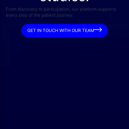
From discovery to participation, our platform supports
every step of the patient journey.
GET IN TOUCH WITH OUR TEAM