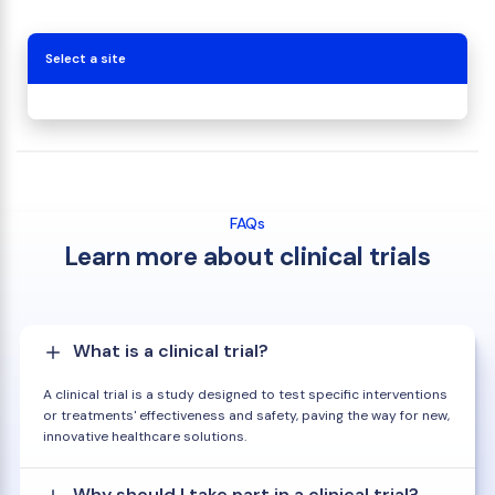
Select a site
FAQs
Learn more about clinical trials
What is a clinical trial?
A clinical trial is a study designed to test specific interventions
or treatments' effectiveness and safety, paving the way for new,
innovative healthcare solutions.
Why should I take part in a clinical trial?