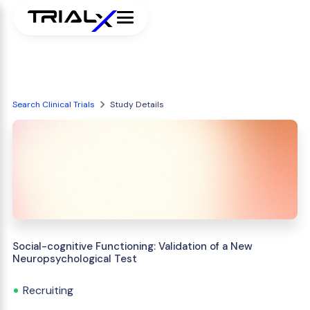
Search Clinical Trials
Study Details
Social-cognitive Functioning: Validation of a New
Neuropsychological Test
Recruiting