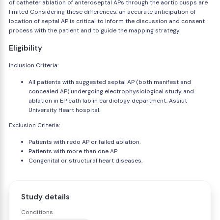
of catheter ablation of anteroseptal APs through the aortic cusps are
limited Considering these differences, an accurate anticipation of
location of septal AP is critical to inform the discussion and consent
process with the patient and to guide the mapping strategy.
Eligibility
Inclusion Criteria:
All patients with suggested septal AP (both manifest and
concealed AP) undergoing electrophysiological study and
ablation in EP cath lab in cardiology department, Assiut
University Heart hospital.
Exclusion Criteria:
Patients with redo AP or failed ablation.
Patients with more than one AP.
Congenital or structural heart diseases.
Study details
Conditions