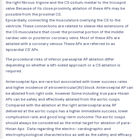
the right fibrous trigone and the CS ostium, medial to the tricuspid
valve. Because of its close proximity, ablation of these APs may be
possible from the proximal CS.
Epicardially, connecting the musculature overlying the CS to the
ventricle. These connections are related to sleeve-like extensions of
the CS musculature that cover the proximal portion of the middle
cardiac vein or posterior coronary veins. Most of these APs are
ablated with a coronary venous These APs are referred to as
'epicardial CS' APs.
The procedural risks of inferior paraseptal AP ablation differ
depending on whether a left-sided approach or a CS ablation is
required .
Anteroseptal Aps are rare but associated with lower success rates
and higher incidence of atrioventricular(AV) block. Anteroseptal AP can
be ablated from right side , however Some including true para-Hisian
APs can be safely and effectively ablated from the aortic cusps.
Compared with the ablation at the right anteroseptal area, RF
delivered at the aortic cusps has a higher immediate success, lower
complication rate, and good long-term outcome. The aortic cusps
should always be considered as the initial target for ablation of para-
Hisian Aps . Data regarding the electro- cardiographic and
electrophysiological characteristics as well as the safety and efficacy