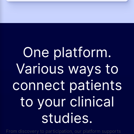
One platform.
Various ways to
connect patients
to your clinical
studies.
From discovery to participation, our platform supports