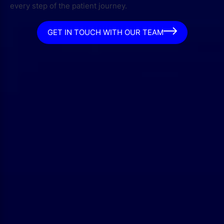
every step of the patient journey.
GET IN TOUCH WITH OUR TEAM