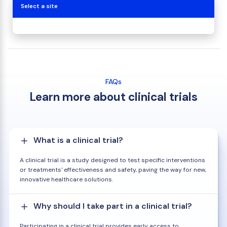
Select a site
FAQs
Learn more about clinical trials
What is a clinical trial?
A clinical trial is a study designed to test specific interventions
or treatments' effectiveness and safety, paving the way for new,
innovative healthcare solutions.
Why should I take part in a clinical trial?
Participating in a clinical trial provides early access to