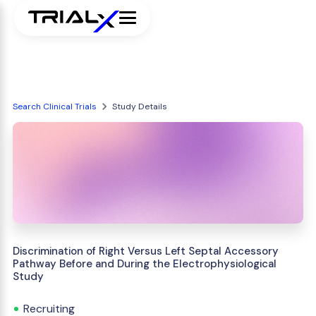
Search Clinical Trials
Study Details
Discrimination of Right Versus Left Septal Accessory
Pathway Before and During the Electrophysiological
Study
Recruiting