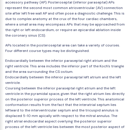
accessory pathway (AP). Posteroseptal (inferior paraseptal) APs
represent the second most common atrioventricular (AV) connection
site after left free wall AP and often pose a diagnostic challenge. This is
due to complex anatomy at the crux of the four cardiac chambers,
where a small area may encompass APs that may be approached from
the right or left endocardium, or require an epicardial ablation inside
the coronary sinus (CS).
APs located in the posteroseptal area can take a variety of courses.
Four different course types may be distinguished.
Endocardially between the inferior paraseptal right atrium and the
right ventricle. This area includes the inferior part of the Koch's triangle
and the area surrounding the CS ostium.
Endocardially between the inferior paraseptal left atrium and the left
ventricle.
Coursing between the inferior paraseptal right atrium and the left
ventricle in the pyramidal space, given that the right atrium lies directly
on the posterior superior process of the left ventricle. This anatomical
conformation results from the fact that the interatrial septum lies
leftward to the interventricular septum and the tricuspid annulus is
displaced 5-10 mm apically with respect to the mitral annulus. The
right atrial endocardial aspect overlying the posterior superior
process of the left ventricle lies between the most posterior aspect of