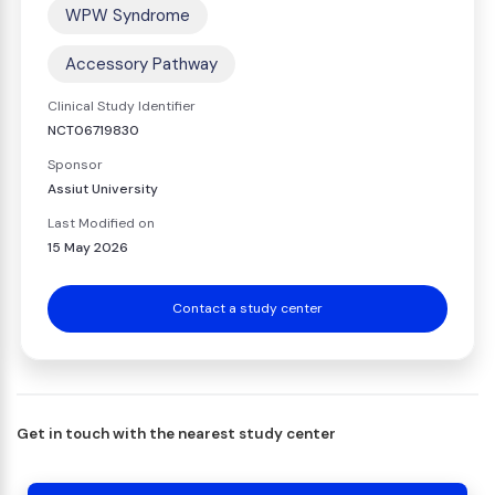
WPW Syndrome
Accessory Pathway
Clinical Study Identifier
NCT06719830
Sponsor
Assiut University
Last Modified on
15 May 2026
Contact a study center
Get in touch with the nearest study center