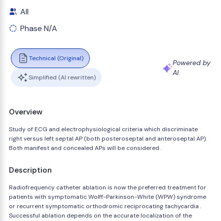
All
Phase N/A
Technical (Original)
Powered by
AI
Simplified (AI rewritten)
Overview
Study of ECG and electrophysiological criteria which discriminate
right versus left septal AP (both posteroseptal and anteroseptal AP).
Both manifest and concealed APs will be considered .
Description
Radiofrequency catheter ablation is now the preferred treatment for
patients with symptomatic Wolff-Parkinson-White (WPW) syndrome
or recurrent symptomatic orthodromic reciprocating tachycardia .
Successful ablation depends on the accurate localization of the