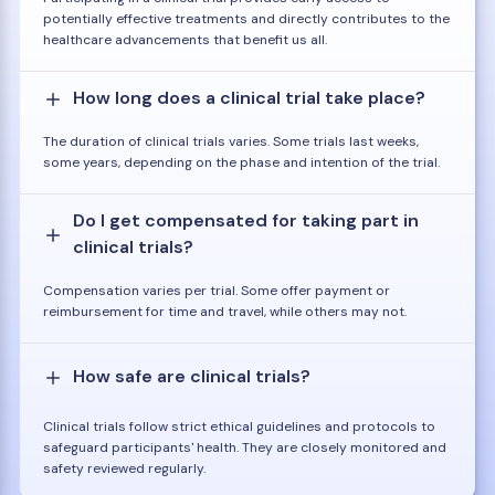
potentially effective treatments and directly contributes to the
healthcare advancements that benefit us all.
How long does a clinical trial take place?
The duration of clinical trials varies. Some trials last weeks,
some years, depending on the phase and intention of the trial.
Do I get compensated for taking part in
clinical trials?
Compensation varies per trial. Some offer payment or
reimbursement for time and travel, while others may not.
How safe are clinical trials?
Clinical trials follow strict ethical guidelines and protocols to
safeguard participants' health. They are closely monitored and
safety reviewed regularly.