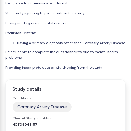
Being able to communicate in Turkish
Voluntarily agreeing to participate in the study
Having no diagnosed mental disorder
Exclusion Criteria:
Having a primary diagnosis other than Coronary Artery Disease
Being unable to complete the questionnaires due to mental health
problems
Providing incomplete data or withdrawing from the study
Study details
Conditions
Coronary Artery Disease
Clinical Study Identifier
NCT06943157