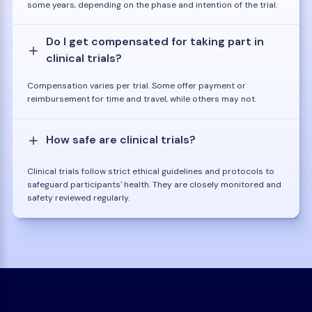
some years, depending on the phase and intention of the trial.
Do I get compensated for taking part in
clinical trials?
Compensation varies per trial. Some offer payment or
reimbursement for time and travel, while others may not.
How safe are clinical trials?
Clinical trials follow strict ethical guidelines and protocols to
safeguard participants' health. They are closely monitored and
safety reviewed regularly.