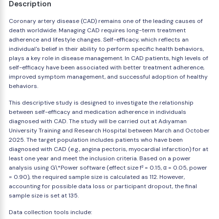
Description
Coronary artery disease (CAD) remains one of the leading causes of
death worldwide. Managing CAD requires long-term treatment
adherence and lifestyle changes. Self-efficacy, which reflects an
individual's belief in their ability to perform specific health behaviors,
plays a key role in disease management. In CAD patients, high levels of
self-efficacy have been associated with better treatment adherence,
improved symptom management, and successful adoption of healthy
behaviors.
This descriptive study is designed to investigate the relationship
between self-efficacy and medication adherence in individuals
diagnosed with CAD. The study will be carried out at Adıyaman
University Training and Research Hospital between March and October
2025. The target population includes patients who have been
diagnosed with CAD (e.g., angina pectoris, myocardial infarction) for at
least one year and meet the inclusion criteria. Based on a power
analysis using G\*Power software (effect size f² = 0.15, α = 0.05, power
= 0.90), the required sample size is calculated as 112. However,
accounting for possible data loss or participant dropout, the final
sample size is set at 135.
Data collection tools include: