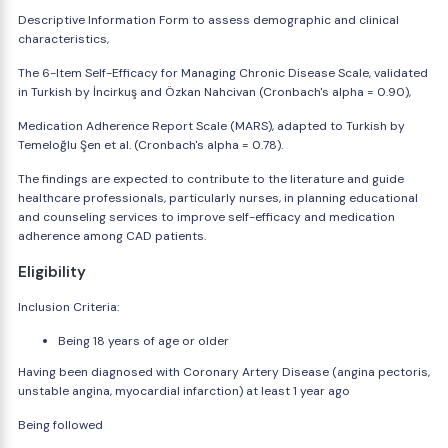
Descriptive Information Form to assess demographic and clinical
characteristics,
The 6-Item Self-Efficacy for Managing Chronic Disease Scale, validated
in Turkish by İncirkuş and Özkan Nahcivan (Cronbach's alpha = 0.90),
Medication Adherence Report Scale (MARS), adapted to Turkish by
Temeloğlu Şen et al. (Cronbach's alpha = 0.78).
The findings are expected to contribute to the literature and guide
healthcare professionals, particularly nurses, in planning educational
and counseling services to improve self-efficacy and medication
adherence among CAD patients.
Eligibility
Inclusion Criteria:
Being 18 years of age or older
Having been diagnosed with Coronary Artery Disease (angina pectoris,
unstable angina, myocardial infarction) at least 1 year ago
Being followed