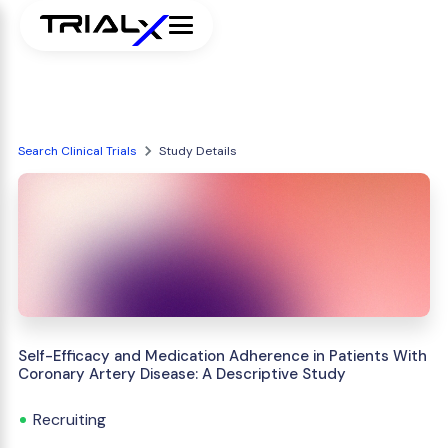
Search Clinical Trials
Study Details
Self-Efficacy and Medication Adherence in Patients With
Coronary Artery Disease: A Descriptive Study
Recruiting