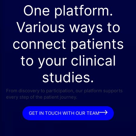
One platform.
Various ways to
connect patients
to your clinical
studies.
From discovery to participation, our platform supports
every step of the patient journey.
GET IN TOUCH WITH OUR TEAM