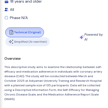
18 years and older
All
Phase N/A
Technical (Original)
Powered by
AI
Simplified (AI rewritten)
Overview
This descriptive study aims to examine the relationship between self-
efficacy and medication adherence in individuals with coronary artery
disease (CAD). The study will be conducted between March and
October 2025 at Adıyaman University Training and Research Hospital
with a planned sample size of 135 participants. Data will be collected
using a Descriptive Information Form, the Self-Efficacy for Managing
Chronic Disease Scale, and the Medication Adherence Report Scale
(MARS).