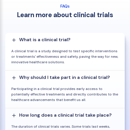
FAQs
Learn more about clinical trials
What is a clinical trial?
A clinical trial is a study designed to test specific interventions
or treatments' effectiveness and safety, paving the way for new,
innovative healthcare solutions.
Why should I take part in a clinical trial?
Participating in a clinical trial provides early access to
potentially effective treatments and directly contributes to the
healthcare advancements that benefit us all.
How long does a clinical trial take place?
The duration of clinical trials varies. Some trials last weeks,