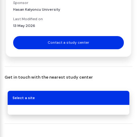
Sponsor
Hasan Kalyoncu University
Last Modified on
13 May 2026
Contact a study center
Get in touch with the nearest study center
Select a site