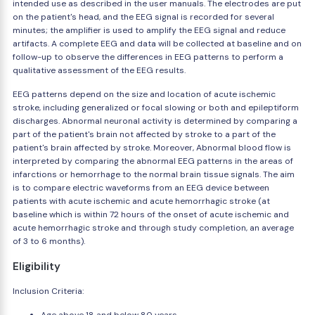
intended use as described in the user manuals. The electrodes are put
on the patient's head, and the EEG signal is recorded for several
minutes; the amplifier is used to amplify the EEG signal and reduce
artifacts. A complete EEG and data will be collected at baseline and on
follow-up to observe the differences in EEG patterns to perform a
qualitative assessment of the EEG results.
EEG patterns depend on the size and location of acute ischemic
stroke, including generalized or focal slowing or both and epileptiform
discharges. Abnormal neuronal activity is determined by comparing a
part of the patient's brain not affected by stroke to a part of the
patient's brain affected by stroke. Moreover, Abnormal blood flow is
interpreted by comparing the abnormal EEG patterns in the areas of
infarctions or hemorrhage to the normal brain tissue signals. The aim
is to compare electric waveforms from an EEG device between
patients with acute ischemic and acute hemorrhagic stroke (at
baseline which is within 72 hours of the onset of acute ischemic and
acute hemorrhagic stroke and through study completion, an average
of 3 to 6 months).
Eligibility
Inclusion Criteria: