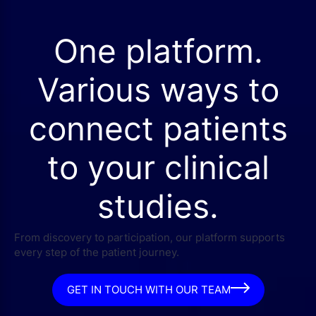
One platform.
Various ways to
connect patients
to your clinical
studies.
From discovery to participation, our platform supports
every step of the patient journey.
GET IN TOUCH WITH OUR TEAM