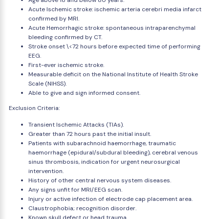
Age above 18 and below 80 years.
Acute Ischemic stroke: ischemic arteria cerebri media infarct
confirmed by MRI.
Acute Hemorrhagic stroke: spontaneous intraparenchymal
bleeding confirmed by CT.
Stroke onset \<72 hours before expected time of performing
EEG.
First-ever ischemic stroke.
Measurable deficit on the National Institute of Health Stroke
Scale (NIHSS).
Able to give and sign informed consent.
Exclusion Criteria:
Transient Ischemic Attacks (TIAs).
Greater than 72 hours past the initial insult.
Patients with subarachnoid haemorrhage, traumatic
haemorrhage (epidural/subdural bleeding), cerebral venous
sinus thrombosis, indication for urgent neurosurgical
intervention.
History of other central nervous system diseases.
Any signs unfit for MRI/EEG scan.
Injury or active infection of electrode cap placement area.
Claustrophobia; recognition disorder.
Known skull defect or head trauma.