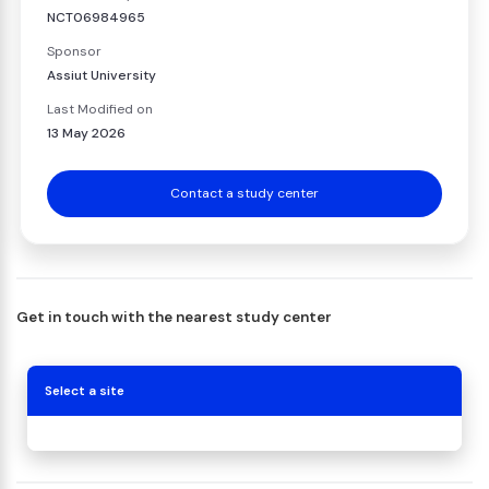
NCT06984965
Sponsor
Assiut University
Last Modified on
13 May 2026
Contact a study center
Get in touch with the nearest study center
Select a site