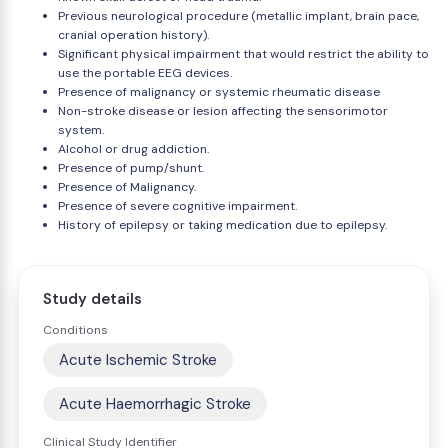
Previous neurological procedure (metallic implant, brain pace,
cranial operation history).
Significant physical impairment that would restrict the ability to
use the portable EEG devices.
Presence of malignancy or systemic rheumatic disease
Non-stroke disease or lesion affecting the sensorimotor
system.
Alcohol or drug addiction.
Presence of pump/shunt.
Presence of Malignancy.
Presence of severe cognitive impairment.
History of epilepsy or taking medication due to epilepsy.
Study details
Conditions
Acute Ischemic Stroke
Acute Haemorrhagic Stroke
Clinical Study Identifier