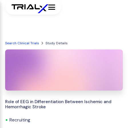
Search Clinical Trials
Study Details
Role of EEG in Differentiation Between Ischemic and
Hemorrhagic Stroke
Recruiting