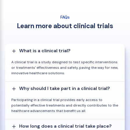
FAQs
Learn more about clinical trials
What is a clinical trial?
A clinical trial is a study designed to test specific interventions
or treatments' effectiveness and safety, paving the way for new,
innovative healthcare solutions.
Why should I take part in a clinical trial?
Participating in a clinical trial provides early access to
potentially effective treatments and directly contributes to the
healthcare advancements that benefit us all.
How long does a clinical trial take place?