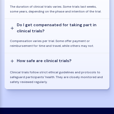
The duration of clinical trials varies. Some trials last weeks,
some years, depending on the phase and intention of the trial.
Do I get compensated for taking part in
clinical trials?
Compensation varies per trial. Some offer payment or
reimbursement for time and travel, while others may not.
How safe are clinical trials?
Clinical trials follow strict ethical guidelines and protocols to
safeguard participants' health. They are closely monitored and
safety reviewed regularly.