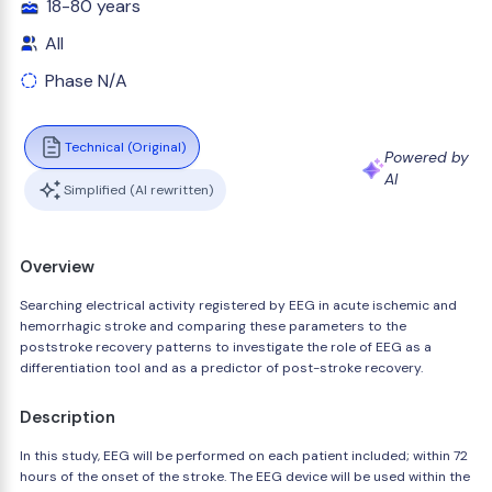
18-80 years
All
Phase N/A
Technical (Original)
Powered by
AI
Simplified (AI rewritten)
Overview
Searching electrical activity registered by EEG in acute ischemic and
hemorrhagic stroke and comparing these parameters to the
poststroke recovery patterns to investigate the role of EEG as a
differentiation tool and as a predictor of post-stroke recovery.
Description
In this study, EEG will be performed on each patient included; within 72
hours of the onset of the stroke. The EEG device will be used within the