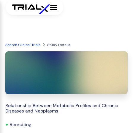
Search Clinical Trials
Study Details
Relationship Between Metabolic Profiles and Chronic
Diseases and Neoplasms
Recruiting