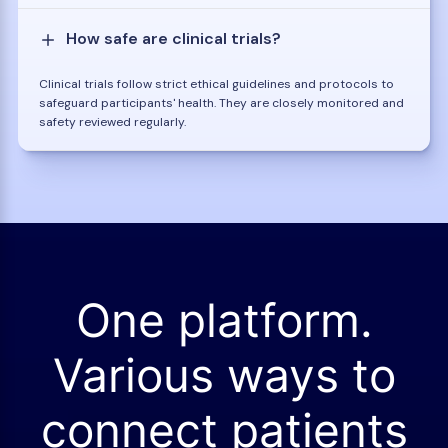
How safe are clinical trials?
Clinical trials follow strict ethical guidelines and protocols to
safeguard participants' health. They are closely monitored and
safety reviewed regularly.
One platform.
Various ways to
connect patients