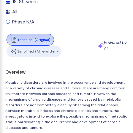
18-85 years
All
Phase N/A
Technical (Original)
Powered by
AI
Simplified (AI rewritten)
Overview
Metabolic disorders are involved in the occurrence and development
of a variety of chronic diseases and tumors. There are many common
risk factors between chronic diseases and tumors. However, the
mechanisms of chronic diseases and tumors caused by metabolic
disorders are not completely clear. By observing the relationship
between metabolic indexes and chronic diseases and tumors, the
investigators intend to explore the possible mechanisms of metabolic
status participating in the occurrence and development of chronic
diseases and tumors.