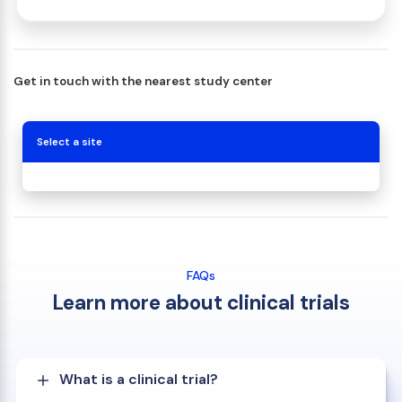
Get in touch with the nearest study center
Select a site
FAQs
Learn more about clinical trials
What is a clinical trial?