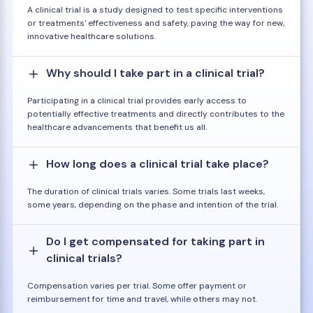
A clinical trial is a study designed to test specific interventions
or treatments' effectiveness and safety, paving the way for new,
innovative healthcare solutions.
Why should I take part in a clinical trial?
Participating in a clinical trial provides early access to
potentially effective treatments and directly contributes to the
healthcare advancements that benefit us all.
How long does a clinical trial take place?
The duration of clinical trials varies. Some trials last weeks,
some years, depending on the phase and intention of the trial.
Do I get compensated for taking part in
clinical trials?
Compensation varies per trial. Some offer payment or
reimbursement for time and travel, while others may not.