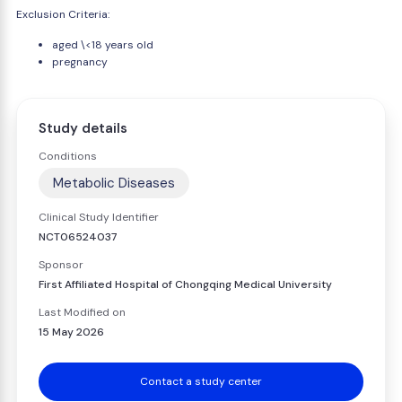
Exclusion Criteria:
aged \<18 years old
pregnancy
Study details
Conditions
Metabolic Diseases
Clinical Study Identifier
NCT06524037
Sponsor
First Affiliated Hospital of Chongqing Medical University
Last Modified on
15 May 2026
Contact a study center