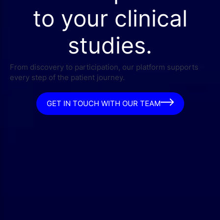
to your clinical
studies.
From discovery to participation, our platform supports
every step of the patient journey.
GET IN TOUCH WITH OUR TEAM