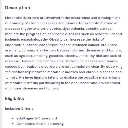
Description
Metabolic disorders are involved in the occurrence and development
of a variety of chronic diseases and tumors, for example, metabolic
diseases (hypertension, diabetes, dyslipidemia, obesity, etc.) can
mediate the progression of chronic diseases such as heart failure and
ischemic encephalopathy. Obesity can increase the risks of
endometrial cancer, esophageal cancer, stomach cancer, etc. There
are many common risk factors between chronic diseases and tumors,
such as age, sex, smoking, genetics, obesity, unhealthy diet and lack of
exercise. However, the mechanisms of chronic diseases and tumors
caused by metabolic disorders are not completely clear. By observing
the relationship between metabolic indexes and chronic diseases and
tumors, the investigators intend to explore the possible mechanisms
of metabolic status participating in the occurrence and development
of chronic diseases and tumors.
Eligibility
Inclusion Criteria:
adult aged ≥18 years old
Completed health screening