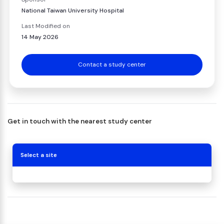
National Taiwan University Hospital
Last Modified on
14 May 2026
Contact a study center
Get in touch with the nearest study center
Select a site