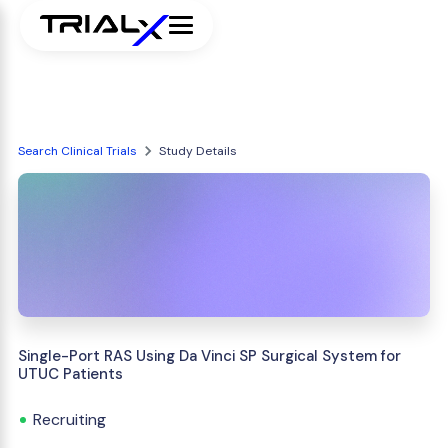
Search Clinical Trials
Study Details
Single-Port RAS Using Da Vinci SP Surgical System for
UTUC Patients
Recruiting