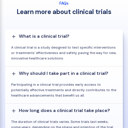
FAQs
Learn more about clinical trials
What is a clinical trial?
A clinical trial is a study designed to test specific interventions
or treatments' effectiveness and safety, paving the way for new,
innovative healthcare solutions.
Why should I take part in a clinical trial?
Participating in a clinical trial provides early access to
potentially effective treatments and directly contributes to the
healthcare advancements that benefit us all.
How long does a clinical trial take place?
The duration of clinical trials varies. Some trials last weeks,
some years, depending on the phase and intention of the trial.