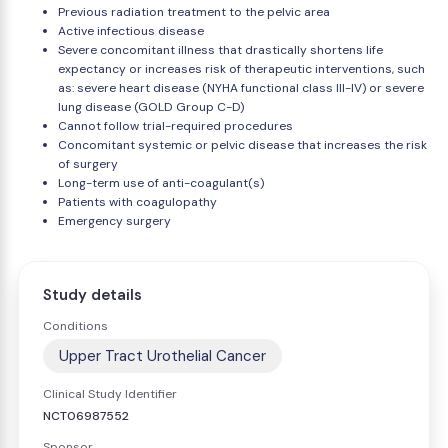
Previous radiation treatment to the pelvic area
Active infectious disease
Severe concomitant illness that drastically shortens life
expectancy or increases risk of therapeutic interventions, such
as: severe heart disease (NYHA functional class III-IV) or severe
lung disease (GOLD Group C-D)
Cannot follow trial-required procedures
Concomitant systemic or pelvic disease that increases the risk
of surgery
Long-term use of anti-coagulant(s)
Patients with coagulopathy
Emergency surgery
Study details
Conditions
Upper Tract Urothelial Cancer
Clinical Study Identifier
NCT06987552
Sponsor