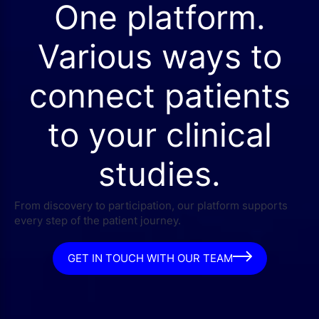
One platform.
Various ways to
connect patients
to your clinical
studies.
From discovery to participation, our platform supports
every step of the patient journey.
GET IN TOUCH WITH OUR TEAM