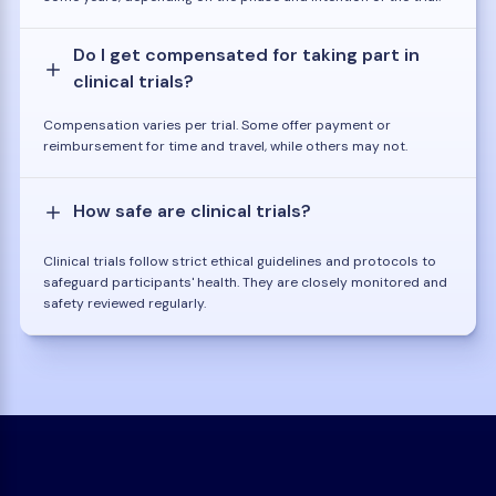
Do I get compensated for taking part in
clinical trials?
Compensation varies per trial. Some offer payment or
reimbursement for time and travel, while others may not.
How safe are clinical trials?
Clinical trials follow strict ethical guidelines and protocols to
safeguard participants' health. They are closely monitored and
safety reviewed regularly.