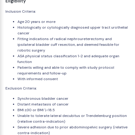
Eligibility
Inclusion Criteria:
Age 20 years or more
Histologically or cytologically diagnosed upper tract urothelial
cancer
Fitting indications of radical nephroureterectomy and
ipsilateral bladder cuff resection, and deemed feasible for
robotic surgery
ASA physical status classification 1-2 and adequate organ
function
Patients willing and able to comply with study protocol
requirements and follow-up
With informed consent
Exclusion Criteria:
Synchronous bladder cancer
Distant metastasis of cancer
BMI ≥30 or BMI \<18.5
Unable to tolerate lateral decubitus or Trendelenburg position
(relative contra-indication)
Severe adhesion due to prior abdominopelvic surgery (relative
contra-indication)