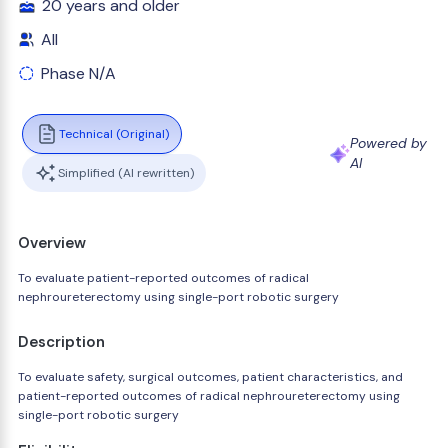
20 years and older
All
Phase N/A
Technical (Original)
Powered by
AI
Simplified (AI rewritten)
Overview
To evaluate patient-reported outcomes of radical
nephroureterectomy using single-port robotic surgery
Description
To evaluate safety, surgical outcomes, patient characteristics, and
patient-reported outcomes of radical nephroureterectomy using
single-port robotic surgery