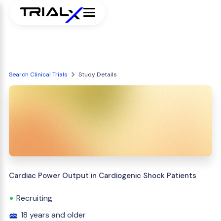
Search Clinical Trials
Study Details
Cardiac Power Output in Cardiogenic Shock Patients
Recruiting
18 years and older