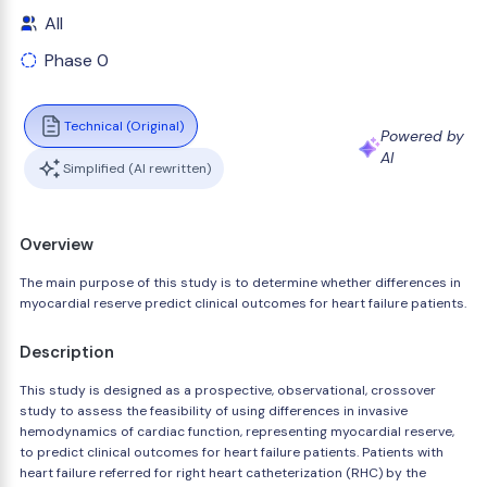
All
Phase 0
Technical (Original)
Powered by
AI
Simplified (AI rewritten)
Overview
The main purpose of this study is to determine whether differences in
myocardial reserve predict clinical outcomes for heart failure patients.
Description
This study is designed as a prospective, observational, crossover
study to assess the feasibility of using differences in invasive
hemodynamics of cardiac function, representing myocardial reserve,
to predict clinical outcomes for heart failure patients. Patients with
heart failure referred for right heart catheterization (RHC) by the