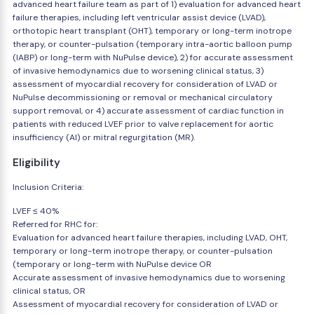
advanced heart failure team as part of 1) evaluation for advanced heart
failure therapies, including left ventricular assist device (LVAD),
orthotopic heart transplant (OHT), temporary or long-term inotrope
therapy, or counter-pulsation (temporary intra-aortic balloon pump
(IABP) or long-term with NuPulse device), 2) for accurate assessment
of invasive hemodynamics due to worsening clinical status, 3)
assessment of myocardial recovery for consideration of LVAD or
NuPulse decommissioning or removal or mechanical circulatory
support removal, or 4) accurate assessment of cardiac function in
patients with reduced LVEF prior to valve replacement for aortic
insufficiency (AI) or mitral regurgitation (MR).
Eligibility
Inclusion Criteria:
LVEF ≤ 40%
Referred for RHC for:
Evaluation for advanced heart failure therapies, including LVAD, OHT,
temporary or long-term inotrope therapy, or counter-pulsation
(temporary or long-term with NuPulse device OR
Accurate assessment of invasive hemodynamics due to worsening
clinical status, OR
Assessment of myocardial recovery for consideration of LVAD or