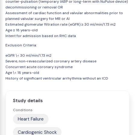
counter-pulsation (temporary IABP or long-term with NuPulse device)
decommissioning or removal OR
Assessment of cardiac function and valvular abnormalities prior to
planned valvular surgery for MR or AI
Estimated glomerular filtration rate (eGFR) ≥ 30 ml/min/1.73 m2
Age ≥ 18 years-old
Intent for admission based on RHC data
Exclusion Criteria:
eGFR \< 30 ml/min/1.73 m2
Severe, non-revascularized coronary artery disease
Concurrent acute coronary syndrome
Age \< 18 years-old
History of significant ventricular arrhythmia without an ICD
Study details
Conditions
Heart Failure
Cardiogenic Shock