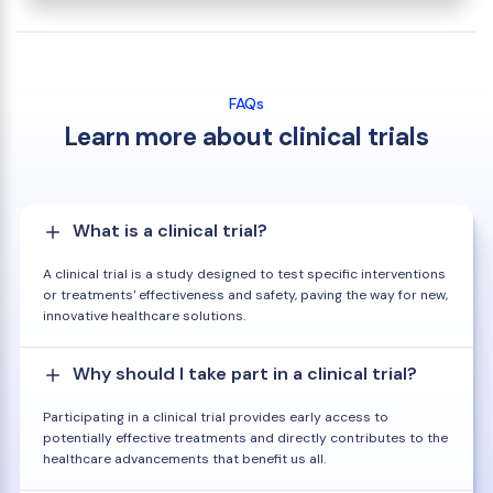
FAQs
Learn more about clinical trials
What is a clinical trial?
A clinical trial is a study designed to test specific interventions
or treatments' effectiveness and safety, paving the way for new,
innovative healthcare solutions.
Why should I take part in a clinical trial?
Participating in a clinical trial provides early access to
potentially effective treatments and directly contributes to the
healthcare advancements that benefit us all.