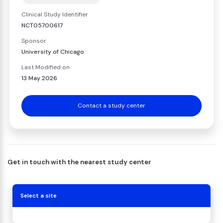
Clinical Study Identifier
NCT05700617
Sponsor
University of Chicago
Last Modified on
13 May 2026
Contact a study center
Get in touch with the nearest study center
Select a site