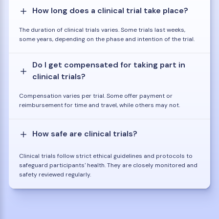
How long does a clinical trial take place?
The duration of clinical trials varies. Some trials last weeks,
some years, depending on the phase and intention of the trial.
Do I get compensated for taking part in
clinical trials?
Compensation varies per trial. Some offer payment or
reimbursement for time and travel, while others may not.
How safe are clinical trials?
Clinical trials follow strict ethical guidelines and protocols to
safeguard participants' health. They are closely monitored and
safety reviewed regularly.