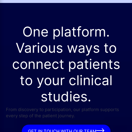
One platform.
Various ways to
connect patients
to your clinical
studies.
From discovery to participation, our platform supports
every step of the patient journey.
GET IN TOUCH WITH OUR TEAM