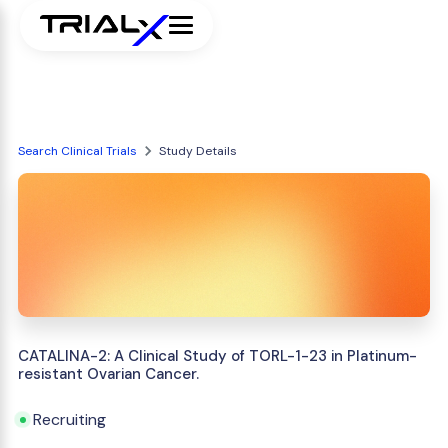
Search Clinical Trials
Study Details
CATALINA-2: A Clinical Study of TORL-1-23 in Platinum-
resistant Ovarian Cancer.
Recruiting