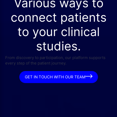
Various ways to
connect patients
to your clinical
studies.
From discovery to participation, our platform supports
every step of the patient journey.
GET IN TOUCH WITH OUR TEAM