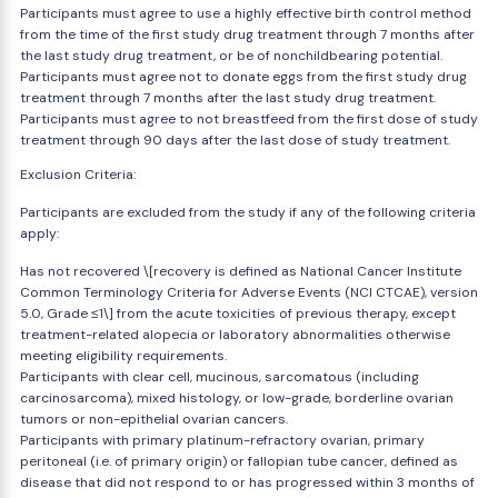
Participants must agree to use a highly effective birth control method
from the time of the first study drug treatment through 7 months after
the last study drug treatment, or be of nonchildbearing potential.
Participants must agree not to donate eggs from the first study drug
treatment through 7 months after the last study drug treatment.
Participants must agree to not breastfeed from the first dose of study
treatment through 90 days after the last dose of study treatment.
Exclusion Criteria:
Participants are excluded from the study if any of the following criteria
apply:
Has not recovered \[recovery is defined as National Cancer Institute
Common Terminology Criteria for Adverse Events (NCI CTCAE), version
5.0, Grade ≤1\] from the acute toxicities of previous therapy, except
treatment-related alopecia or laboratory abnormalities otherwise
meeting eligibility requirements.
Participants with clear cell, mucinous, sarcomatous (including
carcinosarcoma), mixed histology, or low-grade, borderline ovarian
tumors or non-epithelial ovarian cancers.
Participants with primary platinum-refractory ovarian, primary
peritoneal (i.e. of primary origin) or fallopian tube cancer, defined as
disease that did not respond to or has progressed within 3 months of