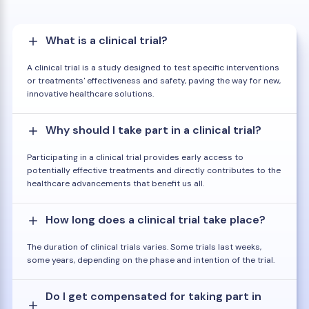
What is a clinical trial?
A clinical trial is a study designed to test specific interventions
or treatments' effectiveness and safety, paving the way for new,
innovative healthcare solutions.
Why should I take part in a clinical trial?
Participating in a clinical trial provides early access to
potentially effective treatments and directly contributes to the
healthcare advancements that benefit us all.
How long does a clinical trial take place?
The duration of clinical trials varies. Some trials last weeks,
some years, depending on the phase and intention of the trial.
Do I get compensated for taking part in