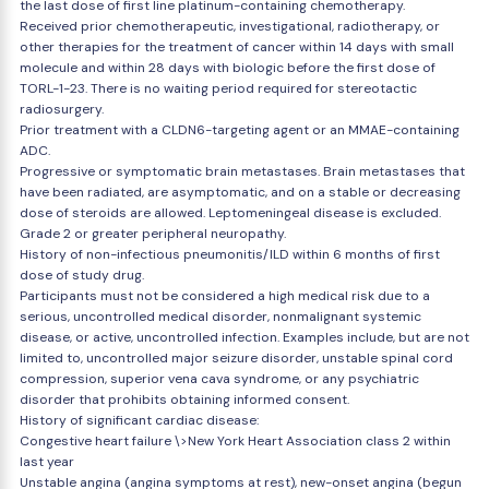
the last dose of first line platinum-containing chemotherapy.
Received prior chemotherapeutic, investigational, radiotherapy, or
other therapies for the treatment of cancer within 14 days with small
molecule and within 28 days with biologic before the first dose of
TORL-1-23. There is no waiting period required for stereotactic
radiosurgery.
Prior treatment with a CLDN6-targeting agent or an MMAE-containing
ADC.
Progressive or symptomatic brain metastases. Brain metastases that
have been radiated, are asymptomatic, and on a stable or decreasing
dose of steroids are allowed. Leptomeningeal disease is excluded.
Grade 2 or greater peripheral neuropathy.
History of non-infectious pneumonitis/ILD within 6 months of first
dose of study drug.
Participants must not be considered a high medical risk due to a
serious, uncontrolled medical disorder, nonmalignant systemic
disease, or active, uncontrolled infection. Examples include, but are not
limited to, uncontrolled major seizure disorder, unstable spinal cord
compression, superior vena cava syndrome, or any psychiatric
disorder that prohibits obtaining informed consent.
History of significant cardiac disease:
Congestive heart failure \>New York Heart Association class 2 within
last year
Unstable angina (angina symptoms at rest), new-onset angina (begun