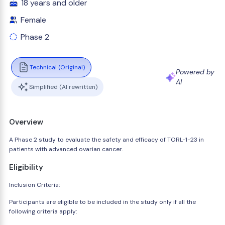
18 years and older
Female
Phase 2
Technical (Original)
Powered by
AI
Simplified (AI rewritten)
Overview
A Phase 2 study to evaluate the safety and efficacy of TORL-1-23 in
patients with advanced ovarian cancer.
Eligibility
Inclusion Criteria:
Participants are eligible to be included in the study only if all the
following criteria apply: