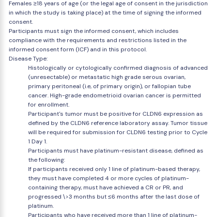
Females ≥18 years of age (or the legal age of consent in the jurisdiction
in which the study is taking place) at the time of signing the informed
consent.
Participants must sign the informed consent, which includes
compliance with the requirements and restrictions listed in the
informed consent form (ICF) and in this protocol.
Disease Type:
Histologically or cytologically confirmed diagnosis of advanced
(unresectable) or metastatic high grade serous ovarian,
primary peritoneal (i.e, of primary origin), or fallopian tube
cancer. High-grade endometrioid ovarian cancer is permitted
for enrollment.
Participant's tumor must be positive for CLDN6 expression as
defined by the CLDN6 reference laboratory assay. Tumor tissue
will be required for submission for CLDN6 testing prior to Cycle
1 Day 1.
Participants must have platinum-resistant disease, defined as
the following:
If participants received only 1 line of platinum-based therapy,
they must have completed 4 or more cycles of platinum-
containing therapy, must have achieved a CR or PR, and
progressed \>3 months but ≤6 months after the last dose of
platinum.
Participants who have received more than 1 line of platinum-