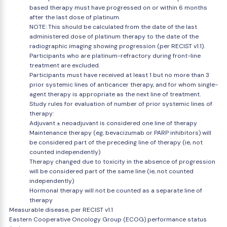
based therapy must have progressed on or within 6 months
after the last dose of platinum.
NOTE: This should be calculated from the date of the last
administered dose of platinum therapy to the date of the
radiographic imaging showing progression (per RECIST v1.1).
Participants who are platinum-refractory during front-line
treatment are excluded.
Participants must have received at least 1 but no more than 3
prior systemic lines of anticancer therapy, and for whom single-
agent therapy is appropriate as the next line of treatment.
Study rules for evaluation of number of prior systemic lines of
therapy:
Adjuvant ± neoadjuvant is considered one line of therapy
Maintenance therapy (eg, bevacizumab or PARP inhibitors) will
be considered part of the preceding line of therapy (ie, not
counted independently)
Therapy changed due to toxicity in the absence of progression
will be considered part of the same line (ie, not counted
independently)
Hormonal therapy will not be counted as a separate line of
therapy
Measurable disease, per RECIST v1.1
Eastern Cooperative Oncology Group (ECOG) performance status