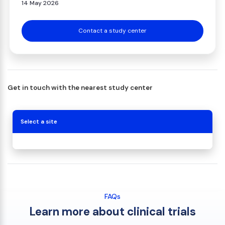
14 May 2026
Contact a study center
Get in touch with the nearest study center
Select a site
FAQs
Learn more about clinical trials