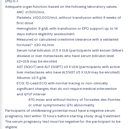
(PS) 0-1.
Adequate organ function, based on the following laboratory values:
ANC: ≥1,500/mcL
Platelets: ≥100,000/mcL without transfusion within 4 weeks of
first dose
Hemoglobin: 9 g/dL with transfusion or EPO support up to 14
days before eligibility assessment
Measured or calculated creatinine clearance with a validated
formula\*: ≥30 mL/min
Serum total bilirubin: ≤1.5 X ULN (participants with known Gilbert
disease or liver metastases who have serum bilirubin level
≤3×ULN may be enrolled
AST (SGOT) and ALT (SGPT): ≤3 X ULN (participants with active
liver metastases who have ALT/AST ≤5 X ULN may be enrolled)
Albumin: ≥2.5 g/dL
ECG: 12-Lead ECG with normal tracing or non-clinically
significant changes that do not require medical intervention
and QTcF interval
470 msec and without history of Torsades des Pointes
or other symptomatic QTc abnormality.
Participants of childbearing potential must have a negative serum
pregnancy test within 72 hours before starting study drug treatment.
The serum pregnancy test must be negative for the participant to be
eligible.