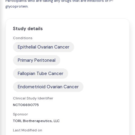
Participants who are taking any drugs that are inhibitors of P-
glycoprotein.
Study details
Conditions
Epithelial Ovarian Cancer
Primary Peritoneal
Fallopian Tube Cancer
Endometrioid Ovarian Cancer
Clinical Study Identifier
NCT06690775
Sponsor
TORL Biotherapeutics, LLC
Last Modified on