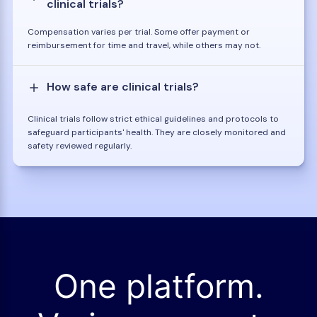
clinical trials?
Compensation varies per trial. Some offer payment or
reimbursement for time and travel, while others may not.
How safe are clinical trials?
Clinical trials follow strict ethical guidelines and protocols to
safeguard participants' health. They are closely monitored and
safety reviewed regularly.
One platform.