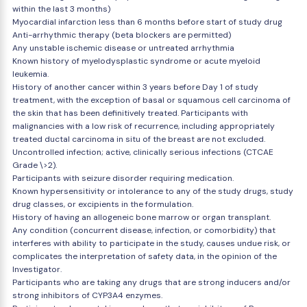
within the last 3 months)
Myocardial infarction less than 6 months before start of study drug
Anti-arrhythmic therapy (beta blockers are permitted)
Any unstable ischemic disease or untreated arrhythmia
Known history of myelodysplastic syndrome or acute myeloid
leukemia.
History of another cancer within 3 years before Day 1 of study
treatment, with the exception of basal or squamous cell carcinoma of
the skin that has been definitively treated. Participants with
malignancies with a low risk of recurrence, including appropriately
treated ductal carcinoma in situ of the breast are not excluded.
Uncontrolled infection; active, clinically serious infections (CTCAE
Grade \>2).
Participants with seizure disorder requiring medication.
Known hypersensitivity or intolerance to any of the study drugs, study
drug classes, or excipients in the formulation.
History of having an allogeneic bone marrow or organ transplant.
Any condition (concurrent disease, infection, or comorbidity) that
interferes with ability to participate in the study, causes undue risk, or
complicates the interpretation of safety data, in the opinion of the
Investigator.
Participants who are taking any drugs that are strong inducers and/or
strong inhibitors of CYP3A4 enzymes.