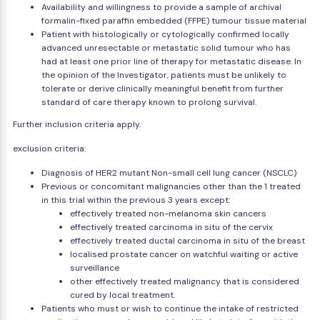
Availability and willingness to provide a sample of archival
formalin-fixed paraffin embedded (FFPE) tumour tissue material
Patient with histologically or cytologically confirmed locally
advanced unresectable or metastatic solid tumour who has
had at least one prior line of therapy for metastatic disease. In
the opinion of the Investigator, patients must be unlikely to
tolerate or derive clinically meaningful benefit from further
standard of care therapy known to prolong survival.
Further inclusion criteria apply.
exclusion criteria:
Diagnosis of HER2 mutant Non-small cell lung cancer (NSCLC)
Previous or concomitant malignancies other than the 1 treated
in this trial within the previous 3 years except:
effectively treated non-melanoma skin cancers
effectively treated carcinoma in situ of the cervix
effectively treated ductal carcinoma in situ of the breast
localised prostate cancer on watchful waiting or active
surveillance
other effectively treated malignancy that is considered
cured by local treatment.
Patients who must or wish to continue the intake of restricted