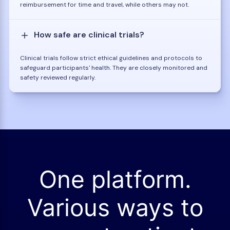
reimbursement for time and travel, while others may not.
How safe are clinical trials?
Clinical trials follow strict ethical guidelines and protocols to
safeguard participants' health. They are closely monitored and
safety reviewed regularly.
One platform.
Various ways to