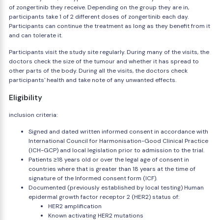
of zongertinib they receive. Depending on the group they are in,
participants take 1 of 2 different doses of zongertinib each day.
Participants can continue the treatment as long as they benefit from it
and can tolerate it.
Participants visit the study site regularly. During many of the visits, the
doctors check the size of the tumour and whether it has spread to
other parts of the body. During all the visits, the doctors check
participants' health and take note of any unwanted effects.
Eligibility
inclusion criteria:
Signed and dated written informed consent in accordance with
International Council for Harmonisation-Good Clinical Practice
(ICH-GCP) and local legislation prior to admission to the trial.
Patients ≥18 years old or over the legal age of consent in
countries where that is greater than 18 years at the time of
signature of the Informed consent form (ICF).
Documented (previously established by local testing) Human
epidermal growth factor receptor 2 (HER2) status of:
HER2 amplification
Known activating HER2 mutations