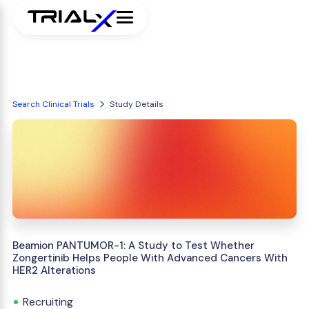
Search Clinical Trials
Study Details
Beamion PANTUMOR-1: A Study to Test Whether
Zongertinib Helps People With Advanced Cancers With
HER2 Alterations
Recruiting