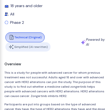
18 years and older
All
Phase 2
Technical (Original)
Powered by
AI
Simplified (AI rewritten)
Overview
This is a study for people with advanced cancer for whom previous
treatment was not successful. Adults aged 18 and over with advanced
cancer with HER2 alterations can join the study. The purpose of this
study is to find out whether a medicine called zongertinib helps
people with advanced cancers with HER2 alterations. HER2 alterations
can cause cancer. Zongertinib inhibits HER2.
Participants are put into groups based on the type of advanced
cancer they have, the type of HER2 alterations they have, and the dose