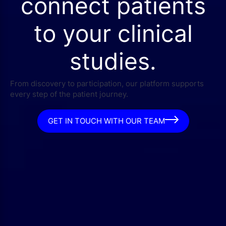
connect patients
to your clinical
studies.
From discovery to participation, our platform supports
every step of the patient journey.
GET IN TOUCH WITH OUR TEAM