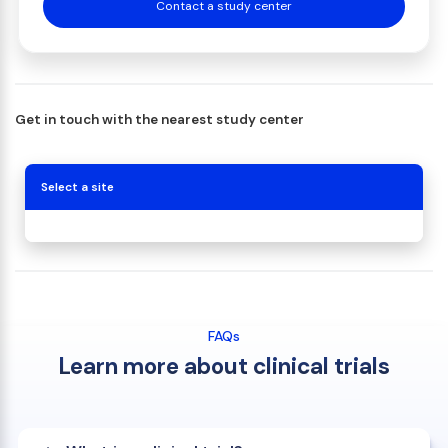
Contact a study center
Get in touch with the nearest study center
Select a site
FAQs
Learn more about clinical trials