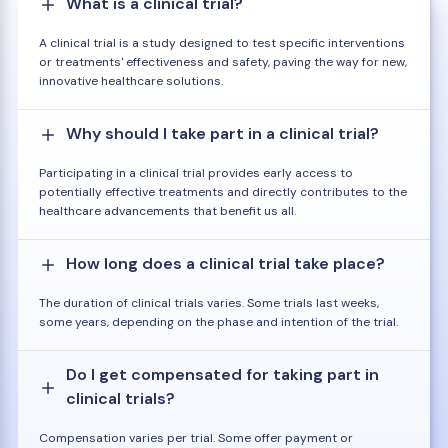
What is a clinical trial?
A clinical trial is a study designed to test specific interventions
or treatments' effectiveness and safety, paving the way for new,
innovative healthcare solutions.
Why should I take part in a clinical trial?
Participating in a clinical trial provides early access to
potentially effective treatments and directly contributes to the
healthcare advancements that benefit us all.
How long does a clinical trial take place?
The duration of clinical trials varies. Some trials last weeks,
some years, depending on the phase and intention of the trial.
Do I get compensated for taking part in
clinical trials?
Compensation varies per trial. Some offer payment or