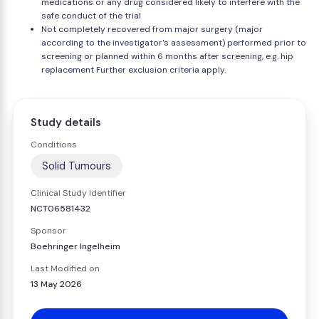
medications or any drug considered likely to interfere with the
safe conduct of the trial
Not completely recovered from major surgery (major
according to the investigator's assessment) performed prior to
screening or planned within 6 months after screening, e.g. hip
replacement Further exclusion criteria apply.
Study details
Conditions
Solid Tumours
Clinical Study Identifier
NCT06581432
Sponsor
Boehringer Ingelheim
Last Modified on
13 May 2026