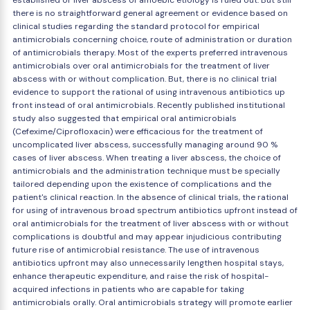
established or liver abscess of amoebic etiology is ruled out. But still
there is no straightforward general agreement or evidence based on
clinical studies regarding the standard protocol for empirical
antimicrobials concerning choice, route of administration or duration
of antimicrobials therapy. Most of the experts preferred intravenous
antimicrobials over oral antimicrobials for the treatment of liver
abscess with or without complication. But, there is no clinical trial
evidence to support the rational of using intravenous antibiotics up
front instead of oral antimicrobials. Recently published institutional
study also suggested that empirical oral antimicrobials
(Cefexime/Ciprofloxacin) were efficacious for the treatment of
uncomplicated liver abscess, successfully managing around 90 %
cases of liver abscess. When treating a liver abscess, the choice of
antimicrobials and the administration technique must be specially
tailored depending upon the existence of complications and the
patient's clinical reaction. In the absence of clinical trials, the rational
for using of intravenous broad spectrum antibiotics upfront instead of
oral antimicrobials for the treatment of liver abscess with or without
complications is doubtful and may appear injudicious contributing
future rise of antimicrobial resistance. The use of intravenous
antibiotics upfront may also unnecessarily lengthen hospital stays,
enhance therapeutic expenditure, and raise the risk of hospital-
acquired infections in patients who are capable for taking
antimicrobials orally. Oral antimicrobials strategy will promote earlier