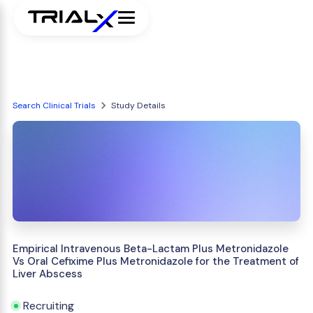
Search Clinical Trials
Study Details
Empirical Intravenous Beta-Lactam Plus Metronidazole
Vs Oral Cefixime Plus Metronidazole for the Treatment of
Liver Abscess
Recruiting