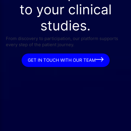
to your clinical
studies.
From discovery to participation, our platform supports
every step of the patient journey.
GET IN TOUCH WITH OUR TEAM