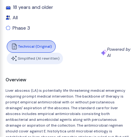
18 years and older
All
Phase 3
Technical (Original)
Powered by
AI
Simplified (AI rewritten)
Overview
Liver abscess (LA) is potentially life threatening medical emergency
requiring prompt medical intervention. The backbone of therapy is
prompt empirical antimicrobial with or without percutaneous
drainage/ aspiration of the abscess. The standard care for liver
abscess includes empirical antimicrobials consisting both
antibacterial and amoebicidal agents along with percutaneous
drainage or aspiration of the collection. The antimicrobial regimen
should cover against E. histolytica until microbial etiology is