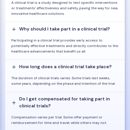
A clinical trial is a study designed to test specific interventions
or treatments' effectiveness and safety, paving the way for new,
innovative healthcare solutions.
Why should I take part in a clinical trial?
Participating in a clinical trial provides early access to
potentially effective treatments and directly contributes to the
healthcare advancements that benefit us all.
How long does a clinical trial take place?
The duration of clinical trials varies. Some trials last weeks,
some years, depending on the phase and intention of the trial.
Do I get compensated for taking part in
clinical trials?
Compensation varies per trial. Some offer payment or
reimbursement for time and travel, while others may not.