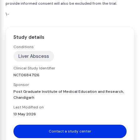
provide informed consent will also be excluded from the trial.
\-
Study details
Conditions
Liver Abscess
Clinical Study Identifier
NCT06847126
Sponsor
Post Graduate Institute of Medical Education and Research,
Chandigarh
Last Modified on
13 May 2026
Contact a study center