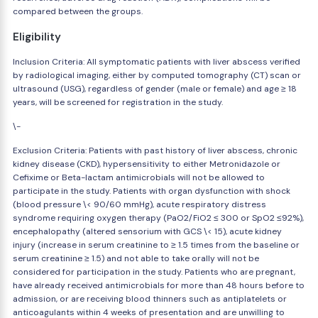
compared between the groups.
Eligibility
Inclusion Criteria: All symptomatic patients with liver abscess verified
by radiological imaging, either by computed tomography (CT) scan or
ultrasound (USG), regardless of gender (male or female) and age ≥ 18
years, will be screened for registration in the study.
\-
Exclusion Criteria: Patients with past history of liver abscess, chronic
kidney disease (CKD), hypersensitivity to either Metronidazole or
Cefixime or Beta-lactam antimicrobials will not be allowed to
participate in the study. Patients with organ dysfunction with shock
(blood pressure \< 90/60 mmHg), acute respiratory distress
syndrome requiring oxygen therapy (PaO2/FiO2 ≤ 300 or SpO2 ≤92%),
encephalopathy (altered sensorium with GCS \< 15), acute kidney
injury (increase in serum creatinine to ≥ 1.5 times from the baseline or
serum creatinine ≥ 1.5) and not able to take orally will not be
considered for participation in the study. Patients who are pregnant,
have already received antimicrobials for more than 48 hours before to
admission, or are receiving blood thinners such as antiplatelets or
anticoagulants within 4 weeks of presentation and are unwilling to