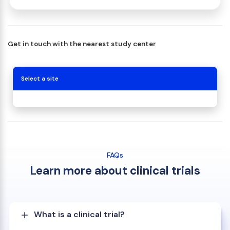
Get in touch with the nearest study center
Select a site
FAQs
Learn more about clinical trials
What is a clinical trial?