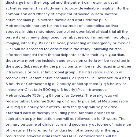
discharge from the hospital and the patient can return to usual
activities earlier. This study aims to provide valuable insights into the
comparison and efficacy of empirical intravenous Beta-lactam
antimicrobials plus Metronidazole and oral Cefixime plus
Metronidazole therapy for the treatment of uncomplicated liver
abscess. In this randomised controlled open label clinical trial all the
patients with newly diagnosed liver abscess confirmed with radiology
imaging, either by USG or CT scan, presenting at emergency or medical
OPD will be screened for enrolment in the study. Following written
informed consent from the participants and/or their legal guardian,
those who meet the inclusion and exclusion criteria will be recruited in
the study. Subsequently the participants will be randomized into either
intravenous or oral antimicrobial group. The intravenous-group will
receive Beta-lactam antimicrobials (i.e Piperacillin-Tazobactum 4.5g q
8 hourly or Ceftriaxone 1g q 12 hourly or Meropenem 1g q 8 hourly or
Imipenem-Cilastatin 500mg q 6 hourly) Plus intravenous
Metronidazole 750mg q 8 hourly for 2weeks. The oral-group will
receive tablet Cefixime 200 mg q 12 hourly plus tablet Metronidazole
800 mg q 8 hourly for 2 weeks. Both the group will be provided
standard care of therapy including percutaneous drainage or
aspiration as per indication and will be followed up for 8 weeks. The
primary outcome of clinical cure and secondary outcome of incidence
of treatment failure, mortality, duration of antimicrobial therapy,
recurrence, adverse drug reaction (ADR), complications will be