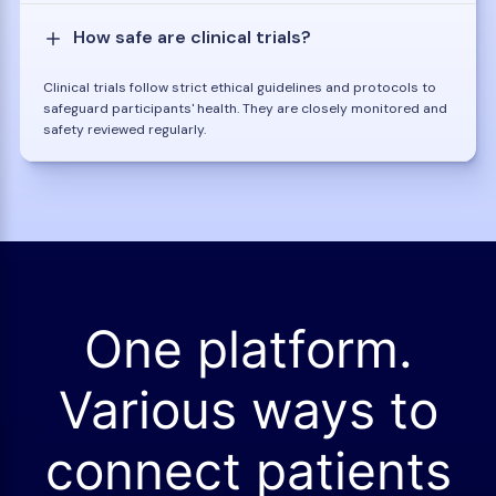
How safe are clinical trials?
Clinical trials follow strict ethical guidelines and protocols to
safeguard participants' health. They are closely monitored and
safety reviewed regularly.
One platform.
Various ways to
connect patients