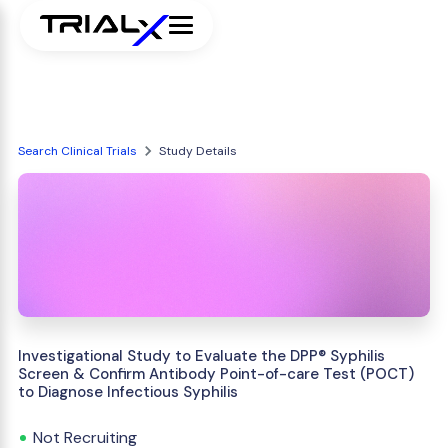
Search Clinical Trials
Study Details
Investigational Study to Evaluate the DPP® Syphilis
Screen & Confirm Antibody Point-of-care Test (POCT)
to Diagnose Infectious Syphilis
Not Recruiting