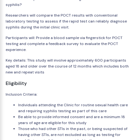
syphilis?
Researchers will compare the POCT results with conventional
laboratory testing to assess if the rapid test can reliably diagnose
syphilis during the initial clinic visit.
Participants will: Provide a blood sample via fingerstick for POCT
testing and complete a feedback survey to evaluate the POCT
experience.
Key details: This study will involve approximately 600 participants
aged 18 and older over the course of 12 months which includes both
new and repeat visits
Eligibility
Inclusion Criteria:
Individuals attending the Clinic for routine sexual health care
and requiring syphilis testing as part of this care
Be able to provide informed consent and are a minimum 18
years of age are eligible for this study
Those who had other STIs in the past, or being suspected of
having other STIs, are not excluded as long as testing for