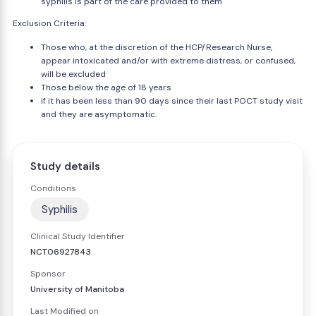
syphilis is part of the care provided to them
Exclusion Criteria:
Those who, at the discretion of the HCP/Research Nurse,
appear intoxicated and/or with extreme distress, or confused,
will be excluded
Those below the age of 18 years
if it has been less than 90 days since their last POCT study visit
and they are asymptomatic.
Study details
Conditions
Syphilis
Clinical Study Identifier
NCT06927843
Sponsor
University of Manitoba
Last Modified on