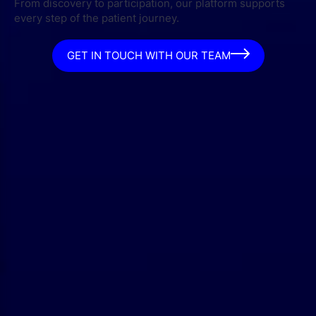
From discovery to participation, our platform supports
every step of the patient journey.
GET IN TOUCH WITH OUR TEAM