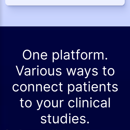
One platform.
Various ways to
connect patients
to your clinical
studies.