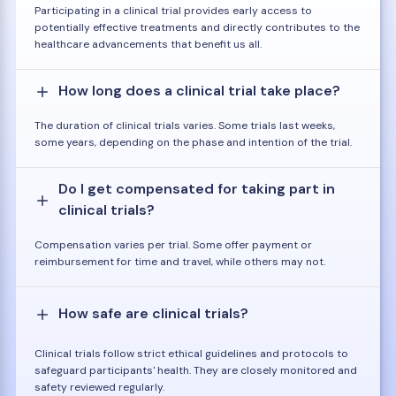
Participating in a clinical trial provides early access to
potentially effective treatments and directly contributes to the
healthcare advancements that benefit us all.
How long does a clinical trial take place?
The duration of clinical trials varies. Some trials last weeks,
some years, depending on the phase and intention of the trial.
Do I get compensated for taking part in
clinical trials?
Compensation varies per trial. Some offer payment or
reimbursement for time and travel, while others may not.
How safe are clinical trials?
Clinical trials follow strict ethical guidelines and protocols to
safeguard participants' health. They are closely monitored and
safety reviewed regularly.