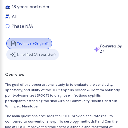
18 years and older
All
Phase N/A
Technical (Original)
Powered by
AI
Simplified (AI rewritten)
Overview
The goal of this observational study is to evaluate the sensitivity,
specificity, and utility of the DPP® Syphilis Screen & Confirm antibody
point-of-care test (POCT) to diagnose infectious syphilis in
participants attending the Nine Circles Community Health Centre in
Winnipeg, Manitoba.
The main questions are: Does the POCT provide accurate results
compared to conventional syphilis serology methods? and Can the
use of POCT improve the timeline for diagnosis and treatment of