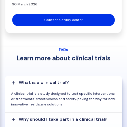
30 March 2026
Contact a study center
FAQs
Learn more about clinical trials
What is a clinical trial?
A clinical trial is a study designed to test specific interventions
or treatments' effectiveness and safety, paving the way for new,
innovative healthcare solutions.
Why should I take part in a clinical trial?