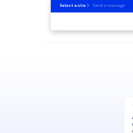
Select a site
Send a message