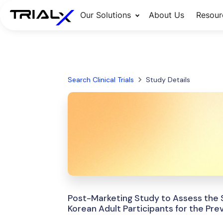
Our Solutions
About Us
Resour
Search Clinical Trials
Study Details
Post-Marketing Study to Assess the S
Korean Adult Participants for the Pre