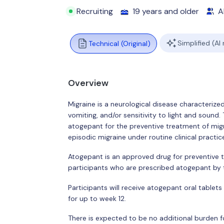
Recruiting
19 years and older
Al
Simplified (AI
Technical (Original)
Overview
Migraine is a neurological disease characteriz
vomiting, and/or sensitivity to light and sound.
atogepant for the preventive treatment of migr
episodic migraine under routine clinical practic
Atogepant is an approved drug for preventive 
participants who are prescribed atogepant by th
Participants will receive atogepant oral tablets
for up to week 12.
There is expected to be no additional burden for 