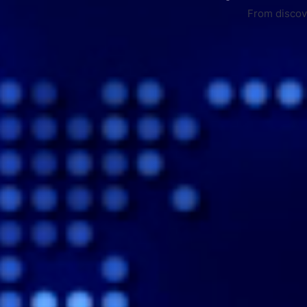
From discove