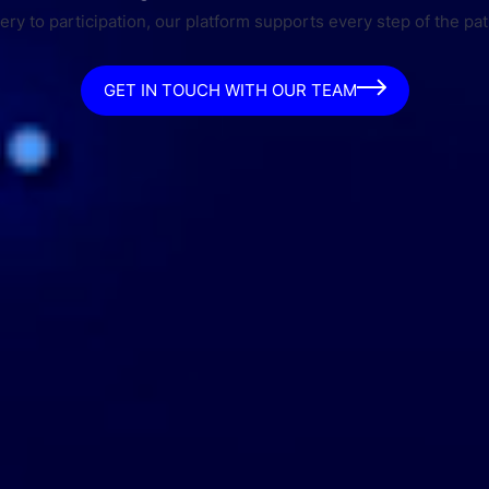
ry to participation, our platform supports every step of the pat
GET IN TOUCH WITH OUR TEAM