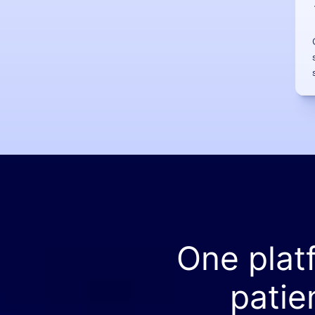
One plat
patie