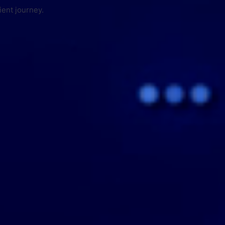
ient journey.