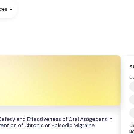
ces
S
Co
afety and Effectiveness of Oral Atogepant in
vention of Chronic or Episodic Migraine
Cl
N