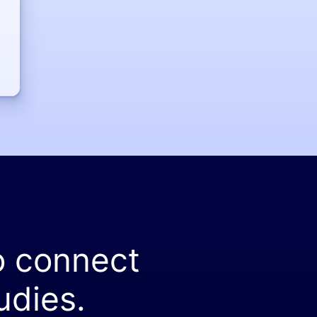
o connect
udies.