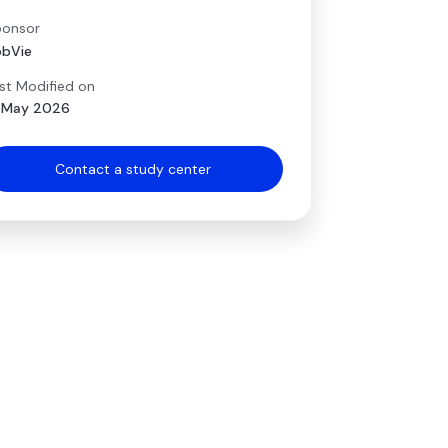
onsor
bVie
st Modified on
 May 2026
Contact a study center