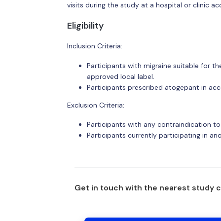
visits during the study at a hospital or clinic ac
Eligibility
Inclusion Criteria:
Participants with migraine suitable for 
approved local label.
Participants prescribed atogepant in acc
Exclusion Criteria:
Participants with any contraindication to
Participants currently participating in an
Get in touch with the nearest study 