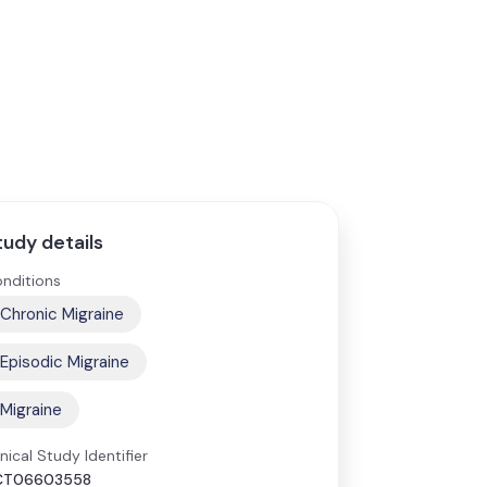
tudy details
nditions
Chronic Migraine
Episodic Migraine
Migraine
inical Study Identifier
CT06603558