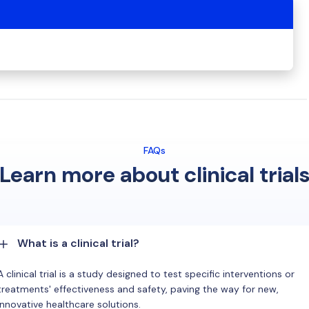
FAQs
Learn more about clinical trial
What is a clinical trial?
A clinical trial is a study designed to test specific interventions or
treatments' effectiveness and safety, paving the way for new,
innovative healthcare solutions.