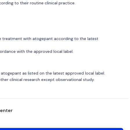
cording to their routine clinical practice.
the treatment with atogepant according to the latest
ordance with the approved local label.
 atogepant as listed on the latest approved local label.
other clinical research except observational study.
center