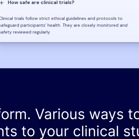
How safe are clinical trials?
Clinical trials follow strict ethical guidelines and protocols to
safeguard participants' health. They are closely monitored and
safety reviewed regularly.
form. Various ways t
nts to your clinical st