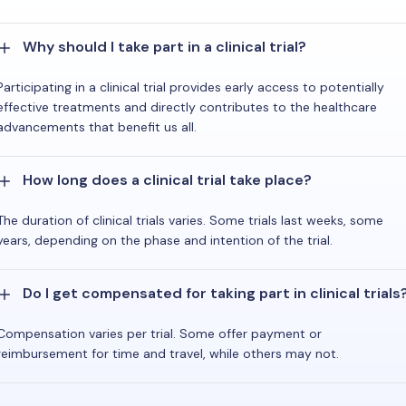
Why should I take part in a clinical trial?
Participating in a clinical trial provides early access to potentially
effective treatments and directly contributes to the healthcare
advancements that benefit us all.
How long does a clinical trial take place?
The duration of clinical trials varies. Some trials last weeks, some
years, depending on the phase and intention of the trial.
Do I get compensated for taking part in clinical trials
Compensation varies per trial. Some offer payment or
reimbursement for time and travel, while others may not.