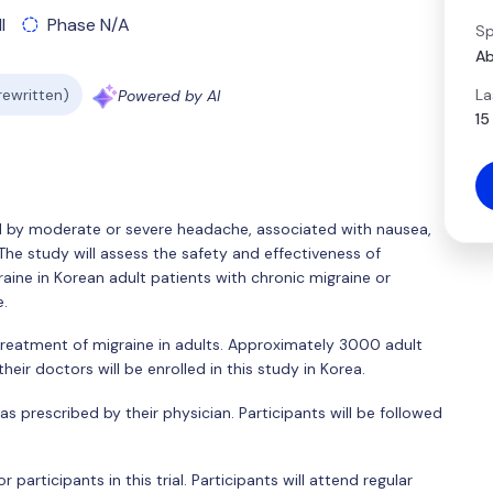
l
Phase N/A
Sp
Ab
La
 rewritten)
Powered by AI
15
ed by moderate or severe headache, associated with nausea,
 The study will assess the safety and effectiveness of
aine in Korean adult patients with chronic migraine or
e.
treatment of migraine in adults. Approximately 3000 adult
eir doctors will be enrolled in this study in Korea.
 as prescribed by their physician. Participants will be followed
participants in this trial. Participants will attend regular