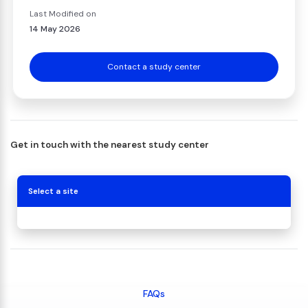
Last Modified on
14 May 2026
Contact a study center
Get in touch with the nearest study center
Select a site
FAQs