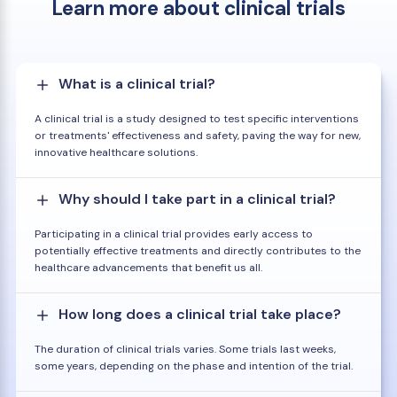
Learn more about clinical trials
What is a clinical trial?
A clinical trial is a study designed to test specific interventions
or treatments' effectiveness and safety, paving the way for new,
innovative healthcare solutions.
Why should I take part in a clinical trial?
Participating in a clinical trial provides early access to
potentially effective treatments and directly contributes to the
healthcare advancements that benefit us all.
How long does a clinical trial take place?
The duration of clinical trials varies. Some trials last weeks,
some years, depending on the phase and intention of the trial.