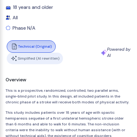
18 years and older
All
Phase N/A
Technical (Original)
Powered by
AI
Simplified (AI rewritten)
Overview
This is a prospective, randomized, controlled, two parallel arms,
single-blind pilot study. In this design, all included patients in the
chronic phase of a stroke will receive both modes of physical activity.
This study includes patients over 18 years of age with spastic
hemiparesis sequelae of a first unilateral hemispheric stroke older
than 6 months and able to walk for 6 minutes. The non-inclusion
criteria were the inability to walk without human assistance (with or
without technical aids), the existence of cognitive disorders