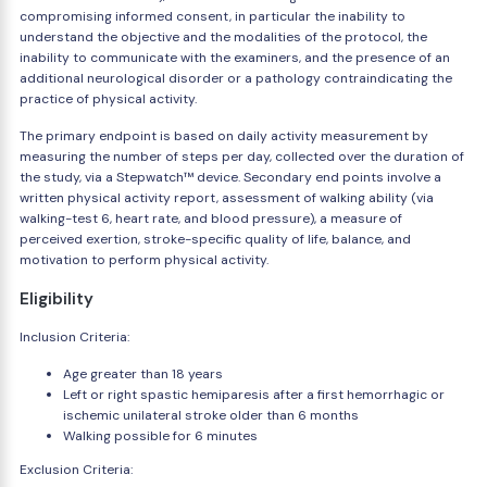
compromising informed consent, in particular the inability to
understand the objective and the modalities of the protocol, the
inability to communicate with the examiners, and the presence of an
additional neurological disorder or a pathology contraindicating the
practice of physical activity.
The primary endpoint is based on daily activity measurement by
measuring the number of steps per day, collected over the duration of
the study, via a Stepwatch™ device. Secondary end points involve a
written physical activity report, assessment of walking ability (via
walking-test 6, heart rate, and blood pressure), a measure of
perceived exertion, stroke-specific quality of life, balance, and
motivation to perform physical activity.
Eligibility
Inclusion Criteria:
Age greater than 18 years
Left or right spastic hemiparesis after a first hemorrhagic or
ischemic unilateral stroke older than 6 months
Walking possible for 6 minutes
Exclusion Criteria: