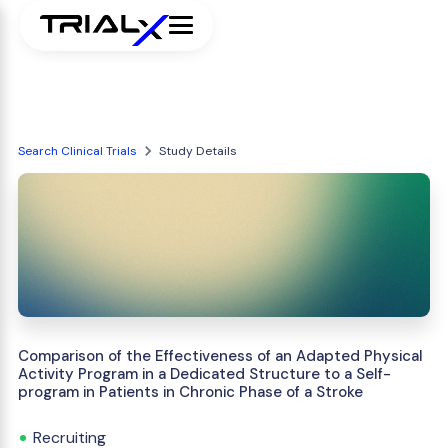
Search Clinical Trials
Study Details
Comparison of the Effectiveness of an Adapted Physical
Activity Program in a Dedicated Structure to a Self-
program in Patients in Chronic Phase of a Stroke
Recruiting