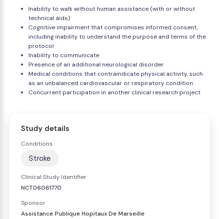
Inability to walk without human assistance (with or without
technical aids)
Cognitive impairment that compromises informed consent,
including inability to understand the purpose and terms of the
protocol
Inability to communicate
Presence of an additional neurological disorder
Medical conditions that contraindicate physical activity, such
as an unbalanced cardiovascular or respiratory condition
Concurrent participation in another clinical research project
Study details
Conditions
Stroke
Clinical Study Identifier
NCT06061770
Sponsor
Assistance Publique Hopitaux De Marseille