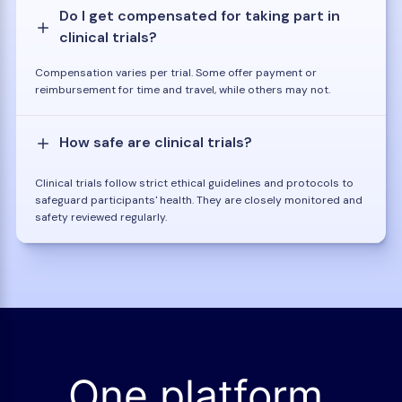
Do I get compensated for taking part in
clinical trials?
Compensation varies per trial. Some offer payment or
reimbursement for time and travel, while others may not.
How safe are clinical trials?
Clinical trials follow strict ethical guidelines and protocols to
safeguard participants' health. They are closely monitored and
safety reviewed regularly.
One platform.