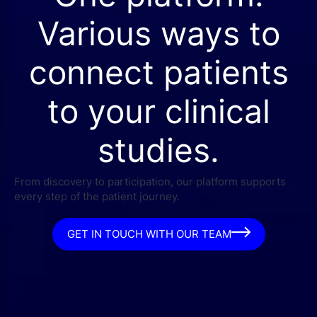
Various ways to
connect patients
to your clinical
studies.
From discovery to participation, our platform supports
every step of the patient journey.
GET IN TOUCH WITH OUR TEAM