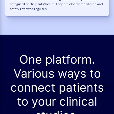
safeguard participants' health. They are closely monitored and
safety reviewed regularly.
One platform.
Various ways to
connect patients
to your clinical