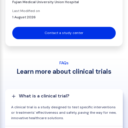
Fujian Medical University Union Hospital
Last Modified on
1 August 2026
Contact a study center
FAQs
Learn more about clinical trials
What is a clinical trial?
A clinical trial is a study designed to test specific interventions
or treatments' effectiveness and safety, paving the way for new,
innovative healthcare solutions.