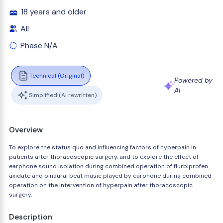
18 years and older
All
Phase N/A
Technical (Original)
Powered by
AI
Simplified (AI rewritten)
Overview
To explore the status quo and influencing factors of hyperpain in
patients after thoracoscopic surgery, and to explore the effect of
earphone sound isolation during combined operation of flurbiprofen
axidate and binaural beat music played by earphone during combined
operation on the intervention of hyperpain after thoracoscopic
surgery.
Description