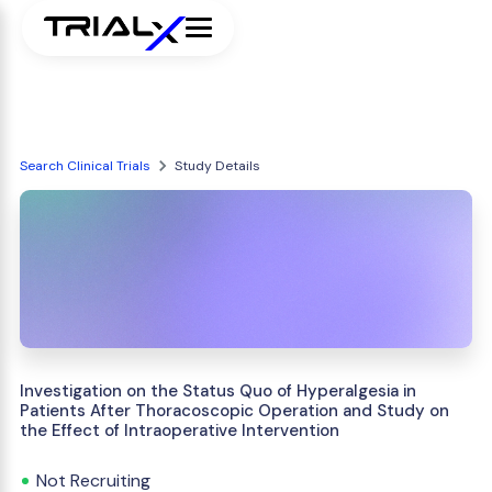
Search Clinical Trials
Study Details
Investigation on the Status Quo of Hyperalgesia in
Patients After Thoracoscopic Operation and Study on
the Effect of Intraoperative Intervention
Not Recruiting