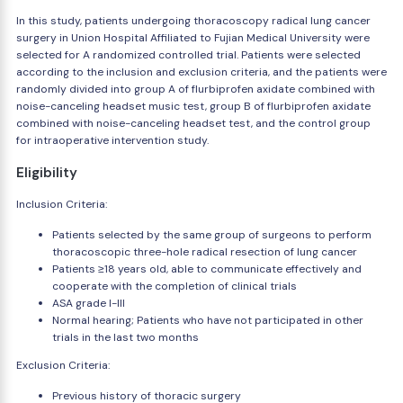
In this study, patients undergoing thoracoscopy radical lung cancer
surgery in Union Hospital Affiliated to Fujian Medical University were
selected for A randomized controlled trial. Patients were selected
according to the inclusion and exclusion criteria, and the patients were
randomly divided into group A of flurbiprofen axidate combined with
noise-canceling headset music test, group B of flurbiprofen axidate
combined with noise-canceling headset test, and the control group
for intraoperative intervention study.
Eligibility
Inclusion Criteria:
Patients selected by the same group of surgeons to perform
thoracoscopic three-hole radical resection of lung cancer
Patients ≥18 years old, able to communicate effectively and
cooperate with the completion of clinical trials
ASA grade I-III
Normal hearing; Patients who have not participated in other
trials in the last two months
Exclusion Criteria:
Previous history of thoracic surgery