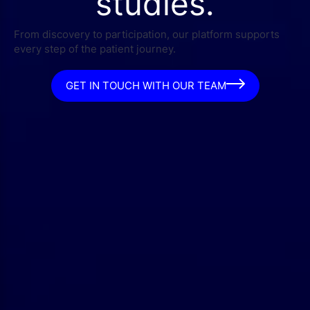
studies.
From discovery to participation, our platform supports
every step of the patient journey.
GET IN TOUCH WITH OUR TEAM