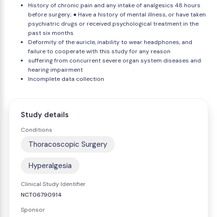
History of chronic pain and any intake of analgesics 48 hours
before surgery; ● Have a history of mental illness, or have taken
psychiatric drugs or received psychological treatment in the
past six months
Deformity of the auricle, inability to wear headphones, and
failure to cooperate with this study for any reason
suffering from concurrent severe organ system diseases and
hearing impairment
Incomplete data collection
Study details
Conditions
Thoracoscopic Surgery
Hyperalgesia
Clinical Study Identifier
NCT06790914
Sponsor