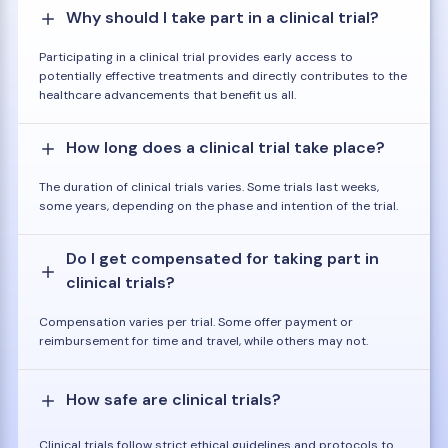
Why should I take part in a clinical trial?
Participating in a clinical trial provides early access to
potentially effective treatments and directly contributes to the
healthcare advancements that benefit us all.
How long does a clinical trial take place?
The duration of clinical trials varies. Some trials last weeks,
some years, depending on the phase and intention of the trial.
Do I get compensated for taking part in
clinical trials?
Compensation varies per trial. Some offer payment or
reimbursement for time and travel, while others may not.
How safe are clinical trials?
Clinical trials follow strict ethical guidelines and protocols to