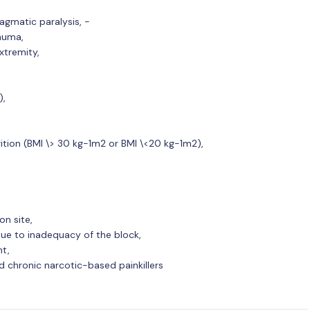
ragmatic paralysis, -
auma,
xtremity,
),
ition (BMI \> 30 kg-1m2 or BMI \<20 kg-1m2),
on site,
ue to inadequacy of the block,
nt,
d chronic narcotic-based painkillers