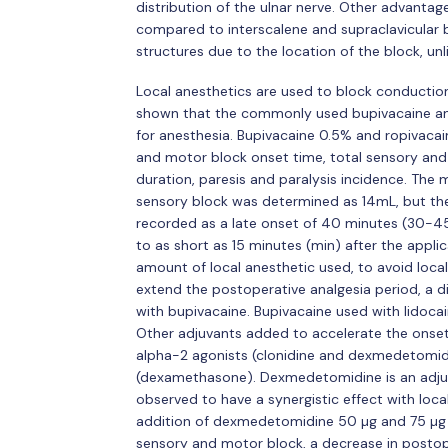
distribution of the ulnar nerve. Other advantage
compared to interscalene and supraclavicular b
structures due to the location of the block, un
Local anesthetics are used to block conduction 
shown that the commonly used bupivacaine a
for anesthesia. Bupivacaine 0.5% and ropivacai
and motor block onset time, total sensory and 
duration, paresis and paralysis incidence. Th
sensory block was determined as 14mL, but the
recorded as a late onset of 40 minutes (30-45
to as short as 15 minutes (min) after the appl
amount of local anesthetic used, to avoid local
extend the postoperative analgesia period, a d
with bupivacaine. Bupivacaine used with lidoca
Other adjuvants added to accelerate the onset 
alpha-2 agonists (clonidine and dexmedetomidi
(dexamethasone). Dexmedetomidine is an adjuv
observed to have a synergistic effect with local
addition of dexmedetomidine 50 µg and 75 µg h
sensory and motor block, a decrease in postop