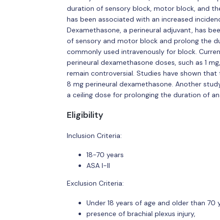
duration of sensory block, motor block, and t
has been associated with an increased inciden
Dexamethasone, a perineural adjuvant, has bee
of sensory and motor block and prolong the du
commonly used intravenously for block. Curren
perineural dexamethasone doses, such as 1 mg,
remain controversial. Studies have shown that 
8 mg perineural dexamethasone. Another stud
a ceiling dose for prolonging the duration of a
Eligibility
Inclusion Criteria:
18-70 years
ASA I-II
Exclusion Criteria:
Under 18 years of age and older than 70 y
presence of brachial plexus injury,