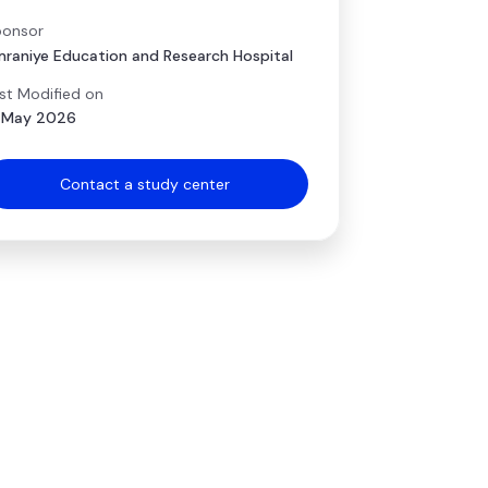
onsor
raniye Education and Research Hospital
st Modified on
 May 2026
Contact a study center