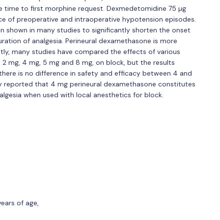
he time to first morphine request. Dexmedetomidine 75 µg
ce of preoperative and intraoperative hypotension episodes.
n shown in many studies to significantly shorten the onset
ration of analgesia. Perineural dexamethasone is more
tly, many studies have compared the effects of various
 2 mg, 4 mg, 5 mg and 8 mg, on block, but the results
there is no difference in safety and efficacy between 4 and
y reported that 4 mg perineural dexamethasone constitutes
nalgesia when used with local anesthetics for block.
ears of age,