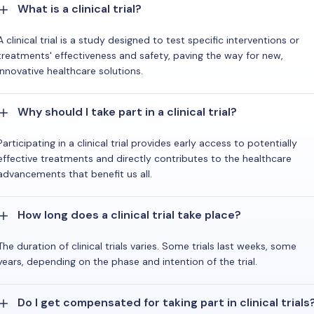
What is a clinical trial?
A clinical trial is a study designed to test specific interventions or
treatments' effectiveness and safety, paving the way for new,
innovative healthcare solutions.
Why should I take part in a clinical trial?
Participating in a clinical trial provides early access to potentially
effective treatments and directly contributes to the healthcare
advancements that benefit us all.
How long does a clinical trial take place?
The duration of clinical trials varies. Some trials last weeks, some
years, depending on the phase and intention of the trial.
Do I get compensated for taking part in clinical trials