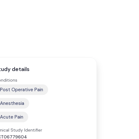
tudy details
nditions
Post Operative Pain
Anesthesia
Acute Pain
inical Study Identifier
CT06779604