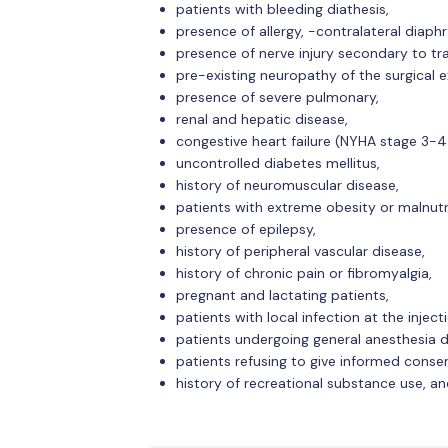
patients with bleeding diathesis,
presence of allergy, -contralateral diaph
presence of nerve injury secondary to tr
pre-existing neuropathy of the surgical e
presence of severe pulmonary,
renal and hepatic disease,
congestive heart failure (NYHA stage 3-4
uncontrolled diabetes mellitus,
history of neuromuscular disease,
patients with extreme obesity or malnutr
presence of epilepsy,
history of peripheral vascular disease,
history of chronic pain or fibromyalgia,
pregnant and lactating patients,
patients with local infection at the injecti
patients undergoing general anesthesia d
patients refusing to give informed conse
history of recreational substance use, an