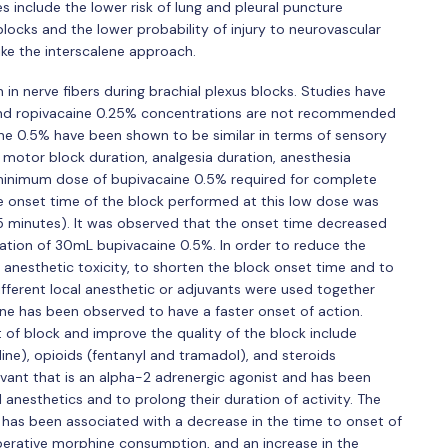
s include the lower risk of lung and pleural puncture
locks and the lower probability of injury to neurovascular
like the interscalene approach.
in nerve fibers during brachial plexus blocks. Studies have
nd ropivacaine 0.25% concentrations are not recommended
ne 0.5% have been shown to be similar in terms of sensory
motor block duration, analgesia duration, anesthesia
e minimum dose of bupivacaine 0.5% required for complete
 onset time of the block performed at this low dose was
 minutes). It was observed that the onset time decreased
ication of 30mL bupivacaine 0.5%. In order to reduce the
 anesthetic toxicity, to shorten the block onset time and to
ifferent local anesthetic or adjuvants were used together
ine has been observed to have a faster onset of action.
of block and improve the quality of the block include
ne), opioids (fentanyl and tramadol), and steroids
ant that is an alpha-2 adrenergic agonist and has been
 anesthetics and to prolong their duration of activity. The
as been associated with a decrease in the time to onset of
erative morphine consumption, and an increase in the