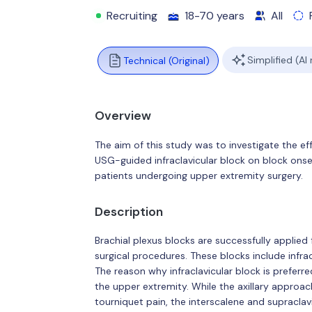
Recruiting
18-70 years
All
Simplified (AI
Technical (Original)
Overview
The aim of this study was to investigate the
USG-guided infraclavicular block on block onset
patients undergoing upper extremity surgery.
Description
Brachial plexus blocks are successfully applied
surgical procedures. These blocks include infracl
The reason why infraclavicular block is preferr
the upper extremity. While the axillary approa
tourniquet pain, the interscalene and supraclav