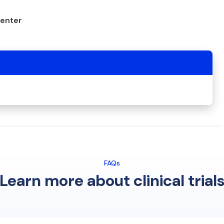
center
FAQs
Learn more about clinical trial