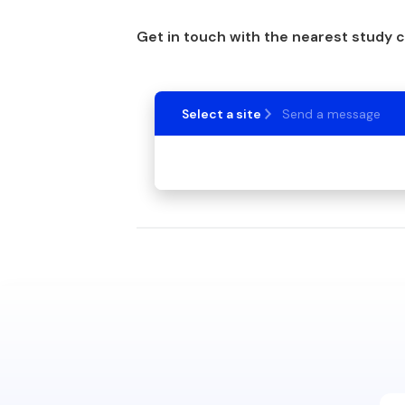
Get in touch with the nearest study 
Select a site
Send a message