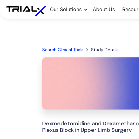
Our Solutions
About Us
Resour
Search Clinical Trials
Study Details
Dexmedetomidine and Dexamethasone 
Plexus Block in Upper Limb Surgery