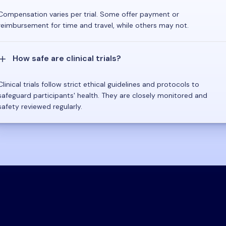
Compensation varies per trial. Some offer payment or
reimbursement for time and travel, while others may not.
How safe are clinical trials?
Clinical trials follow strict ethical guidelines and protocols to
safeguard participants' health. They are closely monitored and
safety reviewed regularly.