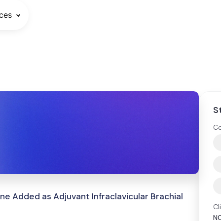
ces
S
Co
Added as Adjuvant Infraclavicular Brachial
Cl
N