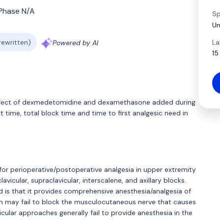
Phase N/A
Sp
Um
La
 rewritten)
Powered by AI
15
 effect of dexmedetomidine and dexamethasone added during
 time, total block time and time to first analgesic need in
 for perioperative/postoperative analgesia in upper extremity
avicular, supraclavicular, interscalene, and axillary blocks.
ed is that it provides comprehensive anesthesia/analgesia of
ch may fail to block the musculocutaneous nerve that causes
icular approaches generally fail to provide anesthesia in the