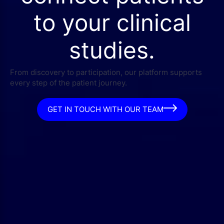
to your clinical
studies.
From discovery to participation, our platform supports
every step of the patient journey.
GET IN TOUCH WITH OUR TEAM