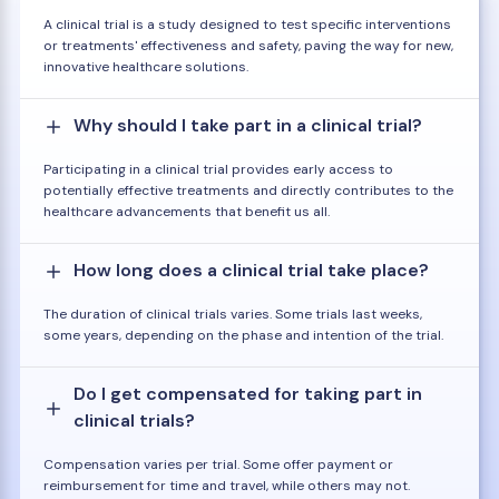
A clinical trial is a study designed to test specific interventions
or treatments' effectiveness and safety, paving the way for new,
innovative healthcare solutions.
Why should I take part in a clinical trial?
Participating in a clinical trial provides early access to
potentially effective treatments and directly contributes to the
healthcare advancements that benefit us all.
How long does a clinical trial take place?
The duration of clinical trials varies. Some trials last weeks,
some years, depending on the phase and intention of the trial.
Do I get compensated for taking part in
clinical trials?
Compensation varies per trial. Some offer payment or
reimbursement for time and travel, while others may not.