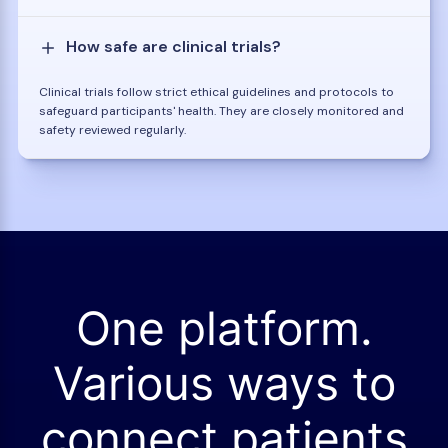
How safe are clinical trials?
Clinical trials follow strict ethical guidelines and protocols to
safeguard participants' health. They are closely monitored and
safety reviewed regularly.
One platform.
Various ways to
connect patients