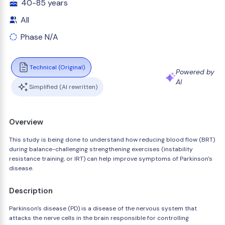
40-85 years
All
Phase N/A
Technical (Original)
Powered by
AI
Simplified (AI rewritten)
Overview
This study is being done to understand how reducing blood flow (BRT)
during balance-challenging strengthening exercises (instability
resistance training, or IRT) can help improve symptoms of Parkinson's
disease.
Description
Parkinson's disease (PD) is a disease of the nervous system that
attacks the nerve cells in the brain responsible for controlling