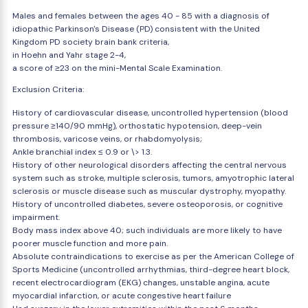
Males and females between the ages 40 - 85 with a diagnosis of
idiopathic Parkinson's Disease (PD) consistent with the United
Kingdom PD society brain bank criteria,
in Hoehn and Yahr stage 2-4,
a score of ≥23 on the mini-Mental Scale Examination.
Exclusion Criteria:
History of cardiovascular disease, uncontrolled hypertension (blood
pressure ≥140/90 mmHg), orthostatic hypotension, deep-vein
thrombosis, varicose veins, or rhabdomyolysis;
Ankle branchial index ≤ 0.9 or \> 1.3.
History of other neurological disorders affecting the central nervous
system such as stroke, multiple sclerosis, tumors, amyotrophic lateral
sclerosis or muscle disease such as muscular dystrophy, myopathy.
History of uncontrolled diabetes, severe osteoporosis, or cognitive
impairment.
Body mass index above 40; such individuals are more likely to have
poorer muscle function and more pain.
Absolute contraindications to exercise as per the American College of
Sports Medicine (uncontrolled arrhythmias, third-degree heart block,
recent electrocardiogram (EKG) changes, unstable angina, acute
myocardial infarction, or acute congestive heart failure