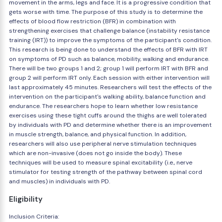
movement in the arms, legs and face. It is a progressive condition that
gets worse with time. The purpose of this study is to determine the
effects of blood flow restriction (BFR) in combination with
strengthening exercises that challenge balance (instability resistance
training (IRT)) to improve the symptoms of the participant's condition.
This research is being done to understand the effects of BFR with IRT
on symptoms of PD such as balance, mobility, walking and endurance.
There will be two groups 1 and 2; group 1 will perform IRT with BFR and
group 2 will perform IRT only. Each session with either intervention will
last approximately 45 minutes. Researchers will test the effects of the
intervention on the participant's walking ability, balance function and
endurance. The researchers hope to learn whether low resistance
exercises using these tight cuffs around the thighs are well tolerated
by individuals with PD and determine whether there is an improvement
in muscle strength, balance, and physical function. In addition,
researchers will also use peripheral nerve stimulation techniques
which are non-invasive (does not go inside the body). These
techniques will be used to measure spinal excitability (i.e., nerve
stimulator for testing strength of the pathway between spinal cord
and muscles) in individuals with PD.
Eligibility
Inclusion Criteria: