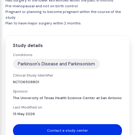
Had surgery in the lower extremities within the past 6 months.
Pre-menopausal and not on birth control
Pregnant or planning to become pregnant within the course of the
study
Plan to have major surgery within 2 months.
Study details
Conditions
Parkinson's Disease and Parkinsonism
Clinical Study Identifier
NCT06508801
Sponsor
The University of Texas Health Science Center at San Antonio
Last Modified on
15 May 2026
Contact a study center