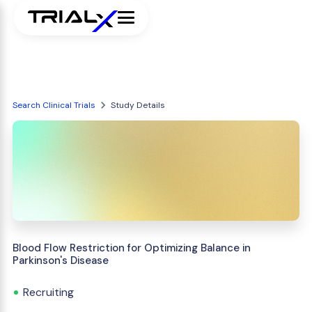
Search Clinical Trials
Study Details
Blood Flow Restriction for Optimizing Balance in
Parkinson's Disease
Recruiting