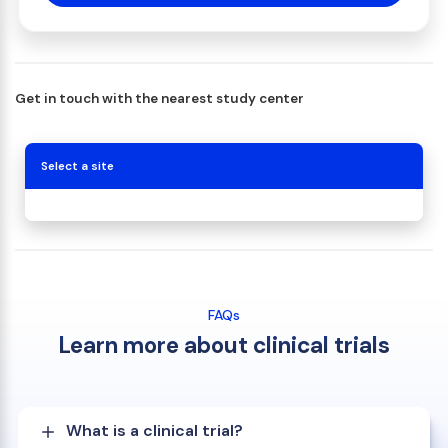
Get in touch with the nearest study center
Select a site
FAQs
Learn more about clinical trials
What is a clinical trial?