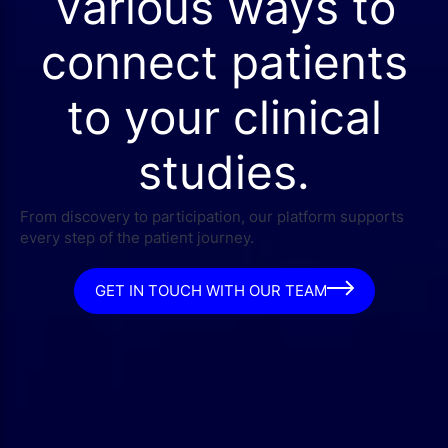
Various ways to
connect patients
to your clinical
studies.
From discovery to participation, our platform supports
every step of the patient journey.
GET IN TOUCH WITH OUR TEAM