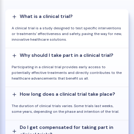
What is a clinical trial?
A clinical trial is a study designed to test specific interventions
or treatments' effectiveness and safety, paving the way for new,
innovative healthcare solutions.
Why should I take part in a clinical trial?
Participating in a clinical trial provides early access to
potentially effective treatments and directly contributes to the
healthcare advancements that benefit us all.
How long does a clinical trial take place?
The duration of clinical trials varies. Some trials last weeks,
some years, depending on the phase and intention of the trial.
Do I get compensated for taking part in