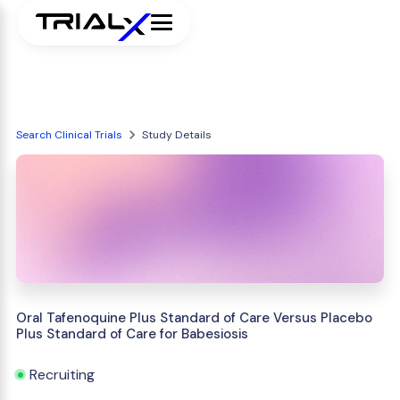
Search Clinical Trials
Study Details
Oral Tafenoquine Plus Standard of Care Versus Placebo
Plus Standard of Care for Babesiosis
Recruiting