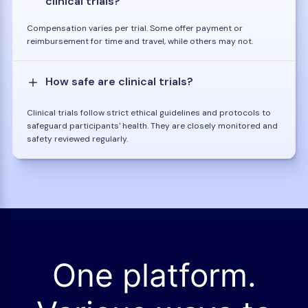
clinical trials?
Compensation varies per trial. Some offer payment or
reimbursement for time and travel, while others may not.
How safe are clinical trials?
Clinical trials follow strict ethical guidelines and protocols to
safeguard participants' health. They are closely monitored and
safety reviewed regularly.
One platform.