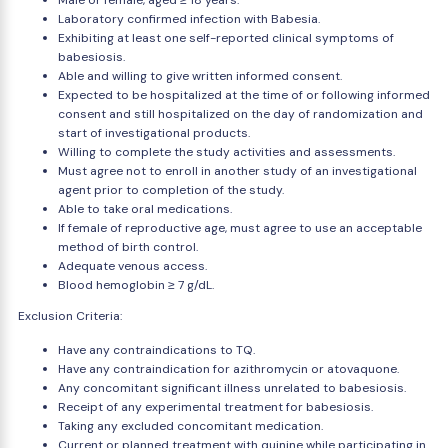
Male or female, aged ≥ 18 years.
Laboratory confirmed infection with Babesia.
Exhibiting at least one self-reported clinical symptoms of
babesiosis.
Able and willing to give written informed consent.
Expected to be hospitalized at the time of or following informed
consent and still hospitalized on the day of randomization and
start of investigational products.
Willing to complete the study activities and assessments.
Must agree not to enroll in another study of an investigational
agent prior to completion of the study.
Able to take oral medications.
If female of reproductive age, must agree to use an acceptable
method of birth control.
Adequate venous access.
Blood hemoglobin ≥ 7 g/dL.
Exclusion Criteria:
Have any contraindications to TQ.
Have any contraindication for azithromycin or atovaquone.
Any concomitant significant illness unrelated to babesiosis.
Receipt of any experimental treatment for babesiosis.
Taking any excluded concomitant medication.
Current or planned treatment with quinine while participating in