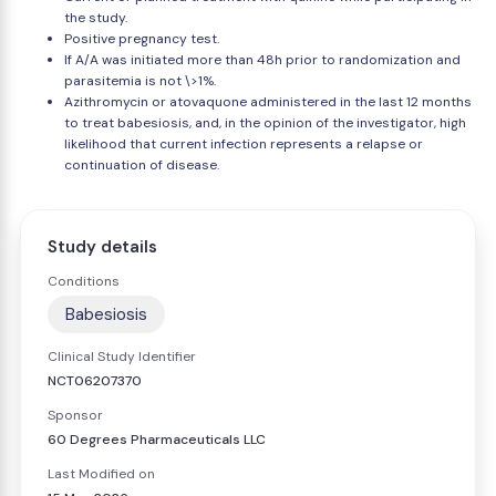
the study.
Positive pregnancy test.
If A/A was initiated more than 48h prior to randomization and
parasitemia is not \>1%.
Azithromycin or atovaquone administered in the last 12 months
to treat babesiosis, and, in the opinion of the investigator, high
likelihood that current infection represents a relapse or
continuation of disease.
Study details
Conditions
Babesiosis
Clinical Study Identifier
NCT06207370
Sponsor
60 Degrees Pharmaceuticals LLC
Last Modified on