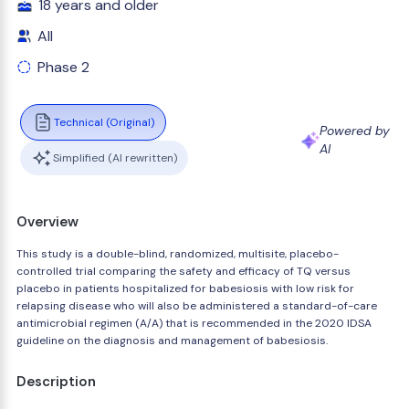
18 years and older
All
Phase 2
Technical (Original)
Powered by
AI
Simplified (AI rewritten)
Overview
This study is a double-blind, randomized, multisite, placebo-
controlled trial comparing the safety and efficacy of TQ versus
placebo in patients hospitalized for babesiosis with low risk for
relapsing disease who will also be administered a standard-of-care
antimicrobial regimen (A/A) that is recommended in the 2020 IDSA
guideline on the diagnosis and management of babesiosis.
Description