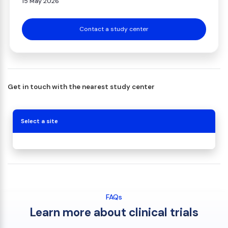
15 May 2026
Contact a study center
Get in touch with the nearest study center
Select a site
FAQs
Learn more about clinical trials