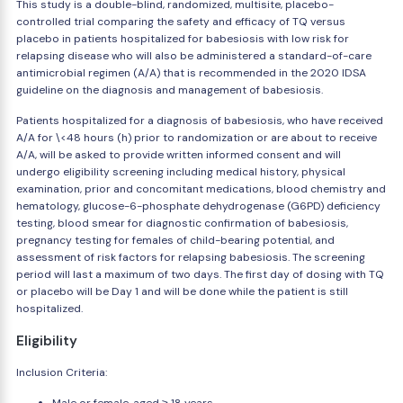
This study is a double-blind, randomized, multisite, placebo-
controlled trial comparing the safety and efficacy of TQ versus
placebo in patients hospitalized for babesiosis with low risk for
relapsing disease who will also be administered a standard-of-care
antimicrobial regimen (A/A) that is recommended in the 2020 IDSA
guideline on the diagnosis and management of babesiosis.
Patients hospitalized for a diagnosis of babesiosis, who have received
A/A for \<48 hours (h) prior to randomization or are about to receive
A/A, will be asked to provide written informed consent and will
undergo eligibility screening including medical history, physical
examination, prior and concomitant medications, blood chemistry and
hematology, glucose-6-phosphate dehydrogenase (G6PD) deficiency
testing, blood smear for diagnostic confirmation of babesiosis,
pregnancy testing for females of child-bearing potential, and
assessment of risk factors for relapsing babesiosis. The screening
period will last a maximum of two days. The first day of dosing with TQ
or placebo will be Day 1 and will be done while the patient is still
hospitalized.
Eligibility
Inclusion Criteria: