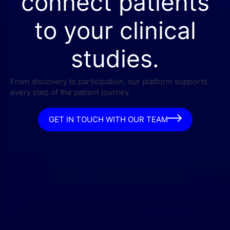
connect patients
to your clinical
studies.
From discovery to participation, our platform supports
every step of the patient journey.
GET IN TOUCH WITH OUR TEAM