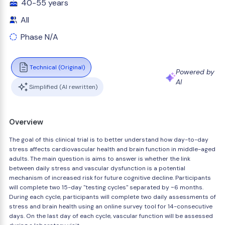
40-55 years
All
Phase N/A
Technical (Original)
Powered by
AI
Simplified (AI rewritten)
Overview
The goal of this clinical trial is to better understand how day-to-day
stress affects cardiovascular health and brain function in middle-aged
adults. The main question is aims to answer is whether the link
between daily stress and vascular dysfunction is a potential
mechanism of increased risk for future cognitive decline. Participants
will complete two 15-day "testing cycles" separated by ~6 months.
During each cycle, participants will complete two daily assessments of
stress and brain health using an online survey tool for 14-consecutive
days. On the last day of each cycle, vascular function will be assessed