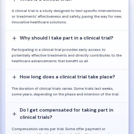
A clinical trial is a study designed to test specific interventions
or treatments' effectiveness and safety, paving the way for new,
innovative healthcare solutions.
Why should I take part in a clinical trial?
Participating in a clinical trial provides early access to
potentially effective treatments and directly contributes to the
healthcare advancements that benefit us all.
How long does a clinical trial take place?
The duration of clinical trials varies. Some trials last weeks,
some years, depending on the phase and intention of the trial.
Do I get compensated for taking part in
clinical trials?
Compensation varies per trial. Some offer payment or