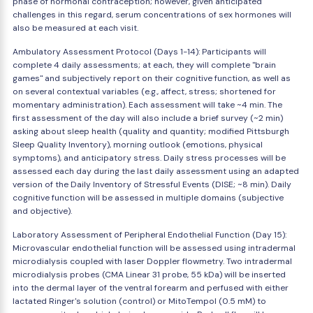
phase of hormonal contraception; however, given anticipated
challenges in this regard, serum concentrations of sex hormones will
also be measured at each visit.
Ambulatory Assessment Protocol (Days 1-14): Participants will
complete 4 daily assessments; at each, they will complete "brain
games" and subjectively report on their cognitive function, as well as
on several contextual variables (e.g., affect, stress; shortened for
momentary administration). Each assessment will take ~4 min. The
first assessment of the day will also include a brief survey (~2 min)
asking about sleep health (quality and quantity; modified Pittsburgh
Sleep Quality Inventory), morning outlook (emotions, physical
symptoms), and anticipatory stress. Daily stress processes will be
assessed each day during the last daily assessment using an adapted
version of the Daily Inventory of Stressful Events (DISE; ~8 min). Daily
cognitive function will be assessed in multiple domains (subjective
and objective).
Laboratory Assessment of Peripheral Endothelial Function (Day 15):
Microvascular endothelial function will be assessed using intradermal
microdialysis coupled with laser Doppler flowmetry. Two intradermal
microdialysis probes (CMA Linear 31 probe, 55 kDa) will be inserted
into the dermal layer of the ventral forearm and perfused with either
lactated Ringer's solution (control) or MitoTempol (0.5 mM) to