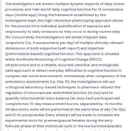
The investigators will assess multiple dynamic aspects of daily stress
processes and 'real-world' daily cognitive function for 14 consecutive
days (mobile app). Using the framework established by the
investigative team, this high-resolution phenotyping approach allows
for the precise intra-individual quantification of exposure and
responsivity to daily stressors as they occur in during routine daily
life. Concurrently, the investigators will obtain frequent daily
'snapshots' (i.e., 4 assessments per day) of multiple clinically relevant
dimensions of both subjective (self-report) and objective
(performance-based) cognitive function. This approach is situated
within the Mobile Monitoring of Cognitive Change (M2C2)
infrastructure and is a reliable, accurate, sensitive, and ecologically
valid approach to detect everyday difficulties in cognitive function in
complex real-world environments. Immediately after completion of the
ambulatory assessments (i.e., Day 15), the investigataors will use
orthogonal laboratory-based techniques to pharmaco-dissect the
regulation of microvascular endothelial function (in vivo) and to
quantify mitochondrial redox balance (ex vivo). Each participant will
complete two 15-day measurement bursts, separated by ~6 months.
All laboratory visits will be performed at the same time of day (7a-12p)
and 12-hr postprandial. Every attempt will be made to schedule the
experimental visits for premenopausal females during the early
follicular phase of their menstrual cycle or the low hormone/placebo