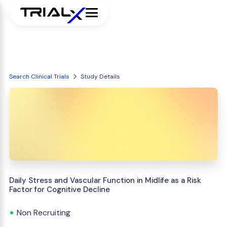
Search Clinical Trials
Study Details
Daily Stress and Vascular Function in Midlife as a Risk
Factor for Cognitive Decline
Non Recruiting