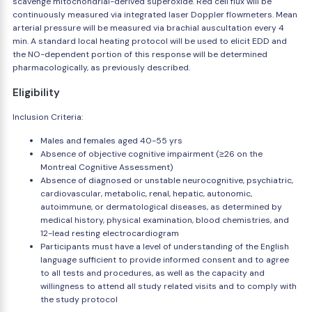
scavenge mitochondrial-derived superoxide. Red cell flux will be
continuously measured via integrated laser Doppler flowmeters. Mean
arterial pressure will be measured via brachial auscultation every 4
min. A standard local heating protocol will be used to elicit EDD and
the NO-dependent portion of this response will be determined
pharmacologically, as previously described.
Eligibility
Inclusion Criteria:
Males and females aged 40-55 yrs
Absence of objective cognitive impairment (≥26 on the
Montreal Cognitive Assessment)
Absence of diagnosed or unstable neurocognitive, psychiatric,
cardiovascular, metabolic, renal, hepatic, autonomic,
autoimmune, or dermatological diseases, as determined by
medical history, physical examination, blood chemistries, and
12-lead resting electrocardiogram
Participants must have a level of understanding of the English
language sufficient to provide informed consent and to agree
to all tests and procedures, as well as the capacity and
willingness to attend all study related visits and to comply with
the study protocol