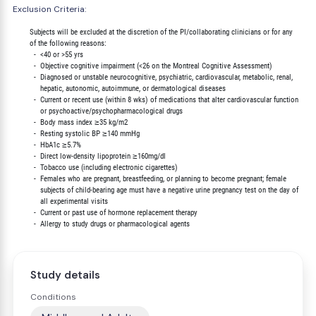
Exclusion Criteria:
        Subjects will be excluded at the discretion of the PI/collaborating clinicians or for any

        of the following reasons:

          -  <40 or >55 yrs

          -  Objective cognitive impairment (<26 on the Montreal Cognitive Assessment)

          -  Diagnosed or unstable neurocognitive, psychiatric, cardiovascular, metabolic, renal,

             hepatic, autonomic, autoimmune, or dermatological diseases

          -  Current or recent use (within 8 wks) of medications that alter cardiovascular function

             or psychoactive/psychopharmacological drugs

          -  Body mass index ≥35 kg/m2

          -  Resting systolic BP ≥140 mmHg

          -  HbA1c ≥5.7%

          -  Direct low-density lipoprotein ≥160mg/dl

          -  Tobacco use (including electronic cigarettes)

          -  Females who are pregnant, breastfeeding, or planning to become pregnant; female

             subjects of child-bearing age must have a negative urine pregnancy test on the day of

             all experimental visits

          -  Current or past use of hormone replacement therapy

Study details
Conditions