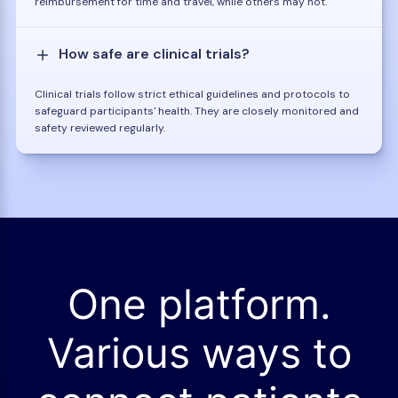
reimbursement for time and travel, while others may not.
How safe are clinical trials?
Clinical trials follow strict ethical guidelines and protocols to
safeguard participants' health. They are closely monitored and
safety reviewed regularly.
One platform.
Various ways to