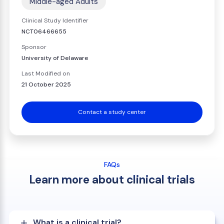
Middle-aged Adults
Clinical Study Identifier
NCT06466655
Sponsor
University of Delaware
Last Modified on
21 October 2025
Contact a study center
FAQs
Learn more about clinical trials
What is a clinical trial?