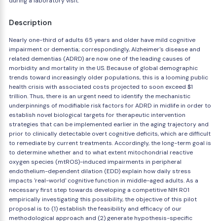
during a laboratory visit.
Description
Nearly one-third of adults 65 years and older have mild cognitive
impairment or dementia; correspondingly, Alzheimer's disease and
related dementias (ADRD) are now one of the leading causes of
morbidity and mortality in the US. Because of global demographic
trends toward increasingly older populations, this is a looming public
health crisis with associated costs projected to soon exceed $1
trillion. Thus, there is an urgent need to identify the mechanistic
underpinnings of modifiable risk factors for ADRD in midlife in order to
establish novel biological targets for therapeutic intervention
strategies that can be implemented earlier in the aging trajectory and
prior to clinically detectable overt cognitive deficits, which are difficult
to remediate by current treatments. Accordingly, the long-term goal is
to determine whether and to what extent mitochondrial reactive
oxygen species (mtROS)-induced impairments in peripheral
endothelium-dependent dilation (EDD) explain how daily stress
impacts 'real-world' cognitive function in middle-aged adults. As a
necessary first step towards developing a competitive NIH R01
empirically investigating this possibility, the objective of this pilot
proposal is to (1) establish the feasibility and efficacy of our
methodological approach and (2) generate hypothesis-specific