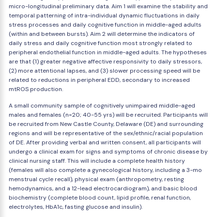
micro-longitudinal preliminary data. Aim 1 will examine the stability and
temporal patterning of intra-individual dynamic fluctuations in daily
stress processes and daily cognitive function in middle-aged adults
(within and between bursts). Aim 2 will determine the indicators of
daily stress and daily cognitive function most strongly related to
peripheral endothelial function in middle-aged adults. The hypotheses
are that (1) greater negative affective responsivity to daily stressors,
(2) more attentional lapses, and (3) slower processing speed will be
related to reductions in peripheral EDD, secondary to increased
mtROS production.
A small community sample of cognitively unimpaired middle-aged
males and females (n=20; 40-55 yrs) will be recruited. Participants will
be recruited from New Castle County, Delaware (DE) and surrounding
regions and will be representative of the sex/ethnic/racial population
of DE. After providing verbal and written consent, all participants will
undergo a clinical exam for signs and symptoms of chronic disease by
clinical nursing staff. This will include a complete health history
(females will also complete a gynecological history, including a 3-mo
menstrual cycle recall), physical exam (anthropometry, resting
hemodynamics, and a 12-lead electrocardiogram), and basic blood
biochemistry (complete blood count, lipid profile, renal function,
electrolytes, HbA1c, fasting glucose and insulin).