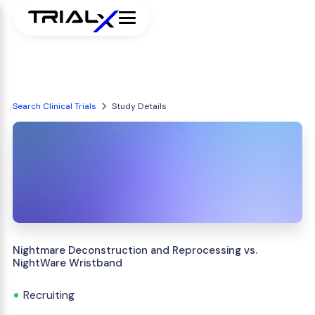
Search Clinical Trials
Study Details
Nightmare Deconstruction and Reprocessing vs.
NightWare Wristband
Recruiting