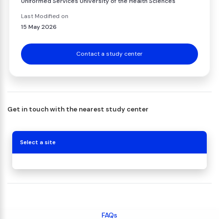
Uniformed Services University of the Health Sciences
Last Modified on
15 May 2026
Contact a study center
Get in touch with the nearest study center
Select a site
FAQs