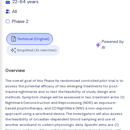
22-64 years
All
Phase 2
Technical (Original)
Powered by
AI
Simplified (AI rewritten)
Overview
The overall goal of this Phase IIa randomized controlled pilot trial is to
assess the potential efficacy of two emerging treatments for post-
trauma nightmares and to test the feasibility of study design and
methods. Symptom change will be assessed in two treatment arms: (1)
Nightmare Deconstruction and Reprocessing (NDR), an exposure-
based psychotherapy; and (2) NightWare (NW), a non-exposure
approach using a wristband device. The investigators will also assess
the feasibility of circadian-dependent blood sampling and use of
another wristband to collect physiologic data. Specific aims are: (1)