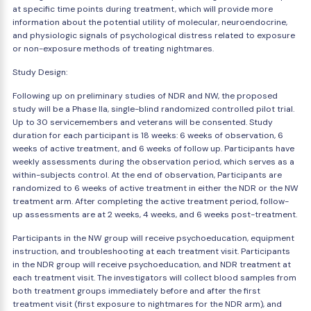
at specific time points during treatment, which will provide more
information about the potential utility of molecular, neuroendocrine,
and physiologic signals of psychological distress related to exposure
or non-exposure methods of treating nightmares.
Study Design:
Following up on preliminary studies of NDR and NW, the proposed
study will be a Phase IIa, single-blind randomized controlled pilot trial.
Up to 30 servicemembers and veterans will be consented. Study
duration for each participant is 18 weeks: 6 weeks of observation, 6
weeks of active treatment, and 6 weeks of follow up. Participants have
weekly assessments during the observation period, which serves as a
within-subjects control. At the end of observation, Participants are
randomized to 6 weeks of active treatment in either the NDR or the NW
treatment arm. After completing the active treatment period, follow-
up assessments are at 2 weeks, 4 weeks, and 6 weeks post-treatment.
Participants in the NW group will receive psychoeducation, equipment
instruction, and troubleshooting at each treatment visit. Participants
in the NDR group will receive psychoeducation, and NDR treatment at
each treatment visit. The investigators will collect blood samples from
both treatment groups immediately before and after the first
treatment visit (first exposure to nightmares for the NDR arm), and