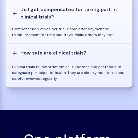
Do I get compensated for taking part in
clinical trials?
Compensation varies per trial. Some offer payment or
reimbursement for time and travel, while others may not.
How safe are clinical trials?
Clinical trials follow strict ethical guidelines and protocols to
safeguard participants' health. They are closely monitored and
safety reviewed regularly.