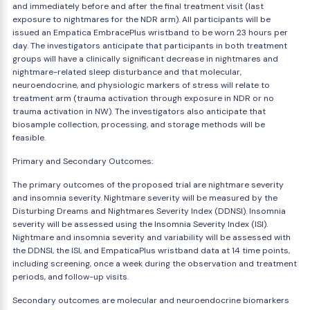
and immediately before and after the final treatment visit (last
exposure to nightmares for the NDR arm). All participants will be
issued an Empatica EmbracePlus wristband to be worn 23 hours per
day. The investigators anticipate that participants in both treatment
groups will have a clinically significant decrease in nightmares and
nightmare-related sleep disturbance and that molecular,
neuroendocrine, and physiologic markers of stress will relate to
treatment arm (trauma activation through exposure in NDR or no
trauma activation in NW). The investigators also anticipate that
biosample collection, processing, and storage methods will be
feasible.
Primary and Secondary Outcomes:
The primary outcomes of the proposed trial are nightmare severity
and insomnia severity. Nightmare severity will be measured by the
Disturbing Dreams and Nightmares Severity Index (DDNSI). Insomnia
severity will be assessed using the Insomnia Severity Index (ISI).
Nightmare and insomnia severity and variability will be assessed with
the DDNSI, the ISI, and EmpaticaPlus wristband data at 14 time points,
including screening, once a week during the observation and treatment
periods, and follow-up visits.
Secondary outcomes are molecular and neuroendocrine biomarkers