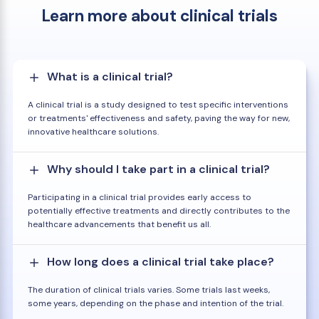
Learn more about clinical trials
What is a clinical trial?
A clinical trial is a study designed to test specific interventions
or treatments' effectiveness and safety, paving the way for new,
innovative healthcare solutions.
Why should I take part in a clinical trial?
Participating in a clinical trial provides early access to
potentially effective treatments and directly contributes to the
healthcare advancements that benefit us all.
How long does a clinical trial take place?
The duration of clinical trials varies. Some trials last weeks,
some years, depending on the phase and intention of the trial.