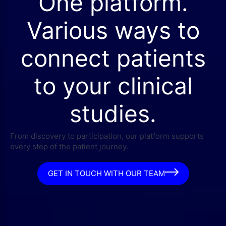
One platform.
Various ways to
connect patients
to your clinical
studies.
From discovery to participation, our platform supports
every step of the patient journey.
GET IN TOUCH WITH OUR TEAM