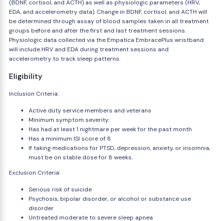
(BDNF, cortisol, and ACTH) as well as physiologic parameters (HRV,
EDA, and accelerometry data). Change in BDNF, cortisol, and ACTH will
be determined through assay of blood samples taken in all treatment
groups before and after the first and last treatment sessions.
Physiologic data collected via the Empatica EmbracePlus wristband
will include HRV and EDA during treatment sessions and
accelerometry to track sleep patterns.
Eligibility
Inclusion Criteria:
Active duty service members and veterans
Minimum symptom severity:
Has had at least 1 nightmare per week for the past month
Has a minimum ISI score of 8
If taking medications for PTSD, depression, anxiety, or insomnia,
must be on stable dose for 8 weeks.
Exclusion Criteria:
Serious risk of suicide
Psychosis, bipolar disorder, or alcohol or substance use
disorder
Untreated moderate to severe sleep apnea