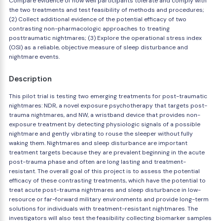
Compare evidence of how well participants tolerate and comply with
the two treatments and test feasibility of methods and procedures;
(2) Collect additional evidence of the potential efficacy of two
contrasting non-pharmacologic approaches to treating
posttraumatic nightmares; (3) Explore the operational stress index
(OSI) as a reliable, objective measure of sleep disturbance and
nightmare events.
Description
This pilot trial is testing two emerging treatments for post-traumatic
nightmares: NDR, a novel exposure psychotherapy that targets post-
trauma nightmares, and NW, a wristband device that provides non-
exposure treatment by detecting physiologic signals of a possible
nightmare and gently vibrating to rouse the sleeper without fully
waking them. Nightmares and sleep disturbance are important
treatment targets because they are prevalent beginning in the acute
post-trauma phase and often are long lasting and treatment-
resistant. The overall goal of this project is to assess the potential
efficacy of these contrasting treatments, which have the potential to
treat acute post-trauma nightmares and sleep disturbance in low-
resource or far-forward military environments and provide long-term
solutions for individuals with treatment-resistant nightmares. The
investigators will also test the feasibility collecting biomarker samples