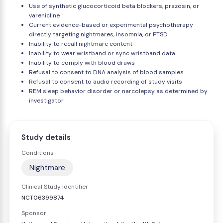
Use of synthetic glucocorticoid beta blockers, prazosin, or
varenicline
Current evidence-based or experimental psychotherapy
directly targeting nightmares, insomnia, or PTSD
Inability to recall nightmare content
Inability to wear wristband or sync wristband data
Inability to comply with blood draws
Refusal to consent to DNA analysis of blood samples
Refusal to consent to audio recording of study visits
REM sleep behavior disorder or narcolepsy as determined by
investigator
Study details
Conditions
Nightmare
Clinical Study Identifier
NCT06399874
Sponsor