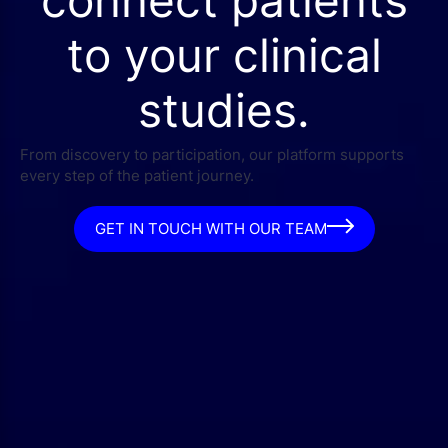
connect patients
to your clinical
studies.
From discovery to participation, our platform supports
every step of the patient journey.
GET IN TOUCH WITH OUR TEAM