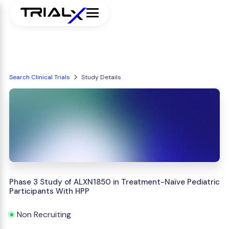
Search Clinical Trials
Study Details
Phase 3 Study of ALXN1850 in Treatment-Naïve Pediatric
Participants With HPP
Non Recruiting