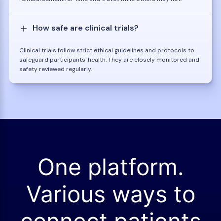
How safe are clinical trials?
Clinical trials follow strict ethical guidelines and protocols to
safeguard participants' health. They are closely monitored and
safety reviewed regularly.
One platform.
Various ways to