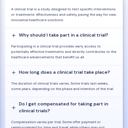
A clinical trial is a study designed to test specific interventions
or treatments' effectiveness and safety, paving the way for new,
innovative healthcare solutions.
Why should I take part in a clinical trial?
Participating in a clinical trial provides early access to
potentially effective treatments and directly contributes to the
healthcare advancements that benefit us all.
How long does a clinical trial take place?
The duration of clinical trials varies. Some trials last weeks,
some years, depending on the phase and intention of the trial.
Do I get compensated for taking part in
clinical trials?
Compensation varies per trial. Some offer payment or
reimbursement for time and travel, while others may not.