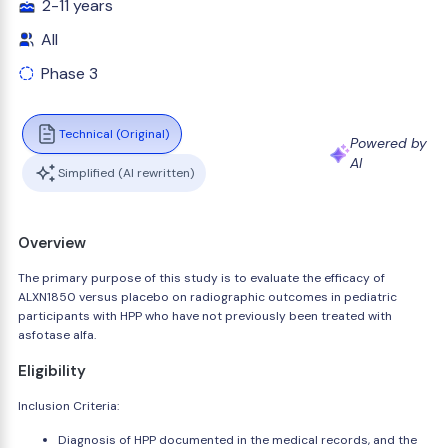
2-11 years
All
Phase 3
Technical (Original)
Powered by
AI
Simplified (AI rewritten)
Overview
The primary purpose of this study is to evaluate the efficacy of
ALXN1850 versus placebo on radiographic outcomes in pediatric
participants with HPP who have not previously been treated with
asfotase alfa.
Eligibility
Inclusion Criteria:
Diagnosis of HPP documented in the medical records, and the