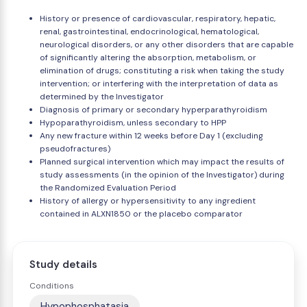
History or presence of cardiovascular, respiratory, hepatic,
renal, gastrointestinal, endocrinological, hematological,
neurological disorders, or any other disorders that are capable
of significantly altering the absorption, metabolism, or
elimination of drugs; constituting a risk when taking the study
intervention; or interfering with the interpretation of data as
determined by the Investigator
Diagnosis of primary or secondary hyperparathyroidism
Hypoparathyroidism, unless secondary to HPP
Any new fracture within 12 weeks before Day 1 (excluding
pseudofractures)
Planned surgical intervention which may impact the results of
study assessments (in the opinion of the Investigator) during
the Randomized Evaluation Period
History of allergy or hypersensitivity to any ingredient
contained in ALXN1850 or the placebo comparator
Study details
Conditions
Hypophosphatasia