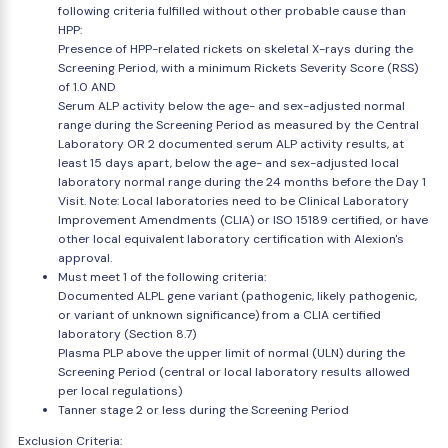
following criteria fulfilled without other probable cause than
HPP:
Presence of HPP-related rickets on skeletal X-rays during the
Screening Period, with a minimum Rickets Severity Score (RSS)
of 1.0 AND
Serum ALP activity below the age- and sex-adjusted normal
range during the Screening Period as measured by the Central
Laboratory OR 2 documented serum ALP activity results, at
least 15 days apart, below the age- and sex-adjusted local
laboratory normal range during the 24 months before the Day 1
Visit. Note: Local laboratories need to be Clinical Laboratory
Improvement Amendments (CLIA) or ISO 15189 certified, or have
other local equivalent laboratory certification with Alexion's
approval.
Must meet 1 of the following criteria:
Documented ALPL gene variant (pathogenic, likely pathogenic,
or variant of unknown significance) from a CLIA certified
laboratory (Section 8.7)
Plasma PLP above the upper limit of normal (ULN) during the
Screening Period (central or local laboratory results allowed
per local regulations)
Tanner stage 2 or less during the Screening Period
Exclusion Criteria: