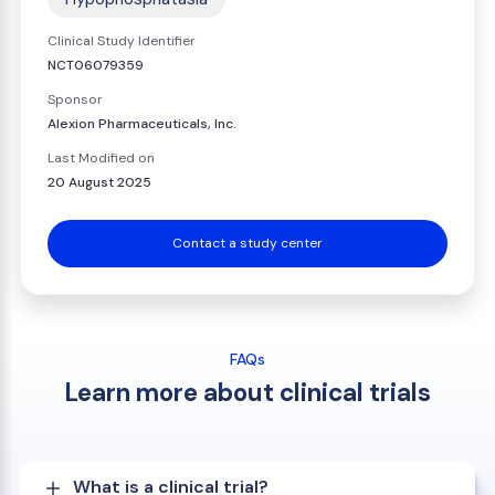
Clinical Study Identifier
NCT06079359
Sponsor
Alexion Pharmaceuticals, Inc.
Last Modified on
20 August 2025
Contact a study center
FAQs
Learn more about clinical trials
What is a clinical trial?