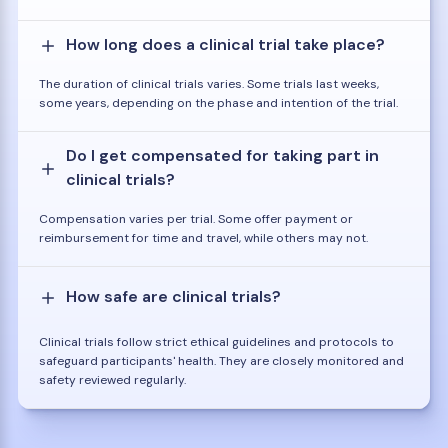
How long does a clinical trial take place?
The duration of clinical trials varies. Some trials last weeks,
some years, depending on the phase and intention of the trial.
Do I get compensated for taking part in
clinical trials?
Compensation varies per trial. Some offer payment or
reimbursement for time and travel, while others may not.
How safe are clinical trials?
Clinical trials follow strict ethical guidelines and protocols to
safeguard participants' health. They are closely monitored and
safety reviewed regularly.