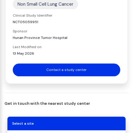
Non Small Cell Lung Cancer
Clinical Study Identifier
NCT05059951
Sponsor
Hunan Province Tumor Hospital
Last Modified on
13 May 2026
Contact a study center
Get in touch with the nearest study center
Select a site