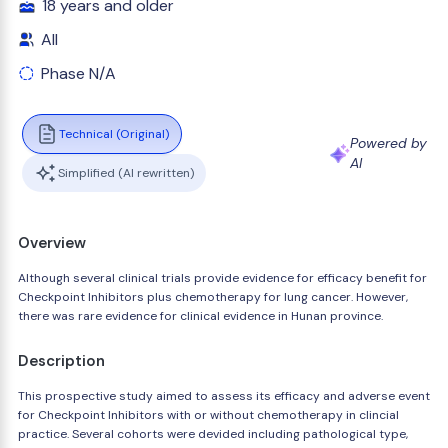
18 years and older
All
Phase N/A
Technical (Original)
Powered by
AI
Simplified (AI rewritten)
Overview
Although several clinical trials provide evidence for efficacy benefit for
Checkpoint Inhibitors plus chemotherapy for lung cancer. However,
there was rare evidence for clinical evidence in Hunan province.
Description
This prospective study aimed to assess its efficacy and adverse event
for Checkpoint Inhibitors with or without chemotherapy in clincial
practice. Several cohorts were devided including pathological type,