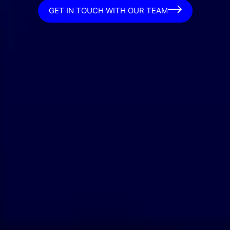
GET IN TOUCH WITH OUR TEAM