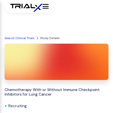
Search Clinical Trials
Study Details
Chemotherapy With or Without Immune Checkpoint
Inhibitors for Lung Cancer
Recruiting