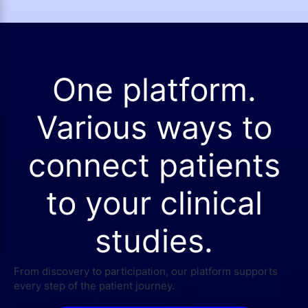
One platform.
Various ways to
connect patients
to your clinical
studies.
From discovery to participation, our platform supports
every step of the patient journey.