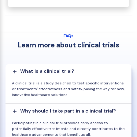
FAQs
Learn more about clinical trials
What is a clinical trial?
A clinical trial is a study designed to test specific interventions
or treatments' effectiveness and safety, paving the way for new,
innovative healthcare solutions.
Why should I take part in a clinical trial?
Participating in a clinical trial provides early access to
potentially effective treatments and directly contributes to the
healthcare advancements that benefit us all.