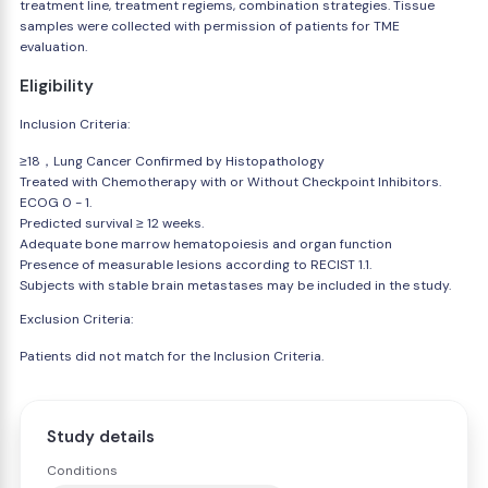
treatment line, treatment regiems, combination strategies. Tissue
samples were collected with permission of patients for TME
evaluation.
Eligibility
Inclusion Criteria:
≥18，Lung Cancer Confirmed by Histopathology
Treated with Chemotherapy with or Without Checkpoint Inhibitors.
ECOG 0 - 1.
Predicted survival ≥ 12 weeks.
Adequate bone marrow hematopoiesis and organ function
Presence of measurable lesions according to RECIST 1.1.
Subjects with stable brain metastases may be included in the study.
Exclusion Criteria:
Patients did not match for the Inclusion Criteria.
Study details
Conditions